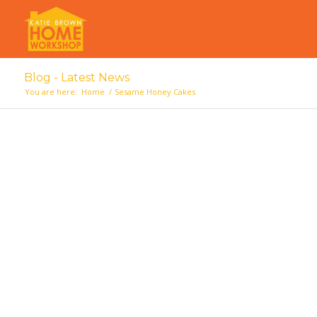
Blog - Latest News
You are here:
Home
/
Sesame Honey Cakes