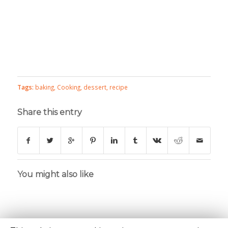
Tags:
baking
,
Cooking
,
dessert
,
recipe
Share this entry
You might also like