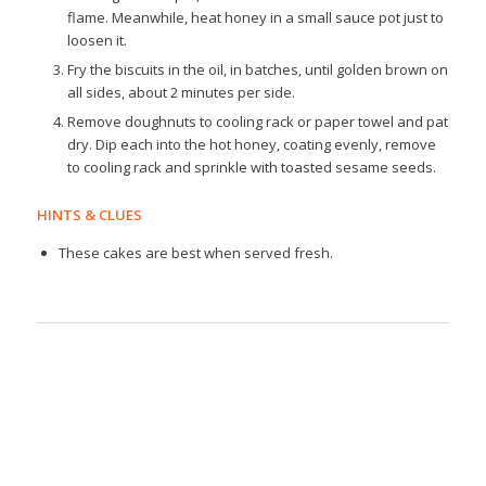
flame. Meanwhile, heat honey in a small sauce pot just to
loosen it.
Fry the biscuits in the oil, in batches, until golden brown on
all sides, about 2 minutes per side.
Remove doughnuts to cooling rack or paper towel and pat
dry. Dip each into the hot honey, coating evenly, remove
to cooling rack and sprinkle with toasted sesame seeds.
HINTS & CLUES
These cakes are best when served fresh.