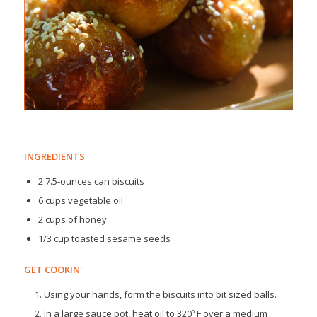
INGREDIENTS
2 7.5-ounces can biscuits
6 cups vegetable oil
2 cups of honey
1/3 cup toasted sesame seeds
GET COOKIN'
Using your hands, form the biscuits into bit sized balls.
In a large sauce pot, heat oil to 320º F over a medium