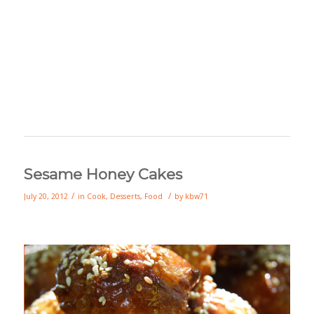
Sesame Honey Cakes
/
/
July 20, 2012
in
Cook
,
Desserts
,
Food
by
kbw71