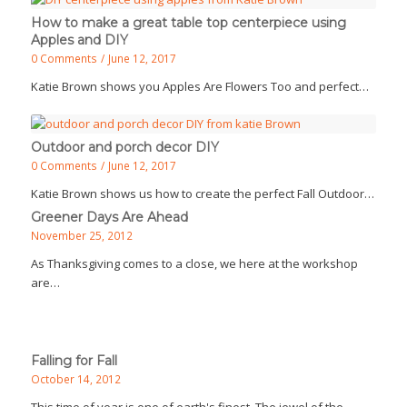
How to make a great table top centerpiece using
Apples and DIY
0 Comments
/
June 12, 2017
Katie Brown shows you Apples Are Flowers Too and perfect…
Outdoor and porch decor DIY
0 Comments
/
June 12, 2017
Katie Brown shows us how to create the perfect Fall Outdoor…
Greener Days Are Ahead
November 25, 2012
As Thanksgiving comes to a close, we here at the workshop
are…
Falling for Fall
October 14, 2012
This time of year is one of earth's finest. The jewel of the…