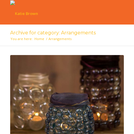
Archive for category: Arrangements
You are here:
Home
/
Arrangements