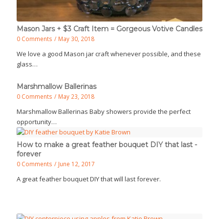
Mason Jars + $3 Craft Item = Gorgeous Votive Candles
0 Comments
/
May 30, 2018
We love a good Mason jar craft whenever possible, and these
glass…
Marshmallow Ballerinas
0 Comments
/
May 23, 2018
Marshmallow Ballerinas Baby showers provide the perfect
opportunity…
How to make a great feather bouquet DIY that last -
forever
0 Comments
/
June 12, 2017
A great feather bouquet DIY that will last forever.