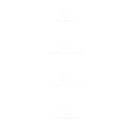
SUBSCRIBE BY RSS
FOLLOW US ON PINTEREST
FOLLOW US ON TWITTER
LIKE US ON FACEBOOK