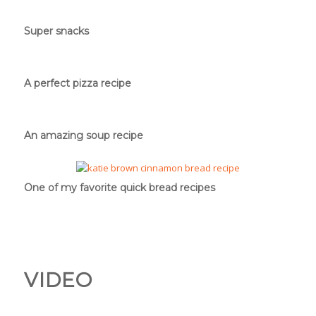
Super snacks
A perfect pizza recipe
An amazing soup recipe
One of my favorite quick bread recipes
VIDEO