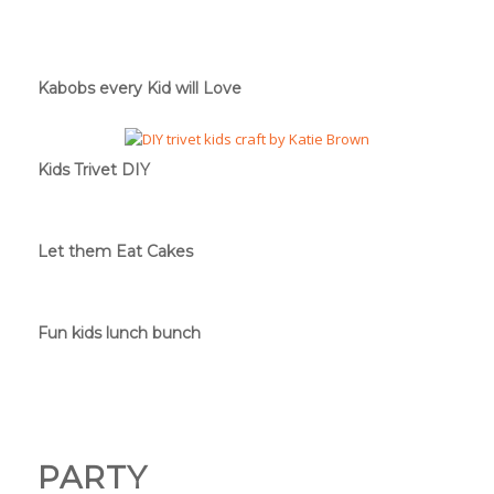
Kabobs every Kid will Love
Kids Trivet DIY
Let them Eat Cakes
Fun kids lunch bunch
PARTY