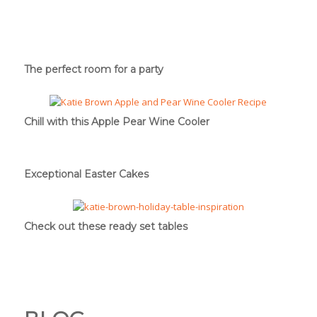
The perfect room for a party
Chill with this Apple Pear Wine Cooler
Exceptional Easter Cakes
Check out these ready set tables