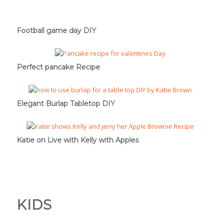
Football game day DIY
Perfect pancake Recipe
Elegant Burlap Tabletop DIY
Katie on Live with Kelly with Apples
KIDS