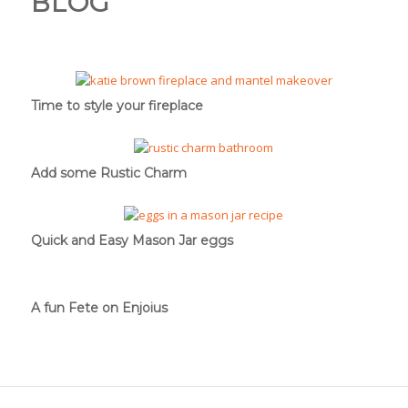
BLOG
Time to style your fireplace
Add some Rustic Charm
Quick and Easy Mason Jar eggs
A fun Fete on Enjoius