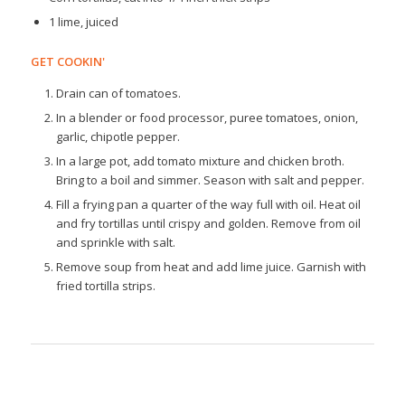
1 lime, juiced
GET COOKIN'
Drain can of tomatoes.
In a blender or food processor, puree tomatoes, onion,
garlic, chipotle pepper.
In a large pot, add tomato mixture and chicken broth.
Bring to a boil and simmer. Season with salt and pepper.
Fill a frying pan a quarter of the way full with oil. Heat oil
and fry tortillas until crispy and golden. Remove from oil
and sprinkle with salt.
Remove soup from heat and add lime juice. Garnish with
fried tortilla strips.