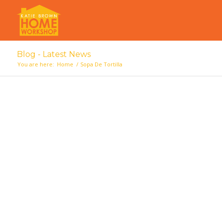
Blog - Latest News
You are here:
Home
/
Sopa De Tortilla