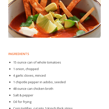
INGREDIENTS
15 ounce can of whole tomatoes
1 onion, chopped
4 garlic cloves, minced
1 chipotle pepper in adobo, seeded
48 ounce can chicken broth
Salt & pepper
Oil for frying
Corn tortillas, cut into 1/4 inch thick strips