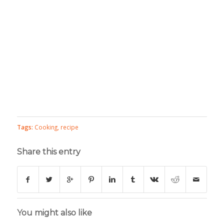
Tags:
Cooking
,
recipe
Share this entry
You might also like