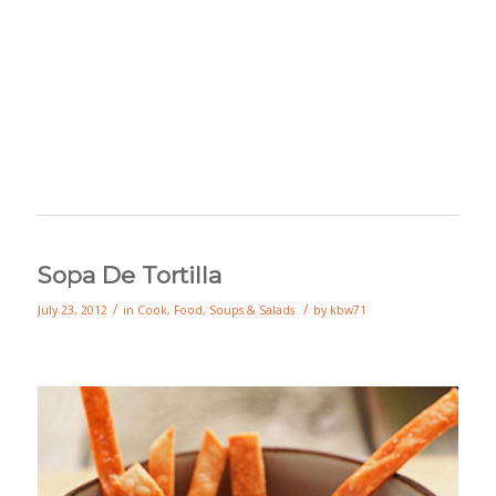
Sopa De Tortilla
/
/
July 23, 2012
in
Cook
,
Food
,
Soups & Salads
by
kbw71