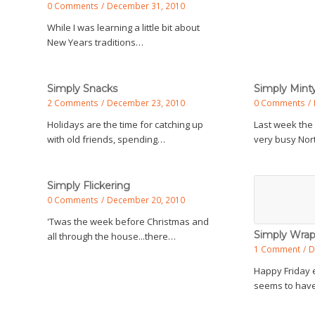
0 Comments
/
December 31, 2010
While I was learning a little bit about
New Years traditions…
Simply Snacks
Simply Min
2 Comments
/
December 23, 2010
0 Comments
/
Holidays are the time for catching up
Last week the
with old friends, spending…
very busy Nort
Simply Flickering
0 Comments
/
December 20, 2010
'Twas the week before Christmas and
Simply Wra
all through the house...there…
1 Comment
/
D
Happy Friday 
seems to have