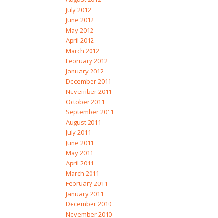
July 2012
June 2012
May 2012
April 2012
March 2012
February 2012
January 2012
December 2011
November 2011
October 2011
September 2011
August 2011
July 2011
June 2011
May 2011
April 2011
March 2011
February 2011
January 2011
December 2010
November 2010