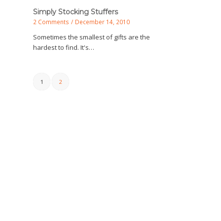
Simply Stocking Stuffers
2 Comments
/
December 14, 2010
Sometimes the smallest of gifts are the
hardest to find. It's…
1
2