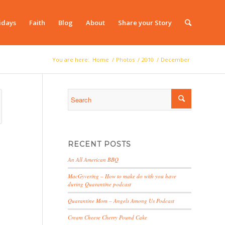
idays
Faith
Blog
About
Share your Story
You are here:
Home
/
Photos
/
2010
/
December
RECENT POSTS
An All American BBQ
MacGyvering – How to make do with you have
during Quarantine podcast
Quarantine Mom – Angels Among Us Podcast
Cream Cheese Cherry Pound Cake