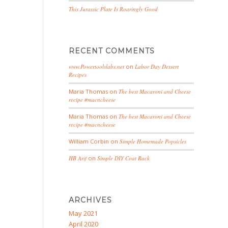
This Jurassic Plate Is Roaringly Good
RECENT COMMENTS
www.Powertoolslabs.net
on
Labor Day Dessert
Recipes
Maria Thomas
on
The best Macaroni and Cheese
recipe #macncheese
Maria Thomas
on
The best Macaroni and Cheese
recipe #macncheese
William Corbin
on
Simple Homemade Popsicles
HB Arif
on
Simple DIY Coat Rack
ARCHIVES
May 2021
April 2020