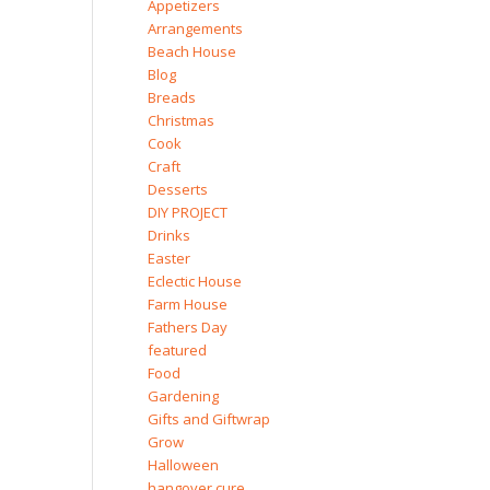
Appetizers
Arrangements
Beach House
Blog
Breads
Christmas
Cook
Craft
Desserts
DIY PROJECT
Drinks
Easter
Eclectic House
Farm House
Fathers Day
featured
Food
Gardening
Gifts and Giftwrap
Grow
Halloween
hangover cure