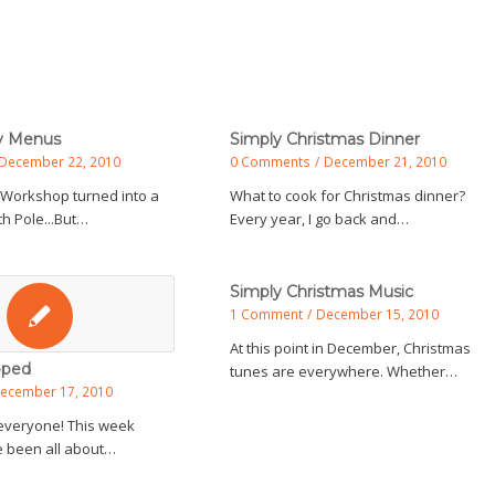
ty Menus
Simply Christmas Dinner
December 22, 2010
0 Comments
/
December 21, 2010
 Workshop turned into a
What to cook for Christmas dinner?
h Pole...But…
Every year, I go back and…
Simply Christmas Music
1 Comment
/
December 15, 2010
At this point in December, Christmas
pped
tunes are everywhere. Whether…
ecember 17, 2010
everyone! This week
 been all about…