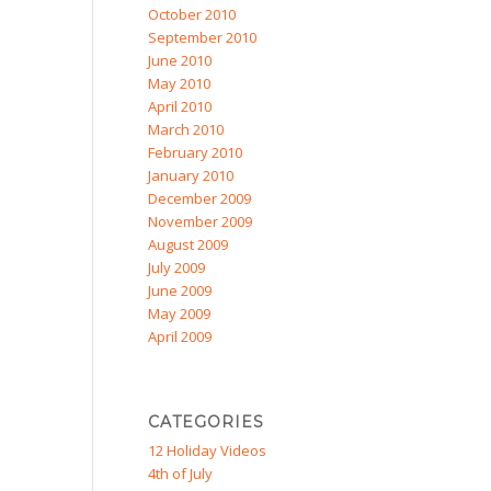
October 2010
September 2010
June 2010
May 2010
April 2010
March 2010
February 2010
January 2010
December 2009
November 2009
August 2009
July 2009
June 2009
May 2009
April 2009
CATEGORIES
12 Holiday Videos
4th of July