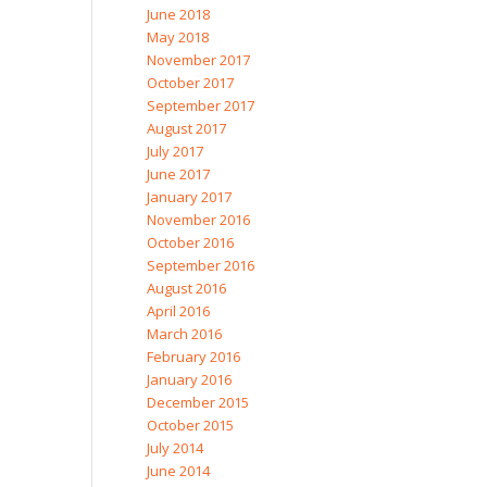
June 2018
May 2018
November 2017
October 2017
September 2017
August 2017
July 2017
June 2017
January 2017
November 2016
October 2016
September 2016
August 2016
April 2016
March 2016
February 2016
January 2016
December 2015
October 2015
July 2014
June 2014