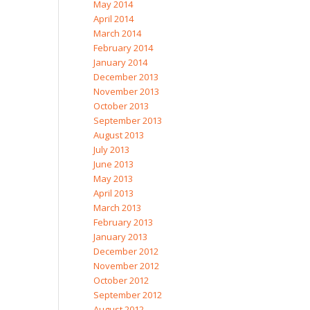
May 2014
April 2014
March 2014
February 2014
January 2014
December 2013
November 2013
October 2013
September 2013
August 2013
July 2013
June 2013
May 2013
April 2013
March 2013
February 2013
January 2013
December 2012
November 2012
October 2012
September 2012
August 2012