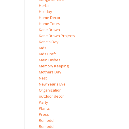
Herbs
Holiday
Home Decor
Home Tours
Katie Brown
Katie Brown Projects
Katie's Day
Kids
Kids Craft
Main Dishes
Memory Keeping
Mothers Day
Nest
New Year's Eve
Organization
outdoor decor
Party
Plants
Press
Remodel
Remodel