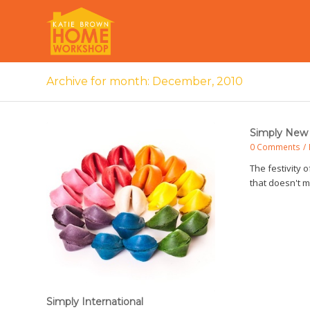
Archive for month: December, 2010
Simply New 
0 Comments
/
The festivity o
that doesn't
Simply International