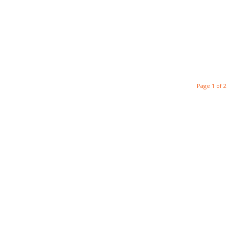
Page 1 of 2