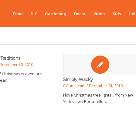
Food
DIY
Gardening
Decor
Video
Kids
Hol
Traditions
December 30, 2010
f Christmas is over, but
Simply Wacky
 mean…
0 Comments
/
December 24, 2010
I love Christmas tree lights... from New
York's own Rockefeller…