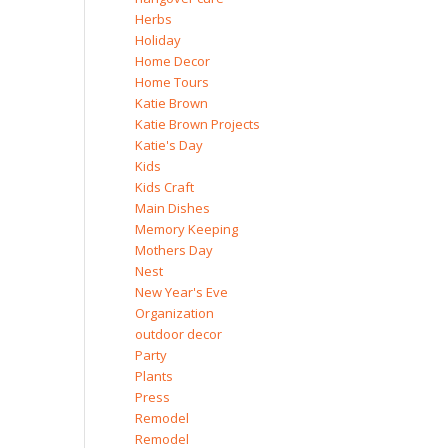
Herbs
Holiday
Home Decor
Home Tours
Katie Brown
Katie Brown Projects
Katie's Day
Kids
Kids Craft
Main Dishes
Memory Keeping
Mothers Day
Nest
New Year's Eve
Organization
outdoor decor
Party
Plants
Press
Remodel
Remodel