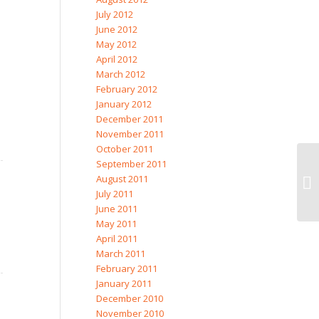
July 2012
June 2012
May 2012
April 2012
March 2012
February 2012
January 2012
December 2011
November 2011
October 2011
September 2011
August 2011
July 2011
June 2011
May 2011
April 2011
March 2011
February 2011
January 2011
December 2010
November 2010