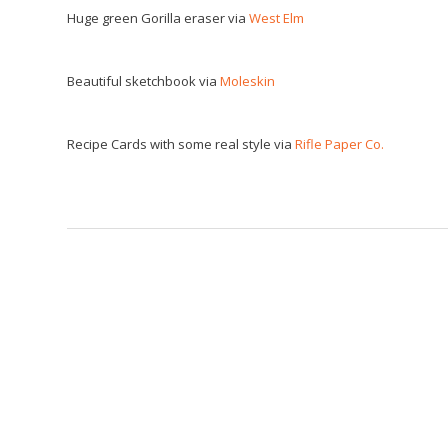
Huge green Gorilla eraser via
West Elm
Beautiful sketchbook via
Moleskin
Recipe Cards with some real style via
Rifle Paper Co.