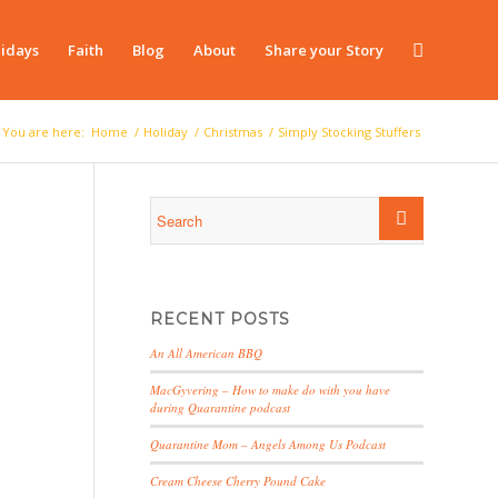
idays
Faith
Blog
About
Share your Story
You are here:
Home
/
Holiday
/
Christmas
/
Simply Stocking Stuffers
RECENT POSTS
An All American BBQ
MacGyvering – How to make do with you have
during Quarantine podcast
Quarantine Mom – Angels Among Us Podcast
Cream Cheese Cherry Pound Cake