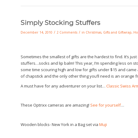
Simply Stocking Stuffers
/
/
December 14, 2010
2 Comments
in
Christmas
,
Gifts and Giftwrap
,
Ho
Sometimes the smallest of gifts are the hardest to find. It’s ju
stuffers…socks and lip balm! This year, I’m spending less on stoc
some time scouring high and low for gifts under $15 and came ac
of chapstick and the only other thing you’ll need is an orange f
A must have for any adventurer on your list…
Classic Swiss Ar
These Optrixx cameras are amazing!
See for yourself
…
Wooden blocks- New York in a Bag set via
Muji