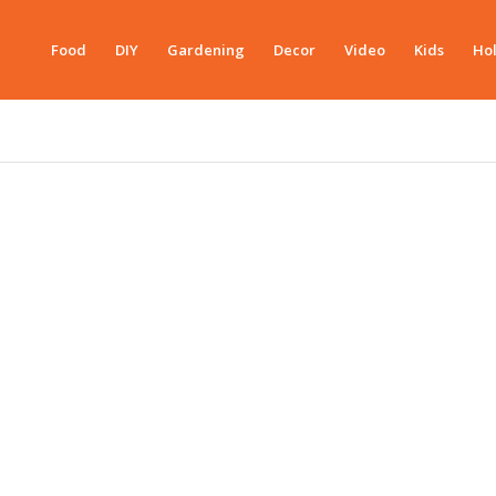
Food
DIY
Gardening
Decor
Video
Kids
Hol