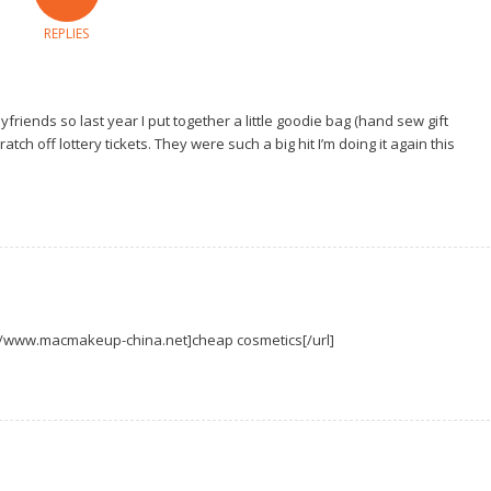
REPLIES
friends so last year I put together a little goodie bag (hand sew gift
tch off lottery tickets. They were such a big hit I’m doing it again this
p://www.macmakeup-china.net]cheap cosmetics[/url]