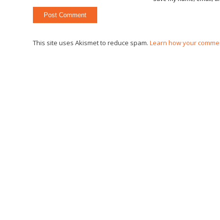
This site uses Akismet to reduce spam.
Learn how your commen