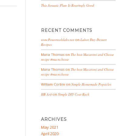
This Jurassic Plate Is Roaringly Good
RECENT COMMENTS
www.Powertoolslabs.net
on
Labor Day Dessert
Recipes
Maria Thomas
on
The best Macaroni and Cheese
recipe #macncheese
Maria Thomas
on
The best Macaroni and Cheese
recipe #macncheese
William Corbin
on
Simple Homemade Popsicles
HB Arif
on
Simple DIY Coat Rack
ARCHIVES
May 2021
April 2020