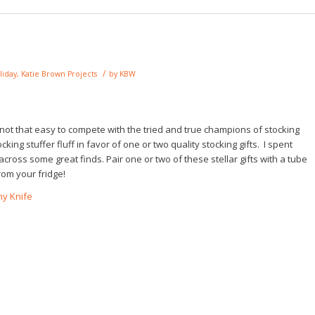
/
liday
,
Katie Brown Projects
by
KBW
st not that easy to compete with the tried and true champions of stocking
king stuffer fluff in favor of one or two quality stocking gifts. I spent
ross some great finds. Pair one or two of these stellar gifts with a tube
rom your fridge!
my Knife