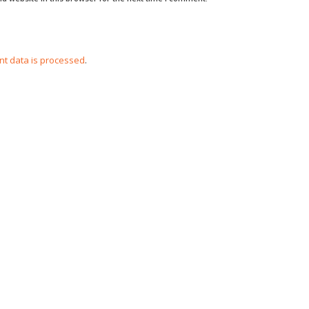
t data is processed
.