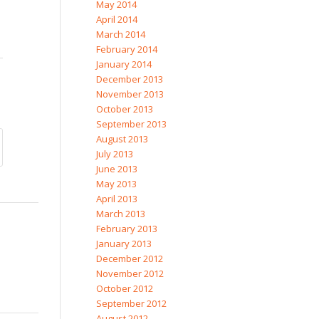
May 2014
April 2014
March 2014
February 2014
January 2014
December 2013
November 2013
October 2013
September 2013
August 2013
July 2013
June 2013
May 2013
April 2013
March 2013
February 2013
January 2013
December 2012
November 2012
October 2012
September 2012
August 2012