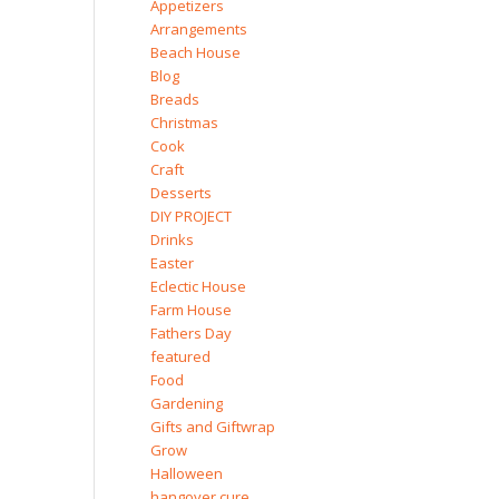
Appetizers
Arrangements
Beach House
Blog
Breads
Christmas
Cook
Craft
Desserts
DIY PROJECT
Drinks
Easter
Eclectic House
Farm House
Fathers Day
featured
Food
Gardening
Gifts and Giftwrap
Grow
Halloween
hangover cure