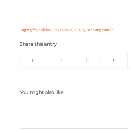
Tags:
gifts
,
holiday
,
inexpensive
,
quality
,
stocking stuffer
Share this entry
You might also like