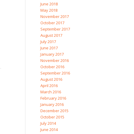
June 2018
May 2018
November 2017
October 2017
September 2017
August 2017
July 2017
June 2017
January 2017
November 2016
October 2016
September 2016
August 2016
April 2016
March 2016
February 2016
January 2016
December 2015
October 2015
July 2014
June 2014