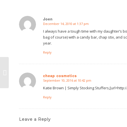
Joen
December 14, 2010 at 1:37 pm
says:
I always have a tough time with my daughter’s boy
bag of course) with a candy bar, chap stix, and scra
year.
Reply
Simply
Presentation
cheap cosmetics
September 10, 2016 at 10:42 pm
says:
Katie Brown | Simply Stocking Stuffers,[url=htt
Reply
Leave a Reply