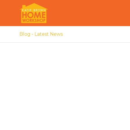
Blog - Latest News