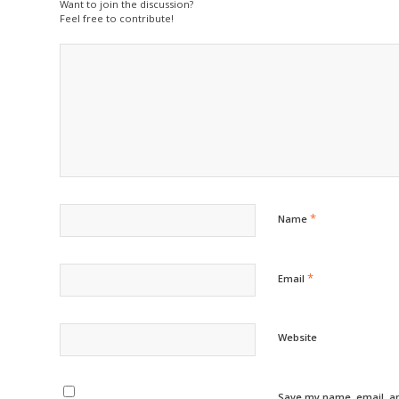
Want to join the discussion?
Feel free to contribute!
*
Name
*
Email
Website
Save my name, email, an