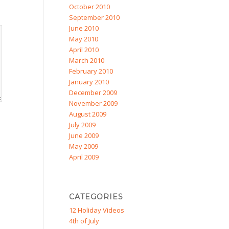
October 2010
September 2010
June 2010
May 2010
April 2010
March 2010
February 2010
January 2010
December 2009
November 2009
August 2009
July 2009
June 2009
May 2009
April 2009
CATEGORIES
12 Holiday Videos
4th of July