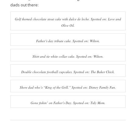
dads out there:
Golf themed chocolate stout cake with dulce de leche. Spotted on: Love and
Olive Oil.
Father’s day tribute cake. Spotted on: Wilton.
Shirt and tie white collar cake. Spotted on: Wilton.
Double chocolate football cupcakes. Spotted on: The Baker Chick.
Show dad who’s “King of the Grill.” Spotted on: Disney Family Fun.
Gone fishin’ on Father’s Day. Spotted on: Tidy Mom.