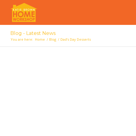
Blog - Latest News
You are here:
Home
/
Blog
/
Dad’s Day Desserts