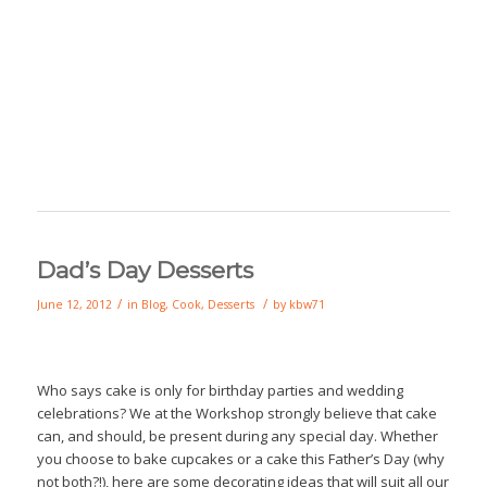
Dad’s Day Desserts
/
/
June 12, 2012
in
Blog
,
Cook
,
Desserts
by
kbw71
Who says cake is only for birthday parties and wedding
celebrations? We at the Workshop strongly believe that cake
can, and should, be present during any special day. Whether
you choose to bake cupcakes or a cake this Father’s Day (why
not both?!), here are some decorating ideas that will suit all our