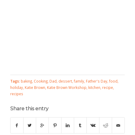
Tags:
baking
,
Cooking
,
Dad
,
dessert
,
family
,
Father's Day
,
food
,
holiday
,
Katie Brown
,
Katie Brown Workshop
,
kitchen
,
recipe
,
recipes
Share this entry