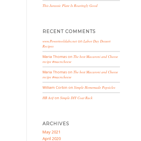
This Jurassic Plate Is Roaringly Good
RECENT COMMENTS
www.Powertoolslabs.net
on
Labor Day Dessert
Recipes
Maria Thomas
on
The best Macaroni and Cheese
recipe #macncheese
Maria Thomas
on
The best Macaroni and Cheese
recipe #macncheese
William Corbin
on
Simple Homemade Popsicles
HB Arif
on
Simple DIY Coat Rack
ARCHIVES
May 2021
April 2020