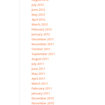
July 2012
June 2012
May 2012
April 2012
March 2012
February 2012
January 2012
December 2011
November 2011
October 2011
September 2011
August 2011
July 2011
June 2011
May 2011
April 2011
March 2011
February 2011
January 2011
December 2010
November 2010