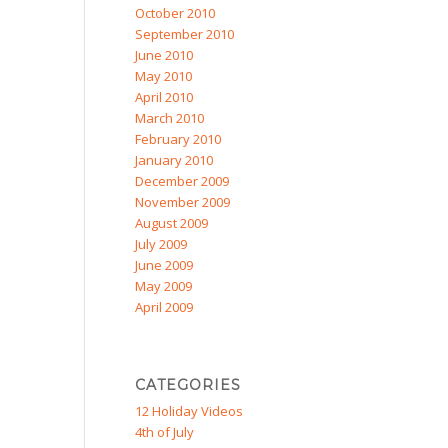
October 2010
September 2010
June 2010
May 2010
April 2010
March 2010
February 2010
January 2010
December 2009
November 2009
August 2009
July 2009
June 2009
May 2009
April 2009
CATEGORIES
12 Holiday Videos
4th of July