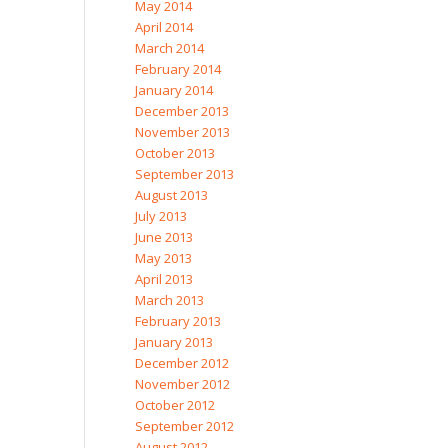
May 2014
April 2014
March 2014
February 2014
January 2014
December 2013
November 2013
October 2013
September 2013
August 2013
July 2013
June 2013
May 2013
April 2013
March 2013
February 2013
January 2013
December 2012
November 2012
October 2012
September 2012
August 2012