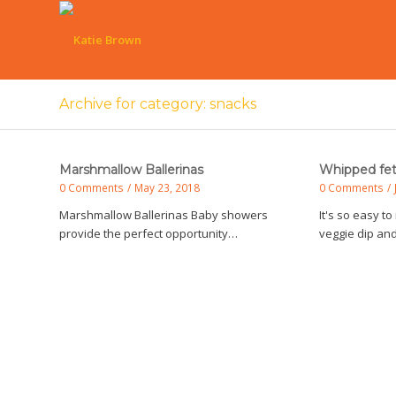
Archive for category: snacks
Marshmallow Ballerinas
Whipped fet
0 Comments
/
May 23, 2018
0 Comments
/
Marshmallow Ballerinas Baby showers
It's so easy 
provide the perfect opportunity…
veggie dip an