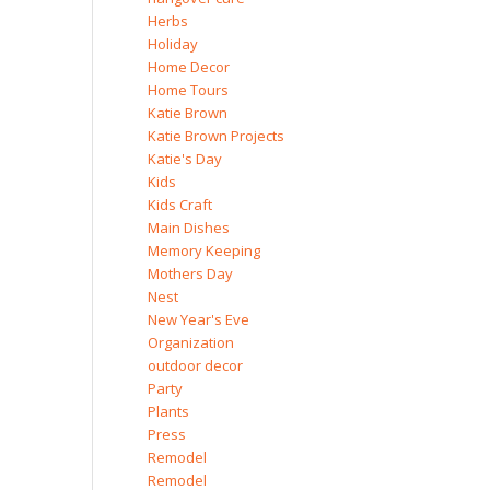
Herbs
Holiday
Home Decor
Home Tours
Katie Brown
Katie Brown Projects
Katie's Day
Kids
Kids Craft
Main Dishes
Memory Keeping
Mothers Day
Nest
New Year's Eve
Organization
outdoor decor
Party
Plants
Press
Remodel
Remodel