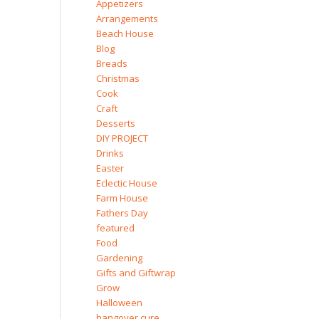
Appetizers
Arrangements
Beach House
Blog
Breads
Christmas
Cook
Craft
Desserts
DIY PROJECT
Drinks
Easter
Eclectic House
Farm House
Fathers Day
featured
Food
Gardening
Gifts and Giftwrap
Grow
Halloween
hangover cure