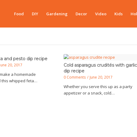
Food
DIY
Gardening
Decor
Video
Kids
Hol
a and pesto dip recipe
June 20, 2017
Cold asparagus crudités with garlic
dip recipe
to make a homemade
0 Comments
/
June 20, 2017
d this whipped feta…
Whether you serve this up as a party
appetizer or a snack, cold…