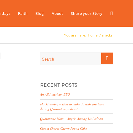
idays
Faith
Blog
About
Share your Story
You are here:
Home
/
snacks
RECENT POSTS
An All American BBQ
MacGyvering – How to make do with you have
during Quarantine podcast
Quarantine Mom – Angels Among Us Podcast
Cream Cheese Cherry Pound Cake