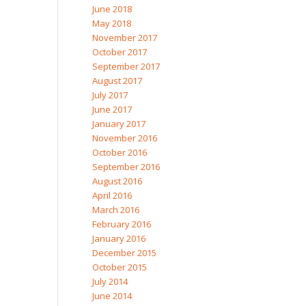
June 2018
May 2018
November 2017
October 2017
September 2017
August 2017
July 2017
June 2017
January 2017
November 2016
October 2016
September 2016
August 2016
April 2016
March 2016
February 2016
January 2016
December 2015
October 2015
July 2014
June 2014