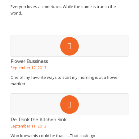
Everyon loves a comeback. While the same is true in the
world…
Flower Bussiness
September 12, 2013
One of my favorite ways to start my morning is at a flower
martket.…
Re Think the Kitchen Sink .....
September 11, 2013
Who knew this could be that ......That could go