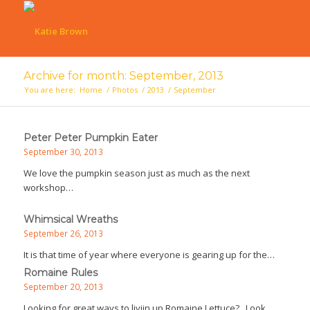
Archive for month: September, 2013
You are here:
Home
/
Photos
/
2013
/
September
Peter Peter Pumpkin Eater
September 30, 2013
We love the pumpkin season just as much as the next
workshop…
Whimsical Wreaths
September 26, 2013
It is that time of year where everyone is gearing up for the…
Romaine Rules
September 20, 2013
Looking for great ways to liviin up Romaine Lettuce? Look…