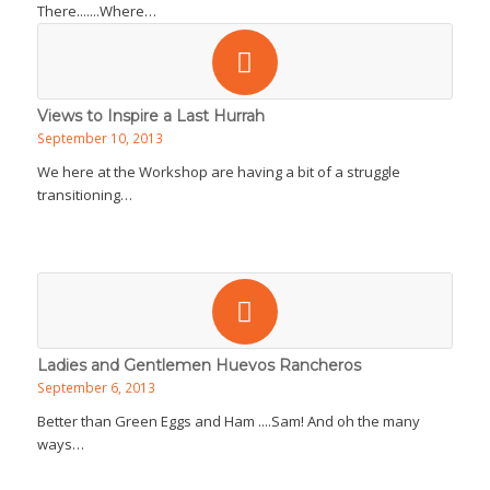
There.......Where…
Views to Inspire a Last Hurrah
September 10, 2013
We here at the Workshop are having a bit of a struggle
transitioning…
Ladies and Gentlemen Huevos Rancheros
September 6, 2013
Better than Green Eggs and Ham ....Sam! And oh the many
ways…