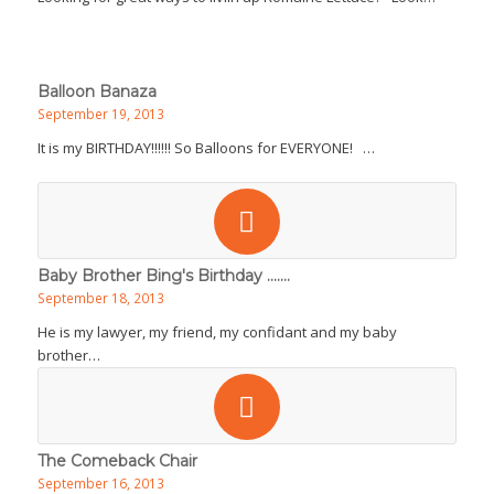
Balloon Banaza
September 19, 2013
It is my BIRTHDAY!!!!!! So Balloons for EVERYONE! …
Baby Brother Bing's Birthday .......
September 18, 2013
He is my lawyer, my friend, my confidant and my baby
brother…
The Comeback Chair
September 16, 2013