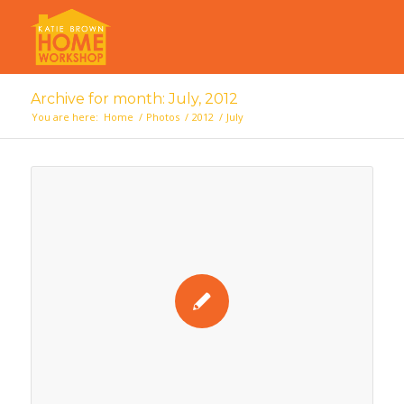
Archive for month: July, 2012
You are here:
Home
/
Photos
/
2012
/
July