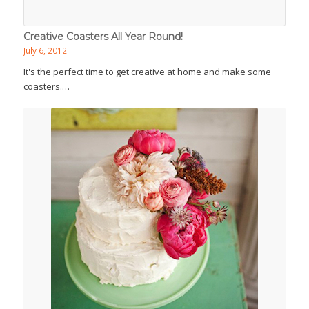
Creative Coasters All Year Round!
July 6, 2012
It's the perfect time to get creative at home and make some
coasters.…