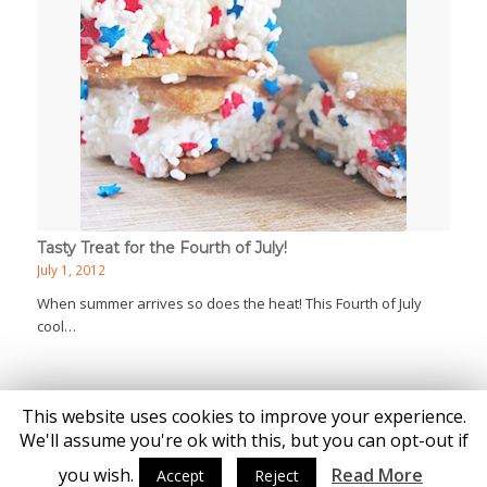
Tasty Treat for the Fourth of July!
July 1, 2012
When summer arrives so does the heat! This Fourth of July
cool…
This website uses cookies to improve your experience.
We'll assume you're ok with this, but you can opt-out if
you wish.
Read More
Accept
Reject
© Copyright - Katie Brown