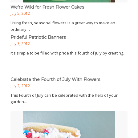
We're Wild for Fresh Flower Cakes
July 5, 2012
Using fresh, seasonal flowers is a great way to make an
ordinary…
Prideful Patriotic Banners
July 3, 2012
It's simple to be filled with pride this fourth of July by creating…
Celebrate the Fourth of July With Flowers
July 2, 2012
This Fourth of July can be celebrated with the help of your
garden.…