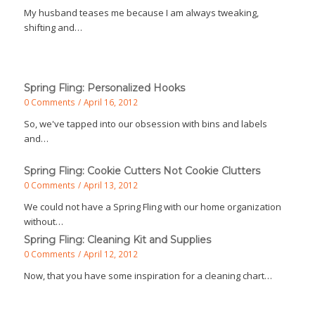
My husband teases me because I am always tweaking,
shifting and…
Spring Fling: Personalized Hooks
0 Comments
/
April 16, 2012
So, we've tapped into our obsession with bins and labels
and…
Spring Fling: Cookie Cutters Not Cookie Clutters
0 Comments
/
April 13, 2012
We could not have a Spring Fling with our home organization
without…
Spring Fling: Cleaning Kit and Supplies
0 Comments
/
April 12, 2012
Now, that you have some inspiration for a cleaning chart…