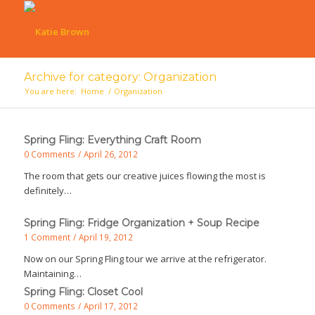
Archive for category: Organization
You are here:
Home
/
Organization
Spring Fling: Everything Craft Room
0 Comments
/
April 26, 2012
The room that gets our creative juices flowing the most is
definitely…
Spring Fling: Fridge Organization + Soup Recipe
1 Comment
/
April 19, 2012
Now on our Spring Fling tour we arrive at the refrigerator.
Maintaining…
Spring Fling: Closet Cool
0 Comments
/
April 17, 2012