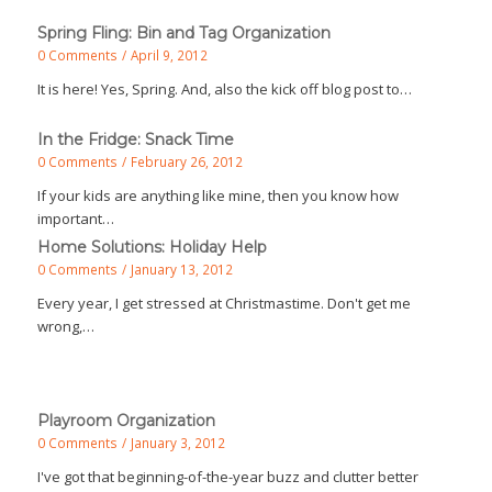
Spring Fling: Bin and Tag Organization
0 Comments
/
April 9, 2012
It is here! Yes, Spring. And, also the kick off blog post to…
In the Fridge: Snack Time
0 Comments
/
February 26, 2012
If your kids are anything like mine, then you know how
important…
Home Solutions: Holiday Help
0 Comments
/
January 13, 2012
Every year, I get stressed at Christmastime. Don't get me
wrong,…
Playroom Organization
0 Comments
/
January 3, 2012
I've got that beginning-of-the-year buzz and clutter better