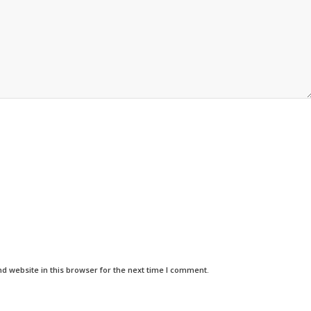
d website in this browser for the next time I comment.