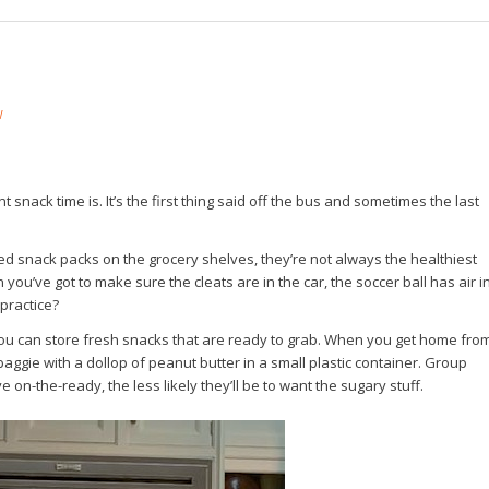
W
snack time is. It’s the first thing said off the bus and sometimes the last
ed snack packs on the grocery shelves, they’re not always the healthiest
ou’ve got to make sure the cleats are in the car, the soccer ball has air i
 practice?
e you can store fresh snacks that are ready to grab. When you get home fro
 baggie with a dollop of peanut butter in a small plastic container. Group
 on-the-ready, the less likely they’ll be to want the sugary stuff.