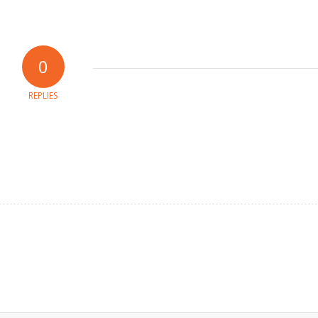
0
REPLIES