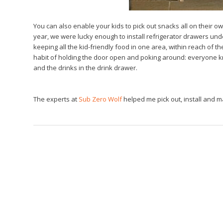
You can also enable your kids to pick out snacks all on their ow
year, we were lucky enough to install refrigerator drawers unde
keeping all the kid-friendly food in one area, within reach of t
habit of holding the door open and poking around: everyone know
and the drinks in the drink drawer.
The experts at
Sub Zero Wolf
helped me pick out, install and 