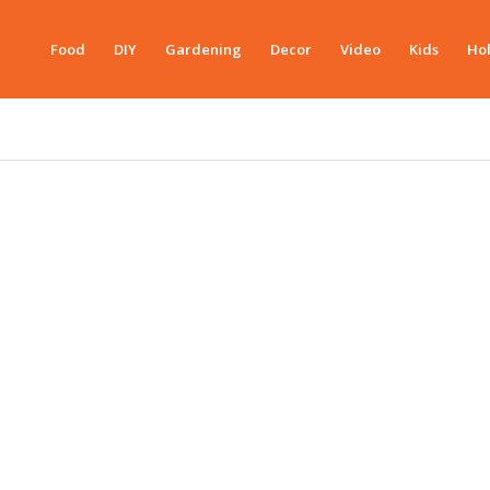
Food
DIY
Gardening
Decor
Video
Kids
Hol