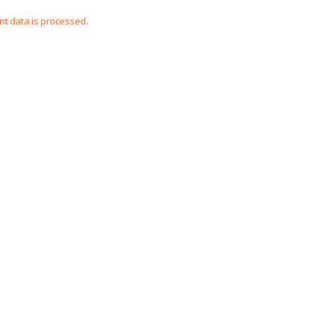
t data is processed
.