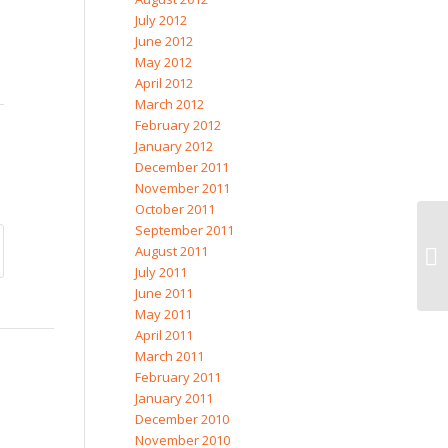
July 2012
June 2012
May 2012
April 2012
March 2012
February 2012
January 2012
December 2011
November 2011
October 2011
September 2011
August 2011
July 2011
June 2011
May 2011
April 2011
March 2011
February 2011
January 2011
December 2010
November 2010