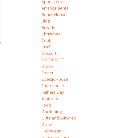
Appetizers
Arrangements
Beach House
Blog
Breads
Christmas
Cook
Craft
Desserts
DIY PROJECT
Drinks
Easter
Eclectic House
Farm House
Fathers Day
featured
Food
Gardening
Gifts and Giftwrap
Grow
Halloween
hangover cure