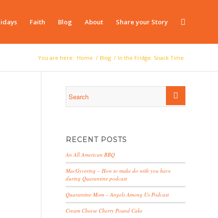
idays
Faith
Blog
About
Share your Story
You are here:
Home
/
Blog
/
In the Fridge: Snack Time
RECENT POSTS
An All American BBQ
MacGyvering – How to make do with you have
during Quarantine podcast
Quarantine Mom – Angels Among Us Podcast
Cream Cheese Cherry Pound Cake