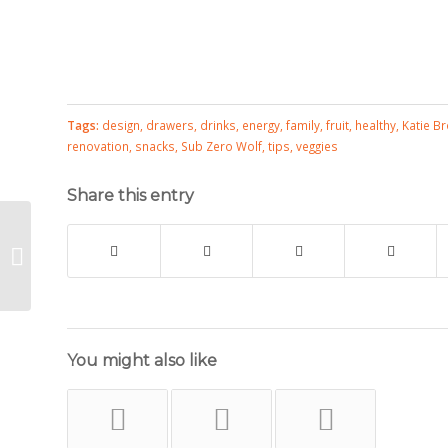
Tags:
design
,
drawers
,
drinks
,
energy
,
family
,
fruit
,
healthy
,
Katie B
renovation
,
snacks
,
Sub Zero Wolf
,
tips
,
veggies
Share this entry
Silverware Envelope Project
You might also like