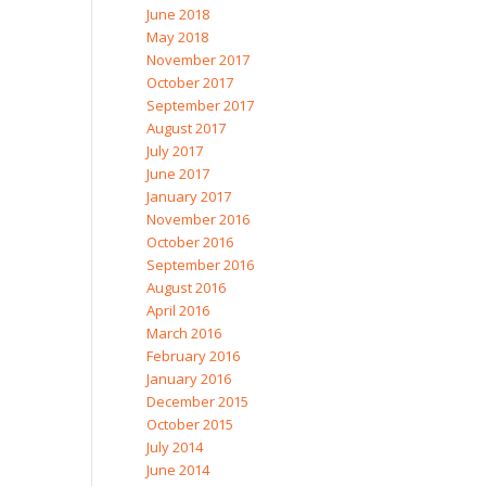
June 2018
May 2018
November 2017
October 2017
September 2017
August 2017
July 2017
June 2017
January 2017
November 2016
October 2016
September 2016
August 2016
April 2016
March 2016
February 2016
January 2016
December 2015
October 2015
July 2014
June 2014