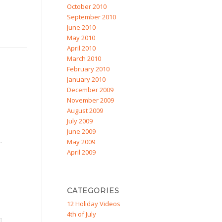
October 2010
September 2010
June 2010
May 2010
April 2010
March 2010
February 2010
January 2010
December 2009
November 2009
August 2009
July 2009
June 2009
May 2009
April 2009
CATEGORIES
12 Holiday Videos
4th of July