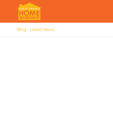
Blog - Latest News