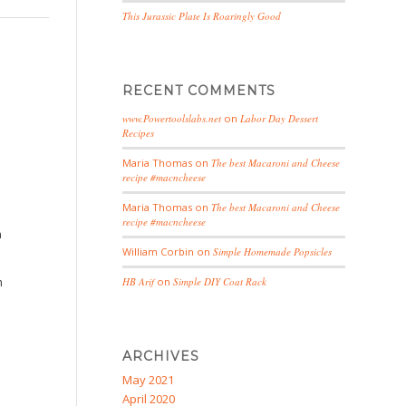
This Jurassic Plate Is Roaringly Good
RECENT COMMENTS
www.Powertoolslabs.net
on
Labor Day Dessert
Recipes
Maria Thomas
on
The best Macaroni and Cheese
recipe #macncheese
Maria Thomas
on
The best Macaroni and Cheese
recipe #macncheese
n
William Corbin
on
Simple Homemade Popsicles
m
HB Arif
on
Simple DIY Coat Rack
ARCHIVES
May 2021
April 2020