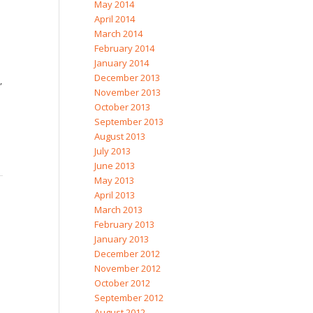
May 2014
April 2014
March 2014
February 2014
January 2014
December 2013
,
November 2013
October 2013
September 2013
August 2013
July 2013
June 2013
May 2013
April 2013
March 2013
February 2013
January 2013
December 2012
November 2012
October 2012
September 2012
August 2012