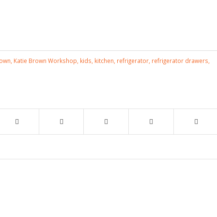
rown
,
Katie Brown Workshop
,
kids
,
kitchen
,
refrigerator
,
refrigerator drawers
,