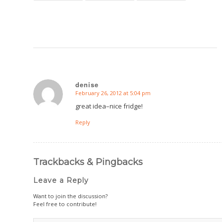
denise
February 26, 2012 at 5:04 pm
says:
great idea–nice fridge!
Reply
Trackbacks & Pingbacks
Leave a Reply
Want to join the discussion?
Feel free to contribute!