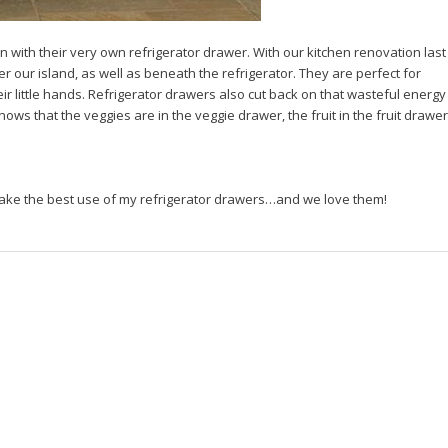
n with their very own refrigerator drawer. With our kitchen renovation last
r our island, as well as beneath the refrigerator. They are perfect for
heir little hands. Refrigerator drawers also cut back on that wasteful energy
s that the veggies are in the veggie drawer, the fruit in the fruit drawer
make the best use of my refrigerator drawers…and we love them!