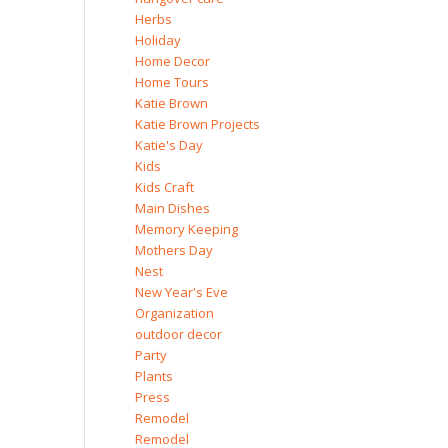
Herbs
Holiday
Home Decor
Home Tours
Katie Brown
Katie Brown Projects
Katie's Day
Kids
Kids Craft
Main Dishes
Memory Keeping
Mothers Day
Nest
New Year's Eve
Organization
outdoor decor
Party
Plants
Press
Remodel
Remodel