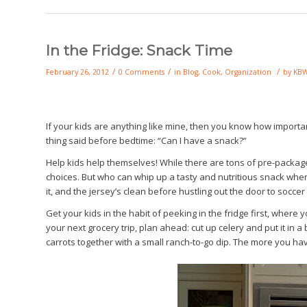
In the Fridge: Snack Time
/
/
/
February 26, 2012
0 Comments
in
Blog
,
Cook
,
Organization
by
KB
If your kids are anything like mine, then you know how important 
thing said before bedtime: “Can I have a snack?”
Help kids help themselves! While there are tons of pre-packag
choices. But who can whip up a tasty and nutritious snack when y
it, and the jersey’s clean before hustling out the door to soccer
Get your kids in the habit of peeking in the fridge first, wher
your next grocery trip, plan ahead: cut up celery and put it in a
carrots together with a small ranch-to-go dip. The more you have