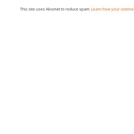
This site uses Akismet to reduce spam.
Learn how your commen