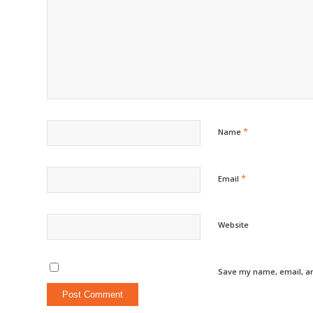
*
Name
*
Email
Website
Save my name, email, an