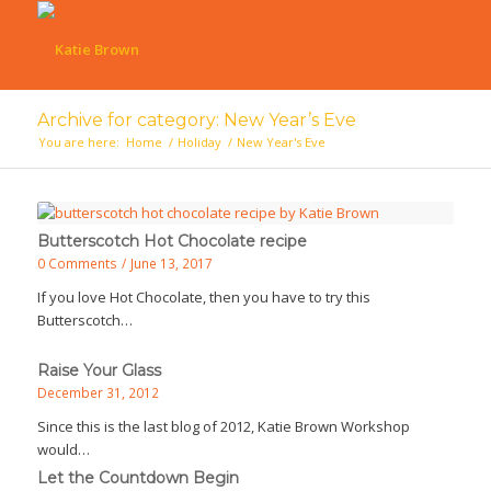
Archive for category: New Year’s Eve
You are here:
Home
/
Holiday
/
New Year's Eve
Butterscotch Hot Chocolate recipe
0 Comments
/
June 13, 2017
If you love Hot Chocolate, then you have to try this
Butterscotch…
Raise Your Glass
December 31, 2012
Since this is the last blog of 2012, Katie Brown Workshop
would…
Let the Countdown Begin