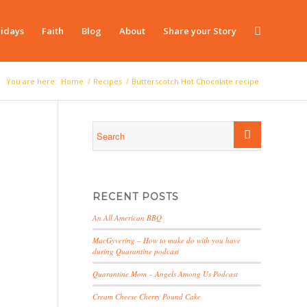
idays
Faith
Blog
About
Share your Story
You are here:
Home
/
Recipes
/
Butterscotch Hot Chocolate recipe
RECENT POSTS
An All American BBQ
MacGyvering – How to make do with you have
during Quarantine podcast
Quarantine Mom – Angels Among Us Podcast
Cream Cheese Cherry Pound Cake