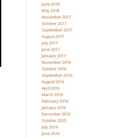
June 2018
May 2018
November 2017
October 2017
September 2017
August 2017
July 2017
June 2017
January 2017
November 2016
October 2016
September 2016
August 2016
April 2016
March 2016
February 2016
January 2016
December 2015
October 2015
July 2014
June 2014