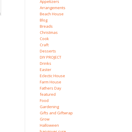
Appetizers
Arrangements
Beach House
Blog
Breads
Christmas
Cook
Craft
Desserts
DIY PROJECT
Drinks
Easter
Eclectic House
Farm House
Fathers Day
featured
Food
Gardening
Gifts and Giftwrap
Grow
Halloween
hangover cure