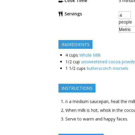
Cook Time
5
minut
Servings
people
INGREDIENTS
4
cups
Whole Milk
1/2
cup
unsweetened cocoa powde
1 1/2
cups
butterscotch morsels
INSTRUCTIONS
n a medium saucepan, heat the milk
When milk is hot, whisk in the coc
Serve to warm and happy faces.