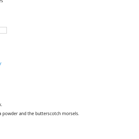
es
r
.
oa powder and the butterscotch morsels.