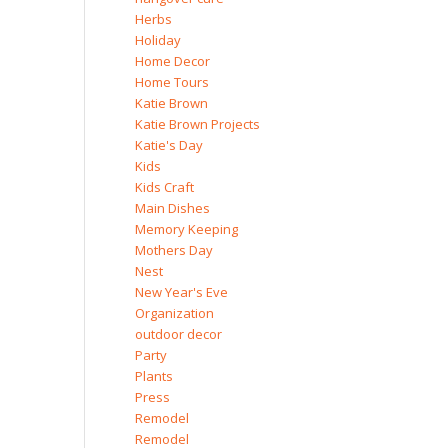
Herbs
Holiday
Home Decor
Home Tours
Katie Brown
Katie Brown Projects
Katie's Day
Kids
Kids Craft
Main Dishes
Memory Keeping
Mothers Day
Nest
New Year's Eve
Organization
outdoor decor
Party
Plants
Press
Remodel
Remodel