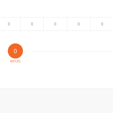
0
REPLIES