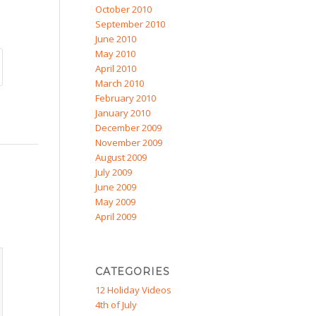
October 2010
September 2010
June 2010
May 2010
April 2010
March 2010
February 2010
January 2010
December 2009
November 2009
August 2009
July 2009
June 2009
May 2009
April 2009
CATEGORIES
12 Holiday Videos
4th of July