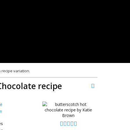
 recipe variation.
Chocolate recipe
e
n
es