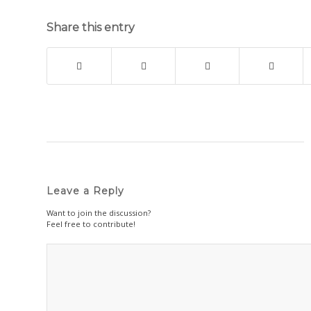
Share this entry
Leave a Reply
Want to join the discussion?
Feel free to contribute!