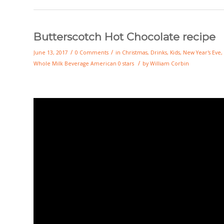
Butterscotch Hot Chocolate recipe
/
/
June 13, 2017
0 Comments
in
Christmas
,
Drinks
,
Kids
,
New Year's Eve
,
/
Whole Milk
Beverage
American
0 stars
by
William Corbin