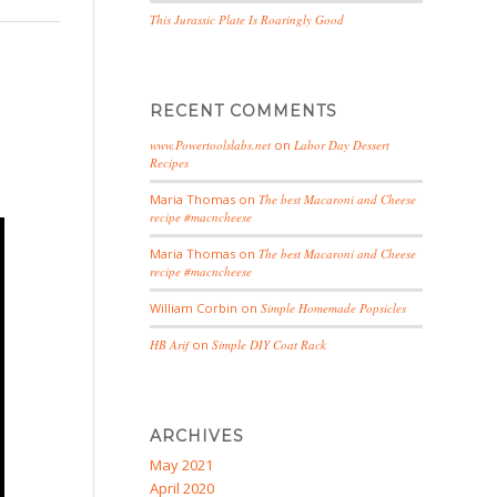
This Jurassic Plate Is Roaringly Good
RECENT COMMENTS
www.Powertoolslabs.net
on
Labor Day Dessert
Recipes
Maria Thomas
on
The best Macaroni and Cheese
recipe #macncheese
Maria Thomas
on
The best Macaroni and Cheese
recipe #macncheese
William Corbin
on
Simple Homemade Popsicles
HB Arif
on
Simple DIY Coat Rack
ARCHIVES
May 2021
April 2020