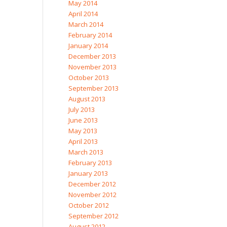
May 2014
April 2014
March 2014
February 2014
January 2014
December 2013
November 2013
October 2013
September 2013
August 2013
July 2013
June 2013
May 2013
April 2013
March 2013
February 2013
January 2013
December 2012
November 2012
October 2012
September 2012
August 2012