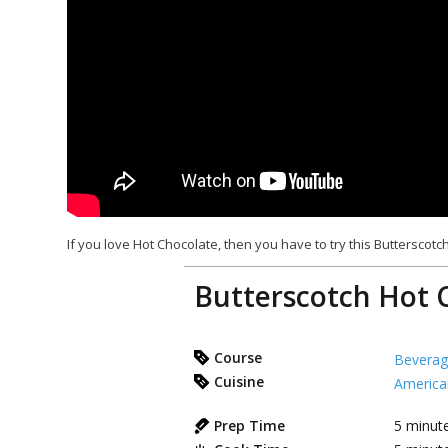
If you love Hot Chocolate, then you have to try this Butterscotch
Butterscotch Hot 
Course
Beverag
Cuisine
America
Prep Time
5
minut