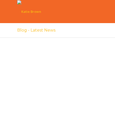
Blog - Latest News