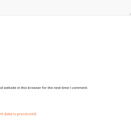
d website in this browser for the next time I comment.
t data is processed
.