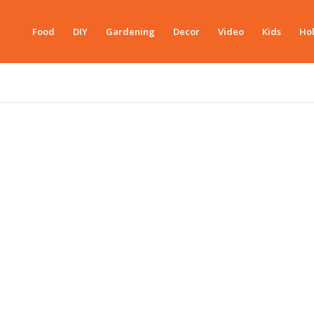
Food
DIY
Gardening
Decor
Video
Kids
Hol