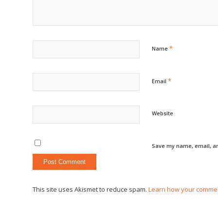
*
Name
*
Email
Website
Save my name, email, an
This site uses Akismet to reduce spam.
Learn how your commen