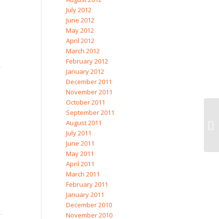
July 2012
June 2012
May 2012
April 2012
March 2012
February 2012
January 2012
December 2011
November 2011
October 2011
September 2011
August 2011
July 2011
June 2011
May 2011
April 2011
March 2011
February 2011
January 2011
December 2010
November 2010