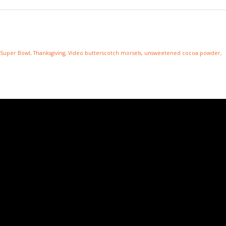
Super Bowl
,
Thanksgiving
,
Video
butterscotch morsels
,
unsweetened cocoa powder
,