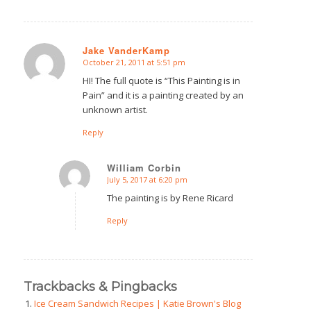
Jake VanderKamp
October 21, 2011 at 5:51 pm
says:
HI! The full quote is “This Painting is in
Pain” and it is a painting created by an
unknown artist.
Reply
William Corbin
July 5, 2017 at 6:20 pm
says:
The painting is by Rene Ricard
Reply
Trackbacks & Pingbacks
Ice Cream Sandwich Recipes | Katie Brown's Blog