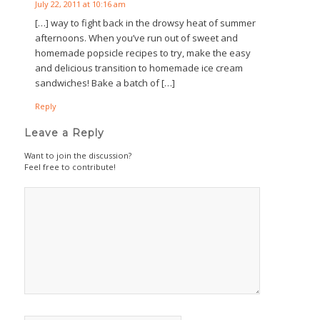
July 22, 2011 at 10:16 am
[…] way to fight back in the drowsy heat of summer
afternoons. When you’ve run out of sweet and
homemade popsicle recipes to try, make the easy
and delicious transition to homemade ice cream
sandwiches! Bake a batch of […]
Reply
Leave a Reply
Want to join the discussion?
Feel free to contribute!