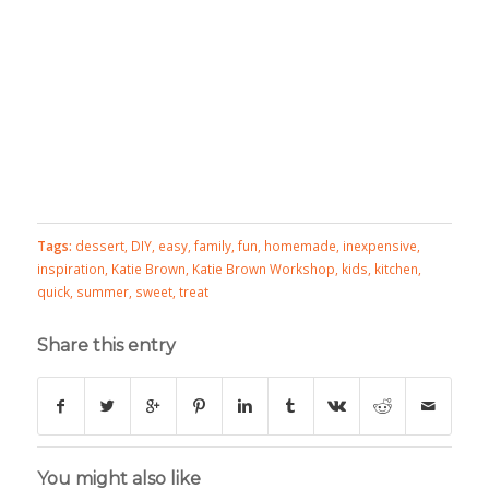
Tags:
dessert
,
DIY
,
easy
,
family
,
fun
,
homemade
,
inexpensive
,
inspiration
,
Katie Brown
,
Katie Brown Workshop
,
kids
,
kitchen
,
quick
,
summer
,
sweet
,
treat
Share this entry
You might also like