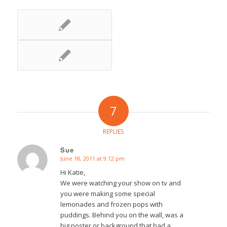
7
REPLIES
Sue
June 18, 2011 at 9:12 pm
says:
Hi Katie,
We were watching your show on tv and
you were making some special
lemonades and frozen pops with
puddings. Behind you on the wall, was a
big poster or background that had a