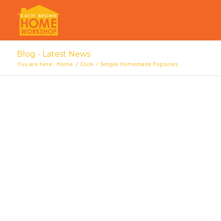
Blog - Latest News
You are here:
Home
/
Cook
/
Simple Homemade Popsicles
says: