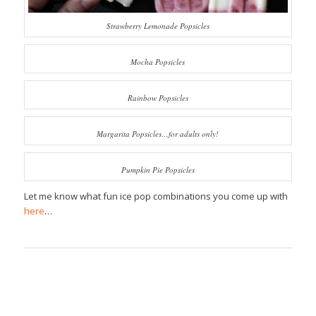
Strawberry Lemonade Popsicles
Mocha Popsicles
Rainbow Popsicles
Margarita Popsicles…for adults only!
Pumpkin Pie Popsicles
Let me know what fun ice pop combinations you come up with
here
…