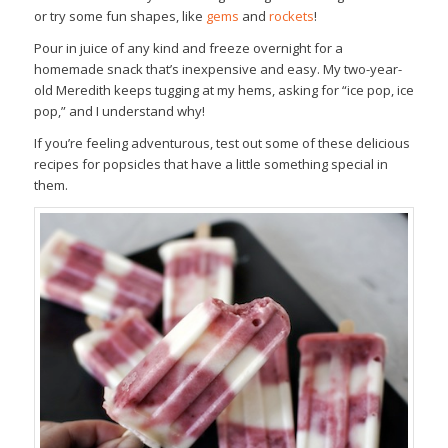
or try some fun shapes, like
gems
and
rockets
!
Pour in juice of any kind and freeze overnight for a
homemade snack that’s inexpensive and easy. My two-year-
old Meredith keeps tugging at my hems, asking for “ice pop, ice
pop,” and I understand why!
If you’re feeling adventurous, test out some of these delicious
recipes for popsicles that have a little something special in
them.