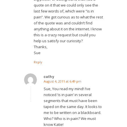
quote on it that we could only see the
last few words of, which were “is in
pain”. We got curious as to what the rest
of the quote was and couldn’t find
anything about it on the internet. I know
this is a crazy request but could you
help us satisfy our curiosity?
Thanks,
Sue
Reply
cathy
August 4, 2011 at 6:49 pm
says:
Sue, You read my mind! I’ve
noticed ‘is in pain’ in several
segments that must have been
taped on the same day. It looks to
me to be written on a blackboard.
Who? Who is in pain? We must
know Katie!