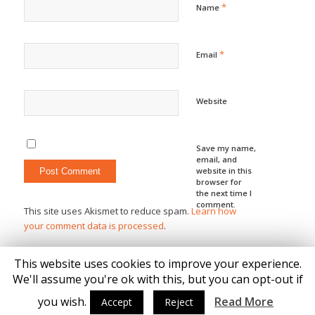
*
Name
*
Email
Website
Save my name,
email, and
website in this
browser for
the next time I
comment.
This site uses Akismet to reduce spam.
Learn how
your comment data is processed
.
This website uses cookies to improve your experience.
We'll assume you're ok with this, but you can opt-out if
you wish.
Read More
Accept
Reject
© Copyright - Katie Brown