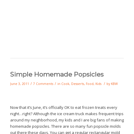
Simple Homemade Popsicles
/
/
/
June 3, 2011
7 Comments
in
Cook
,
Desserts
,
Food
,
Kids
by
KBW
Now that it’s June, it’s officially OK to eat frozen treats every
night…right? Although the ice cream truck makes frequent trips
around my neighborhood, my kids and I are big fans of making
homemade popsicles. There are so many fun popsicle molds
out there these days. You can get a regular rectangular mold