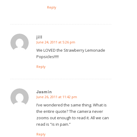
Reply
jill
June 24, 2011 at 5:26 pm
says:
We LOVED the Strawberry Lemonade
Popsicles!!!!!
Reply
Jasmin
June 26, 2011 at 11:42 pm
says:
I’ve wondered the same thing. What is
the entire quote? The camera never
zooms out enough to read it. All we can
read is “is in pain.”
Reply