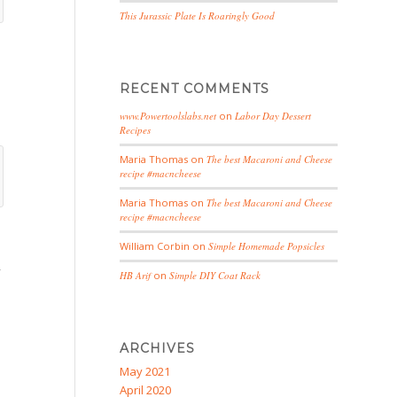
This Jurassic Plate Is Roaringly Good
RECENT COMMENTS
www.Powertoolslabs.net
on
Labor Day Dessert
Recipes
Maria Thomas
on
The best Macaroni and Cheese
recipe #macncheese
Maria Thomas
on
The best Macaroni and Cheese
recipe #macncheese
William Corbin
on
Simple Homemade Popsicles
,
HB Arif
on
Simple DIY Coat Rack
ARCHIVES
May 2021
April 2020