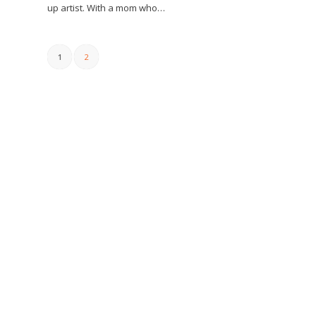
up artist. With a mom who…
1
2