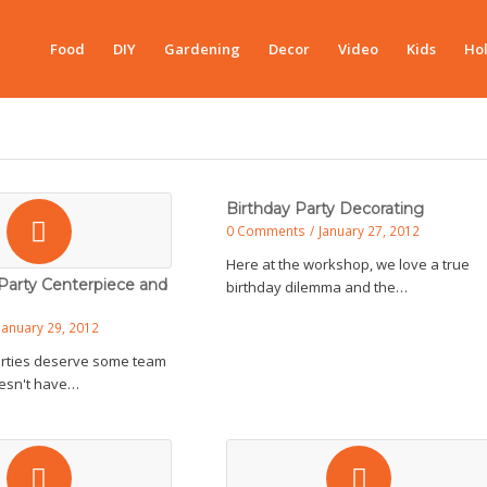
Food
DIY
Gardening
Decor
Video
Kids
Hol
Birthday Party Decorating
0 Comments
/
January 27, 2012
Here at the workshop, we love a true
Party Centerpiece and
birthday dilemma and the…
January 29, 2012
arties deserve some team
doesn't have…