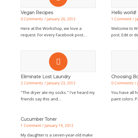
Vegan Recipes
Hello world!
0 Comments
/
January 26, 2012
1 Comment
/
J
Here at the Workshop, we love a
Welcome to Wor
request. For every Facebook post…
post. Edit or 
Eliminate Lost Laundry
Choosing Bo
2 Comments
/
January 23, 2012
0 Comments
/
"The dryer ate my socks." I've heard my
You have all h
friends say this and…
paint colors. 
Cucumber Toner
1 Comment
/
January 19, 2012
My daughter is a seven-year-old make