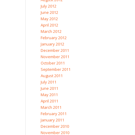
July 2012
June 2012
May 2012
April 2012
March 2012
February 2012
January 2012
December 2011
November 2011
October 2011
September 2011
August 2011
July 2011
June 2011
May 2011
April 2011
March 2011
February 2011
January 2011
December 2010
November 2010