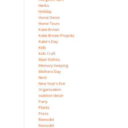
Herbs
Holiday
Home Decor
Home Tours
Katie Brown
Katie Brown Projects
Katie's Day
Kids
Kids Craft
Main Dishes
Memory Keeping
Mothers Day
Nest
New Year's Eve
Organization
outdoor decor
Party
Plants
Press
Remodel
Remodel