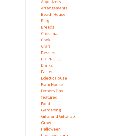
Appetizers
Arrangements
Beach House
Blog
Breads
Christmas
Cook
Craft
Desserts
DIY PROJECT
Drinks
Easter
Eclectic House
Farm House
Fathers Day
featured
Food
Gardening
Gifts and Giftwrap
Grow
Halloween
hangover cure