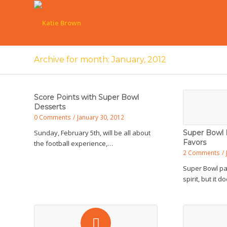
Archive for month: January, 2012
Score Points with Super Bowl
Desserts
0 Comments
/
January 30, 2012
Sunday, February 5th, will be all about
Super Bowl 
Favors
the football experience,…
2 Comments
/
Super Bowl p
spirit, but it 