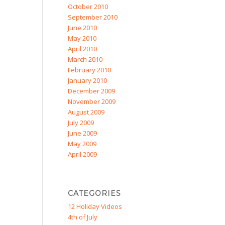
October 2010
September 2010
June 2010
May 2010
April 2010
March 2010
February 2010
January 2010
December 2009
November 2009
August 2009
July 2009
June 2009
May 2009
April 2009
CATEGORIES
12 Holiday Videos
4th of July