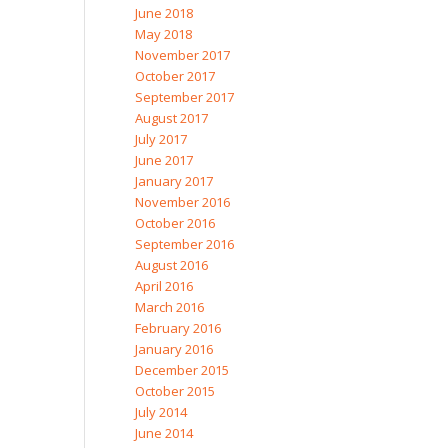
June 2018
May 2018
November 2017
October 2017
September 2017
August 2017
July 2017
June 2017
January 2017
November 2016
October 2016
September 2016
August 2016
April 2016
March 2016
February 2016
January 2016
December 2015
October 2015
July 2014
June 2014