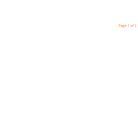
Page 1 of 2