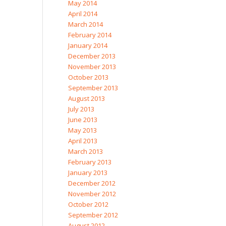
May 2014
April 2014
March 2014
February 2014
January 2014
December 2013
November 2013
October 2013
September 2013
August 2013
July 2013
June 2013
May 2013
April 2013
March 2013
February 2013
January 2013
December 2012
November 2012
October 2012
September 2012
August 2012