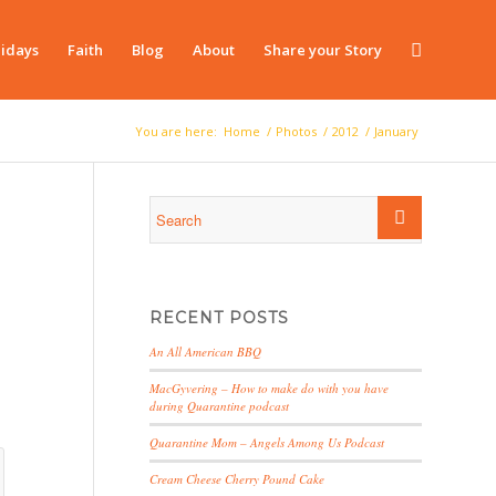
idays
Faith
Blog
About
Share your Story
You are here:
Home
/
Photos
/
2012
/
January
RECENT POSTS
An All American BBQ
MacGyvering – How to make do with you have
during Quarantine podcast
Quarantine Mom – Angels Among Us Podcast
Cream Cheese Cherry Pound Cake