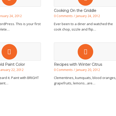
Cooking On the Griddle
anuary 24, 2012
0 Comments
/
January 24, 2012
dPress. This is your first
Ever been to a diner and watched the
delete…
cook chop, sizzle and flip…
ld Paint Color
Recipes with Winter Citrus
January 22, 2012
0 Comments
/
January 20, 2012
eard it. Paint with BRIGHT
Clementines, kumquats, blood oranges
Paint…
grapefruits, lemons...are…