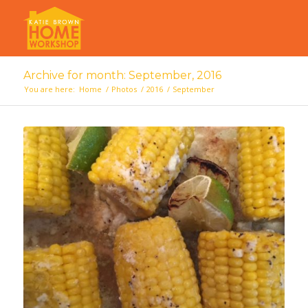
Archive for month: September, 2016
You are here:
Home
/
Photos
/
2016
/
September