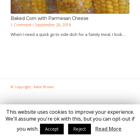
Baked Corn with Parmesan Cheese
1 Comment
/
September 20, 2016
When I need a quick go to side dish for a family meal. I look…
© Copyright - Katie Brown
This website uses cookies to improve your experience.
We'll assume you're ok with this, but you can opt-out if
you wish.
Read More
Accept
Reject