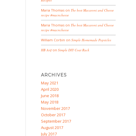
Recipes
Maria Thomas
on
The best Macaroni and Cheese
recipe #macncheese
Maria Thomas
on
The best Macaroni and Cheese
recipe #macncheese
William Corbin
on
Simple Homemade Popsicles
HB Arif
on
Simple DIY Coat Rack
ARCHIVES
May 2021
April 2020
June 2018
May 2018
November 2017
October 2017
September 2017
August 2017
July 2017