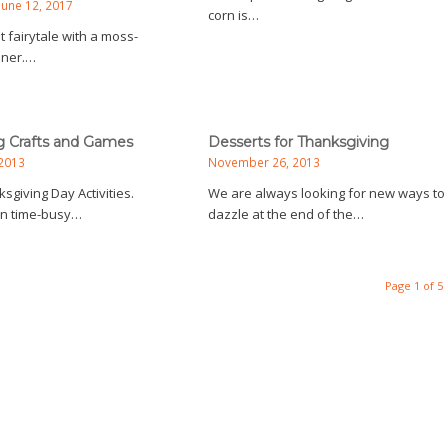
June 12, 2017
corn is…
t fairytale with a moss-
nner.…
g Crafts and Games
Desserts for Thanksgiving
2013
November 26, 2013
sgiving Day Activities.
We are always looking for new ways to
fun time-busy…
dazzle at the end of the…
Page 1 of 5