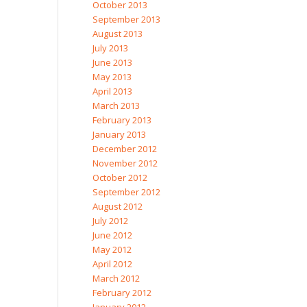
October 2013
September 2013
August 2013
July 2013
June 2013
May 2013
April 2013
March 2013
February 2013
January 2013
December 2012
November 2012
October 2012
September 2012
August 2012
July 2012
June 2012
May 2012
April 2012
March 2012
February 2012