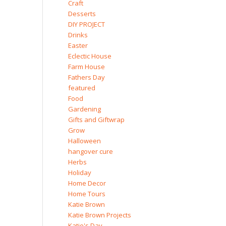
Craft
Desserts
DIY PROJECT
Drinks
Easter
Eclectic House
Farm House
Fathers Day
featured
Food
Gardening
Gifts and Giftwrap
Grow
Halloween
hangover cure
Herbs
Holiday
Home Decor
Home Tours
Katie Brown
Katie Brown Projects
Katie's Day