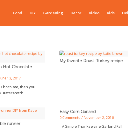
Food
DIY
Gardening
Decor
Video
Kids
Hol
My favorite Roast Turkey recipe
h Hot Chocolate
June 13, 2017
t Chocolate, then you
is Butterscotch…
Easy Corn Garland
0 Comments
/
November 2, 2016
ble runner
A Simple Thanksgiving Garland Fall