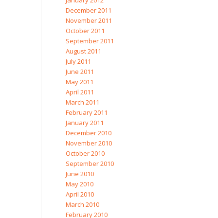
January 2012
December 2011
November 2011
October 2011
September 2011
August 2011
July 2011
June 2011
May 2011
April 2011
March 2011
February 2011
January 2011
December 2010
November 2010
October 2010
September 2010
June 2010
May 2010
April 2010
March 2010
February 2010