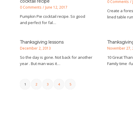
cocktail recipe
0 Comments
/
0 Comments
/
June 12, 2017
Create a fores
Pumpkin Pie cocktail recipe. So good
lined table ru
and perfect for fal…
Thanksgiving lessons
Thanksgivin
December 2, 2013
November 27, 
So the day is gone. Not back for another
10 Great Thank
year . But man was it…
Family time -
1
2
3
4
5