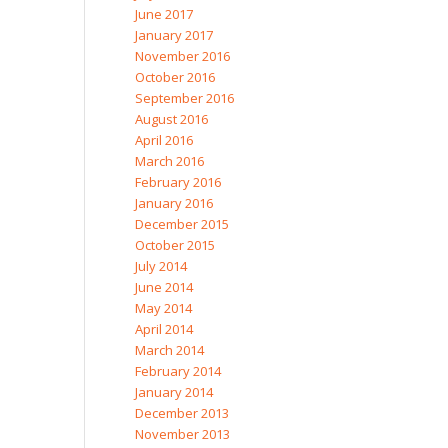
June 2017
January 2017
November 2016
October 2016
September 2016
August 2016
April 2016
March 2016
February 2016
January 2016
December 2015
October 2015
July 2014
June 2014
May 2014
April 2014
March 2014
February 2014
January 2014
December 2013
November 2013