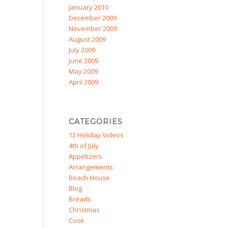
January 2010
December 2009
November 2009
August 2009
July 2009
June 2009
May 2009
April 2009
CATEGORIES
12 Holiday Videos
4th of July
Appetizers
Arrangements
Beach House
Blog
Breads
Christmas
Cook