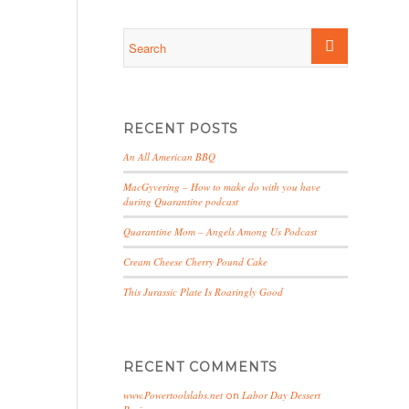
RECENT POSTS
An All American BBQ
MacGyvering – How to make do with you have
during Quarantine podcast
Quarantine Mom – Angels Among Us Podcast
Cream Cheese Cherry Pound Cake
This Jurassic Plate Is Roaringly Good
RECENT COMMENTS
www.Powertoolslabs.net
on
Labor Day Dessert