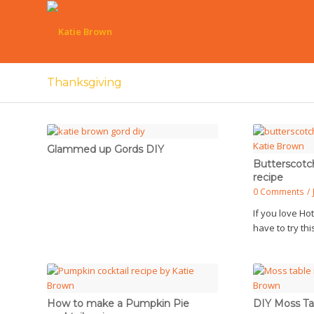
Thanksgiving
Glammed up Gords DIY
Butterscotc
recipe
0 Comments
/
If you love Ho
have to try th
How to make a Pumpkin Pie
DIY Moss Ta