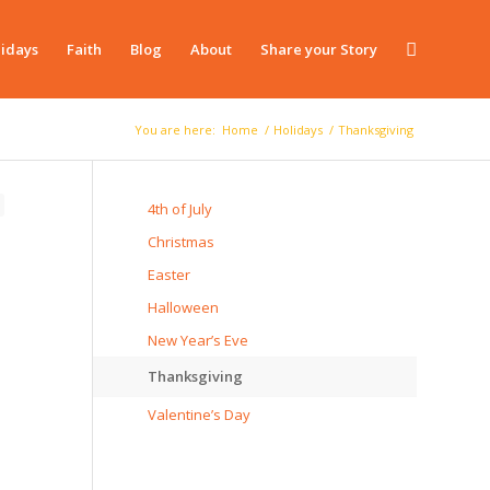
idays
Faith
Blog
About
Share your Story
You are here:
Home
/
Holidays
/
Thanksgiving
4th of July
Christmas
Easter
Halloween
New Year’s Eve
Thanksgiving
Valentine’s Day