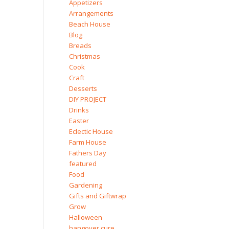
Appetizers
Arrangements
Beach House
Blog
Breads
Christmas
Cook
Craft
Desserts
DIY PROJECT
Drinks
Easter
Eclectic House
Farm House
Fathers Day
featured
Food
Gardening
Gifts and Giftwrap
Grow
Halloween
hangover cure