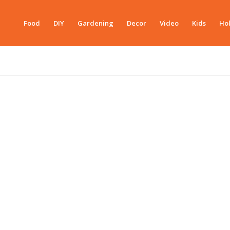
Food
DIY
Gardening
Decor
Video
Kids
Hol