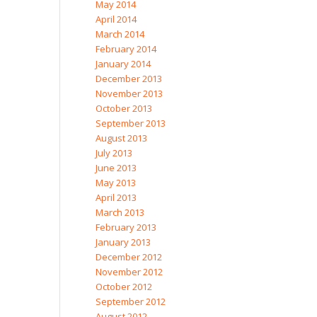
May 2014
April 2014
March 2014
February 2014
January 2014
December 2013
November 2013
October 2013
September 2013
August 2013
July 2013
June 2013
May 2013
April 2013
March 2013
February 2013
January 2013
December 2012
November 2012
October 2012
September 2012
August 2012