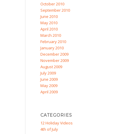
October 2010
September 2010
June 2010
May 2010
April 2010
March 2010
February 2010
January 2010
December 2009
November 2009
August 2009
July 2009
June 2009
May 2009
April 2009
CATEGORIES
12 Holiday Videos
4th of July