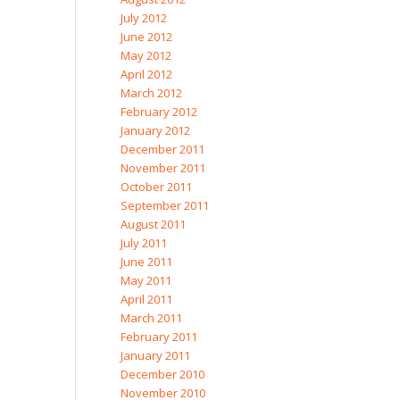
July 2012
June 2012
May 2012
April 2012
March 2012
February 2012
January 2012
December 2011
November 2011
October 2011
September 2011
August 2011
July 2011
June 2011
May 2011
April 2011
March 2011
February 2011
January 2011
December 2010
November 2010