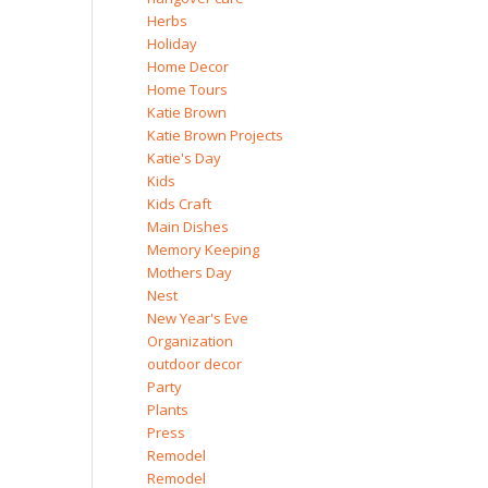
Herbs
Holiday
Home Decor
Home Tours
Katie Brown
Katie Brown Projects
Katie's Day
Kids
Kids Craft
Main Dishes
Memory Keeping
Mothers Day
Nest
New Year's Eve
Organization
outdoor decor
Party
Plants
Press
Remodel
Remodel