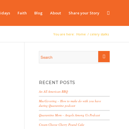
idays
Faith
Blog
About
Share your Story
You are here:
Home
/
celery stalks
RECENT POSTS
An All American BBQ
MacGyvering – How to make do with you have
during Quarantine podcast
Quarantine Mom – Angels Among Us Podcast
Cream Cheese Cherry Pound Cake