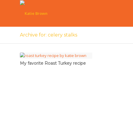
Archive for: celery stalks
My favorite Roast Turkey recipe