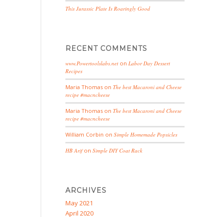
This Jurassic Plate Is Roaringly Good
RECENT COMMENTS
www.Powertoolslabs.net
on
Labor Day Dessert
Recipes
Maria Thomas
on
The best Macaroni and Cheese
recipe #macncheese
Maria Thomas
on
The best Macaroni and Cheese
recipe #macncheese
William Corbin
on
Simple Homemade Popsicles
HB Arif
on
Simple DIY Coat Rack
ARCHIVES
May 2021
April 2020