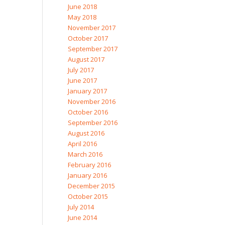
June 2018
May 2018
November 2017
October 2017
September 2017
August 2017
July 2017
June 2017
January 2017
November 2016
October 2016
September 2016
August 2016
April 2016
March 2016
February 2016
January 2016
December 2015
October 2015
July 2014
June 2014