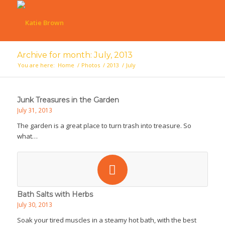
Archive for month: July, 2013
You are here:
Home
/
Photos
/
2013
/
July
Junk Treasures in the Garden
July 31, 2013
The garden is a great place to turn trash into treasure. So
what…
Bath Salts with Herbs
July 30, 2013
Soak your tired muscles in a steamy hot bath, with the best