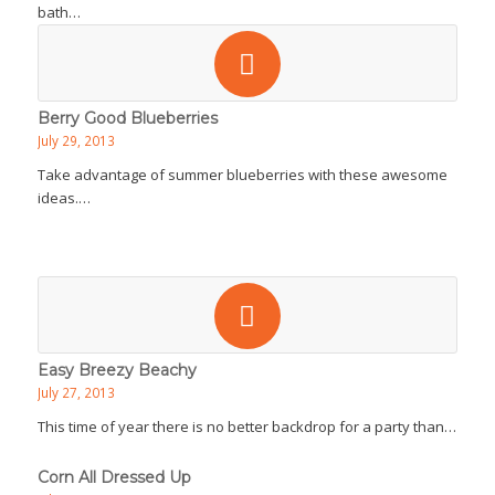
bath…
Berry Good Blueberries
July 29, 2013
Take advantage of summer blueberries with these awesome
ideas.…
Easy Breezy Beachy
July 27, 2013
This time of year there is no better backdrop for a party than…
Corn All Dressed Up