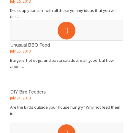
July 26, 2013
Dress up your corn with all these yummy ideas that you will
die…
Unusual BBQ Food
July 25, 2013
Burgers, hot dogs, and pasta salads are all good, but how
about…
DIY Bird Feeders
July 24, 2013
Are the birds outside your house hungry? Why not feed them
in…