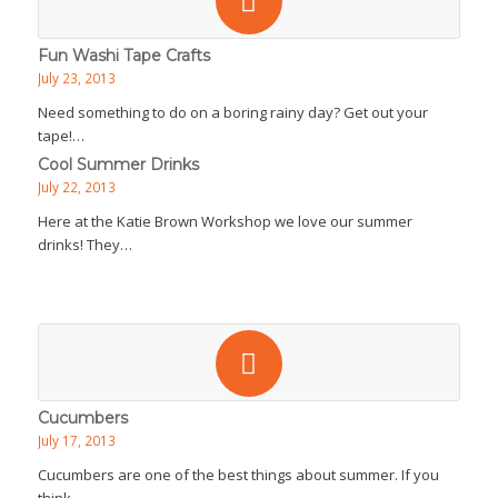
Fun Washi Tape Crafts
July 23, 2013
Need something to do on a boring rainy day? Get out your
tape!…
Cool Summer Drinks
July 22, 2013
Here at the Katie Brown Workshop we love our summer
drinks! They…
Cucumbers
July 17, 2013
Cucumbers are one of the best things about summer. If you