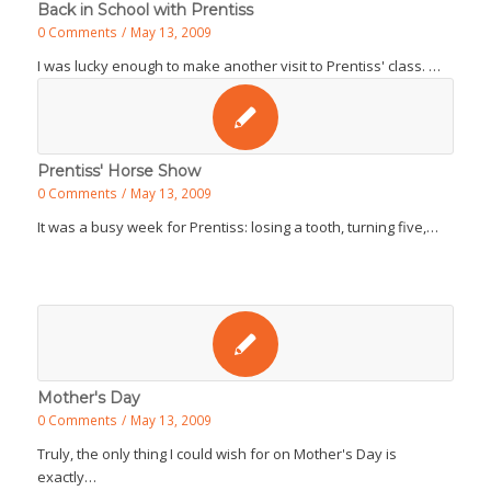
Back in School with Prentiss
0 Comments
/
May 13, 2009
I was lucky enough to make another visit to Prentiss' class. …
Prentiss' Horse Show
0 Comments
/
May 13, 2009
It was a busy week for Prentiss: losing a tooth, turning five,…
Mother's Day
0 Comments
/
May 13, 2009
Truly, the only thing I could wish for on Mother's Day is
exactly…