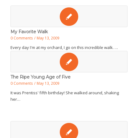
My Favorite Walk
0 Comments
/
May 13, 2009
Every day I'm at my orchard, I go on this incredible walk. …
The Ripe Young Age of Five
0 Comments
/
May 13, 2009
It was Prentiss' fifth birthday! She walked around, shaking
her…