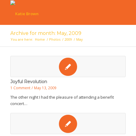
Archive for month: May, 2009
You are here:
Home
/
Photos
/
2009
/
May
Joyful Revolution
1 Comment
/
May 13, 2009
The other night I had the pleasure of attending a benefit
concert…