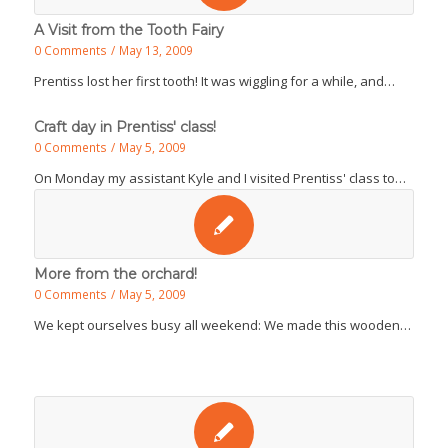
A Visit from the Tooth Fairy
0 Comments
/
May 13, 2009
Prentiss lost her first tooth! It was wiggling for a while, and…
Craft day in Prentiss' class!
0 Comments
/
May 5, 2009
On Monday my assistant Kyle and I visited Prentiss' class to…
More from the orchard!
0 Comments
/
May 5, 2009
We kept ourselves busy all weekend: We made this wooden…