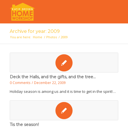
Archive for year: 2009
You are here:
Home
/
Photos
/
2009
Deck the Halls, and the gifts, and the tree...
0 Comments
/
December 22, 2009
Holiday season is among us and it is time to get in the spirit!…
Tis the season!