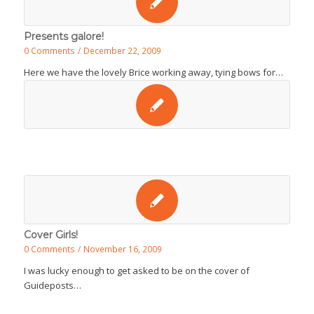
Presents galore!
0 Comments
/
December 22, 2009
Here we have the lovely Brice working away, tying bows for…
Cover Girls!
0 Comments
/
November 16, 2009
I was lucky enough to get asked to be on the cover of
Guideposts…