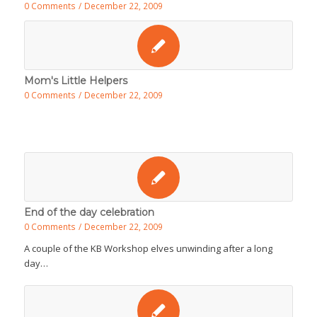
0 Comments
/
December 22, 2009
Mom's Little Helpers
0 Comments
/
December 22, 2009
End of the day celebration
0 Comments
/
December 22, 2009
A couple of the KB Workshop elves unwinding after a long
day…