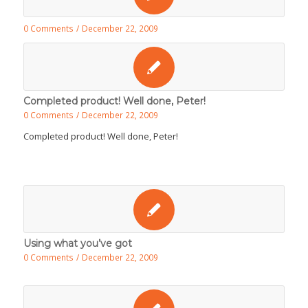
0 Comments
/
December 22, 2009
Completed product! Well done, Peter!
0 Comments
/
December 22, 2009
Completed product! Well done, Peter!
Using what you’ve got
0 Comments
/
December 22, 2009