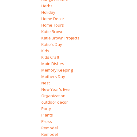
Herbs
Holiday
Home Decor
Home Tours
Katie Brown
Katie Brown Projects
Katie's Day
Kids
Kids Craft
Main Dishes
Memory Keeping
Mothers Day
Nest
New Year's Eve
Organization
outdoor decor
Party
Plants
Press
Remodel
Remodel