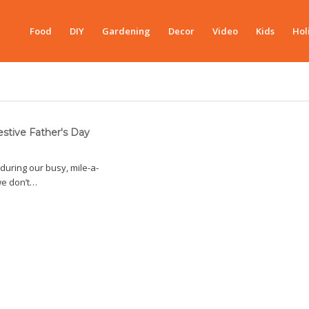
Food
DIY
Gardening
Decor
Video
Kids
Hol
estive Father's Day
during our busy, mile-a-
we don’t…