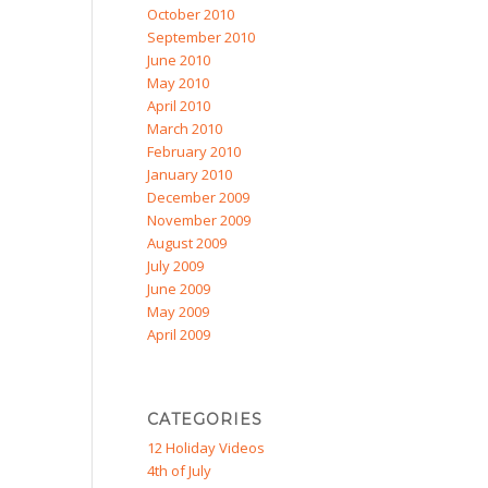
October 2010
September 2010
June 2010
May 2010
April 2010
March 2010
February 2010
January 2010
December 2009
November 2009
August 2009
July 2009
June 2009
May 2009
April 2009
CATEGORIES
12 Holiday Videos
4th of July