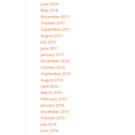
June 2018
May 2018
November 2017
October 2017
September 2017
August 2017
July 2017
June 2017
January 2017
November 2016
October 2016
September 2016
August 2016
April 2016
March 2016
February 2016
January 2016
December 2015
October 2015
July 2014
June 2014