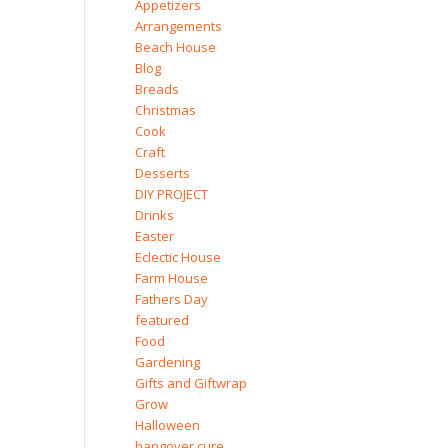
Appetizers
Arrangements
Beach House
Blog
Breads
Christmas
Cook
Craft
Desserts
DIY PROJECT
Drinks
Easter
Eclectic House
Farm House
Fathers Day
featured
Food
Gardening
Gifts and Giftwrap
Grow
Halloween
hangover cure