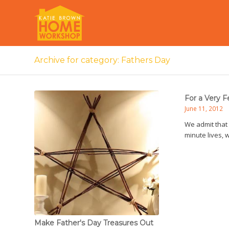
Archive for category: Fathers Day
For a Very F
June 11, 2012
We admit that 
minute lives, 
Make Father's Day Treasures Out