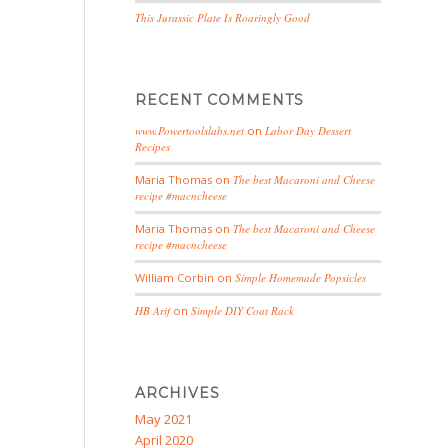
This Jurassic Plate Is Roaringly Good
RECENT COMMENTS
www.Powertoolslabs.net
on
Labor Day Dessert
Recipes
Maria Thomas
on
The best Macaroni and Cheese
recipe #macncheese
Maria Thomas
on
The best Macaroni and Cheese
recipe #macncheese
William Corbin
on
Simple Homemade Popsicles
HB Arif
on
Simple DIY Coat Rack
ARCHIVES
May 2021
April 2020