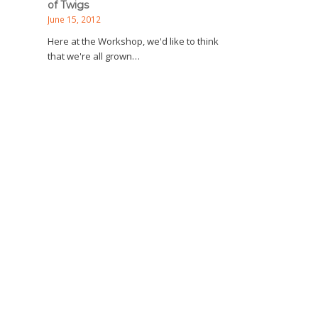
of Twigs
June 15, 2012
Here at the Workshop, we'd like to think
that we're all grown…