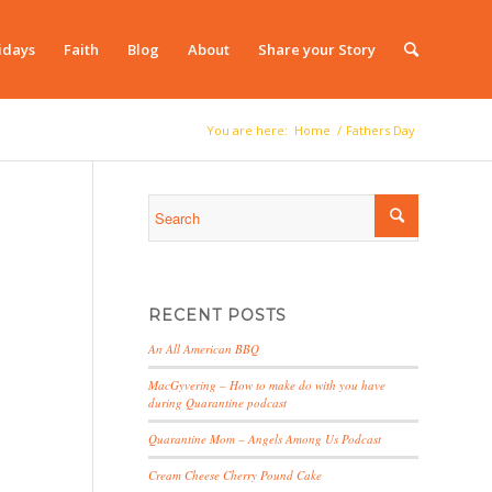
idays
Faith
Blog
About
Share your Story
You are here:
Home
/
Fathers Day
RECENT POSTS
An All American BBQ
MacGyvering – How to make do with you have
during Quarantine podcast
Quarantine Mom – Angels Among Us Podcast
Cream Cheese Cherry Pound Cake