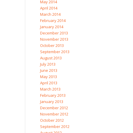
May 2014
April 2014
March 2014
February 2014
January 2014
December 2013
November 2013
October 2013
September 2013
August 2013
July 2013
June 2013
May 2013
April 2013
March 2013
February 2013
January 2013
December 2012
November 2012
October 2012
September 2012
August 2012