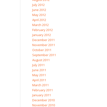
July 2012
June 2012
May 2012
April 2012
March 2012
February 2012
January 2012
December 2011
November 2011
October 2011
September 2011
August 2011
July 2011
June 2011
May 2011
April 2011
March 2011
February 2011
January 2011
December 2010
November 2010