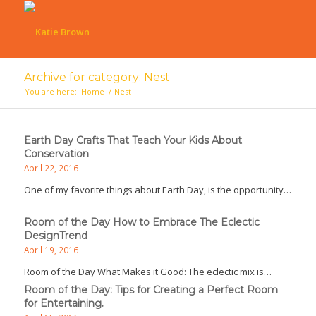
Archive for category: Nest
You are here:
Home
/
Nest
Earth Day Crafts That Teach Your Kids About
Conservation
April 22, 2016
One of my favorite things about Earth Day, is the opportunity…
Room of the Day How to Embrace The Eclectic
DesignTrend
April 19, 2016
Room of the Day What Makes it Good: The eclectic mix is…
Room of the Day: Tips for Creating a Perfect Room
for Entertaining.