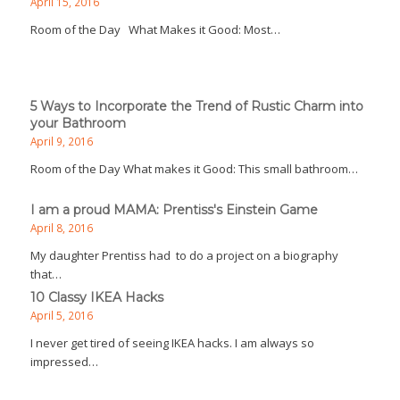
April 15, 2016
Room of the Day What Makes it Good: Most…
5 Ways to Incorporate the Trend of Rustic Charm into
your Bathroom
April 9, 2016
Room of the Day What makes it Good: This small bathroom…
I am a proud MAMA: Prentiss's Einstein Game
April 8, 2016
My daughter Prentiss had to do a project on a biography
that…
10 Classy IKEA Hacks
April 5, 2016
I never get tired of seeing IKEA hacks. I am always so
impressed…