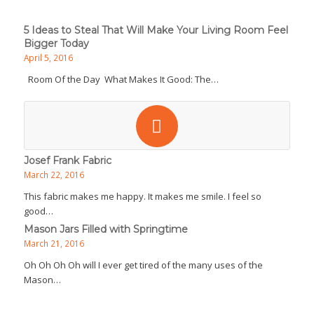
5 Ideas to Steal That Will Make Your Living Room Feel
Bigger Today
April 5, 2016
Room Of the Day What Makes It Good: The…
Josef Frank Fabric
March 22, 2016
This fabric makes me happy. It makes me smile. I feel so
good…
Mason Jars Filled with Springtime
March 21, 2016
Oh Oh Oh Oh will I ever get tired of the many uses of the
Mason…