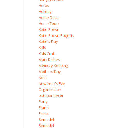
Herbs
Holiday
Home Decor
Home Tours
Katie Brown
Katie Brown Projects
Katie's Day
Kids
Kids Craft
Main Dishes
Memory Keeping
Mothers Day
Nest
New Year's Eve
Organization
outdoor decor
Party
Plants
Press
Remodel
Remodel