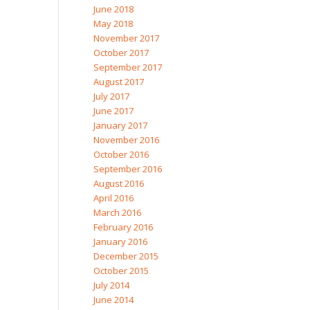
June 2018
May 2018
November 2017
October 2017
September 2017
August 2017
July 2017
June 2017
January 2017
November 2016
October 2016
September 2016
August 2016
April 2016
March 2016
February 2016
January 2016
December 2015
October 2015
July 2014
June 2014