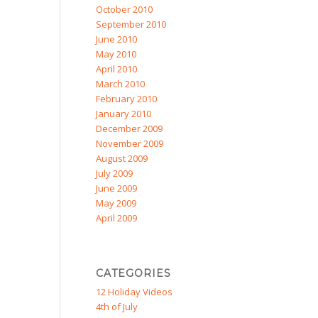
October 2010
September 2010
June 2010
May 2010
April 2010
March 2010
February 2010
January 2010
December 2009
November 2009
August 2009
July 2009
June 2009
May 2009
April 2009
CATEGORIES
12 Holiday Videos
4th of July