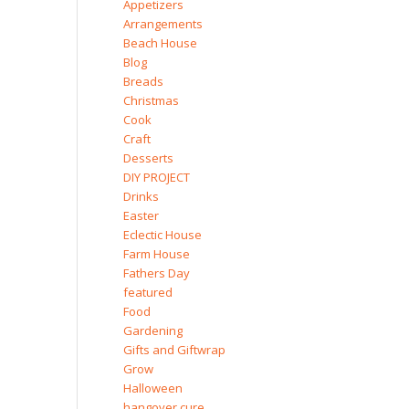
Appetizers
Arrangements
Beach House
Blog
Breads
Christmas
Cook
Craft
Desserts
DIY PROJECT
Drinks
Easter
Eclectic House
Farm House
Fathers Day
featured
Food
Gardening
Gifts and Giftwrap
Grow
Halloween
hangover cure