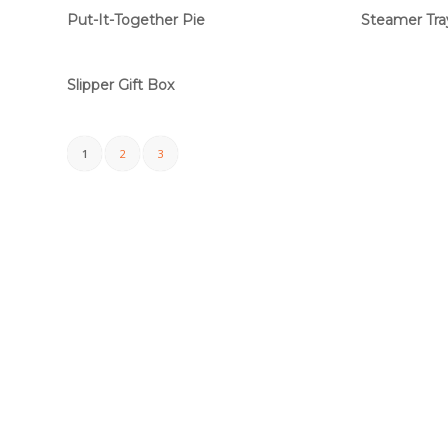
Put-It-Together Pie
Steamer Tra
Slipper Gift Box
1
2
3