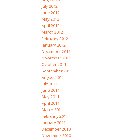
July 2012
June 2012
May 2012
April 2012
March 2012
February 2012
January 2012
December 2011
November 2011
October 2011
September 2011
August 2011
July 2011
June 2011
May 2011
April 2011
March 2011
February 2011
January 2011
December 2010
November 2010