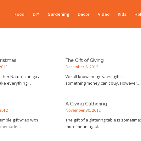
Food
DIY
Gardening
Decor
Video
Kids
Hol
hristmas
The Gift of Giving
2013
December 8, 2012
 Mother Nature can go a
We all know the greatest gift is
ake everything…
something money can't buy. However,
A Giving Gathering
2012
November 30, 2012
imple gift wrap with
The gift of a glittering table is sometime
homemade…
more meaningful…