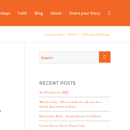
idays
Faith
Blog
About
Share your Story
You are here:
Home
/
Gifts and Giftwrap
…
RECENT POSTS
An All American BBQ
MacGyvering – How to make do with you have
during Quarantine podcast
s
Quarantine Mom – Angels Among Us Podcast
Cream Cheese Cherry Pound Cake