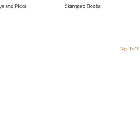
ys and Picks
Stamped Books
Page 1 of 3