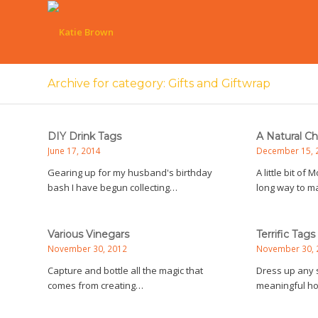
Archive for category: Gifts and Giftwrap
DIY Drink Tags
A Natural C
June 17, 2014
December 15, 
Gearing up for my husband's birthday
A little bit of
bash I have begun collecting…
long way to m
Various Vinegars
Terrific Tags
November 30, 2012
November 30, 
Capture and bottle all the magic that
Dress up any s
comes from creating…
meaningful 