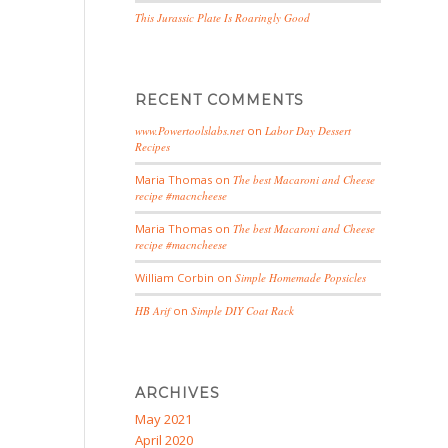
This Jurassic Plate Is Roaringly Good
RECENT COMMENTS
www.Powertoolslabs.net
on
Labor Day Dessert
Recipes
Maria Thomas
on
The best Macaroni and Cheese
recipe #macncheese
Maria Thomas
on
The best Macaroni and Cheese
recipe #macncheese
William Corbin
on
Simple Homemade Popsicles
HB Arif
on
Simple DIY Coat Rack
ARCHIVES
May 2021
April 2020