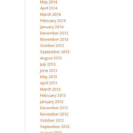
May 2014
April 2014
March 2014
February 2014
January 2014
December 2013
November 2013
October 2013
September 2013
August 2013
July 2013
June 2013
May 2013
April 2013
March 2013
February 2013
January 2013
December 2012
November 2012
October 2012
September 2012
August 2012