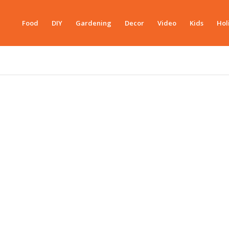
Food
DIY
Gardening
Decor
Video
Kids
Hol