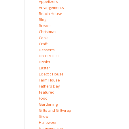
Appetizers
Arrangements
Beach House
Blog
Breads
Christmas
Cook
Craft
Desserts
DIY PROJECT
Drinks
Easter
Eclectic House
Farm House
Fathers Day
featured
Food
Gardening
Gifts and Giftwrap
Grow
Halloween
hangover cure