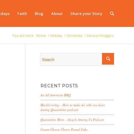
idays
Faith
Blog
About
Share your Story
You are here:
Home
/
Holiday
/
Christmas
/
Various Vinegars
RECENT POSTS
An All American BBQ
MacGyvering – How to make do with you have
during Quarantine podcast
Quarantine Mom – Angels Among Us Podcast
Cream Cheese Cherry Pound Cake