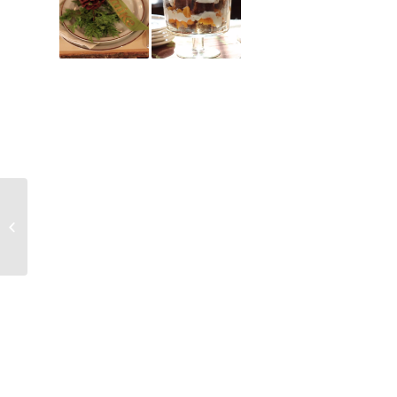
Fanciful Forest