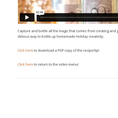
Capture and bottle all the magic that comes from creating and 
delious way to bottle up homemade Holiday creativity.
Click here
to download a PDF copy of the recipe/tip!
Click here
to return to the video menu!