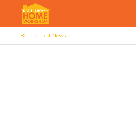
Blog - Latest News