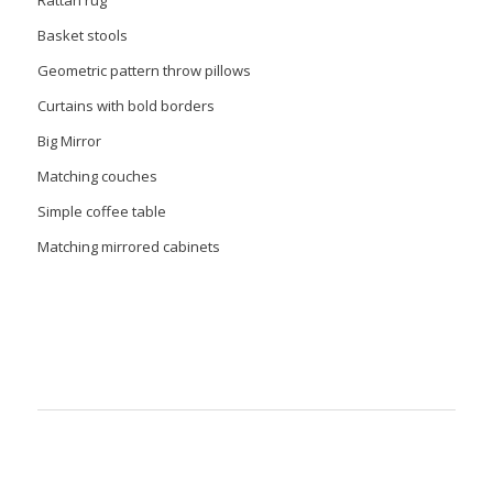
Basket stools
Geometric pattern throw pillows
Curtains with bold borders
Big Mirror
Matching couches
Simple coffee table
Matching mirrored cabinets