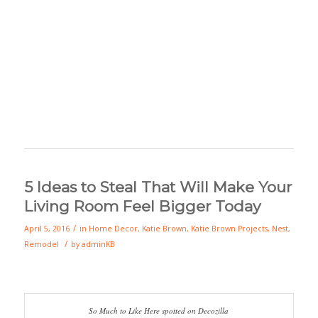
5 Ideas to Steal That Will Make Your
Living Room Feel Bigger Today
/
April 5, 2016
in
Home Decor
,
Katie Brown
,
Katie Brown Projects
,
Nest
,
/
Remodel
by
adminKB
So Much to Like Here spotted on Decozilla