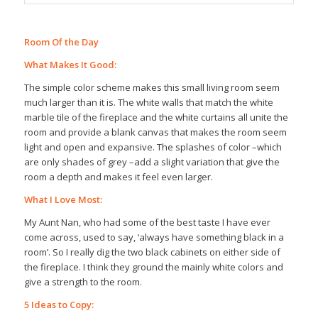
Room Of the Day
What Makes It Good:
The simple color scheme makes this small living room seem
much larger than it is. The white walls that match the white
marble tile of the fireplace and the white curtains all unite the
room and provide a blank canvas that makes the room seem
light and open and expansive. The splashes of color –which
are only shades of grey –add a slight variation that give the
room a depth and makes it feel even larger.
What I Love Most:
My Aunt Nan, who had some of the best taste I have ever
come across, used to say, ‘always have something black in a
room’. So I really dig the two black cabinets on either side of
the fireplace. I think they ground the mainly white colors and
give a strength to the room.
5 Ideas to Copy: