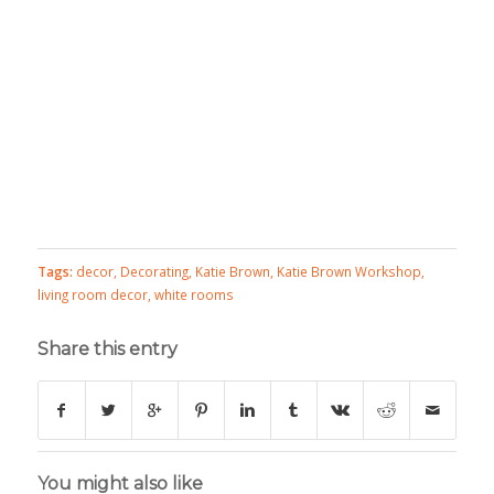
Tags:
decor
,
Decorating
,
Katie Brown
,
Katie Brown Workshop
,
living room decor
,
white rooms
Share this entry
You might also like