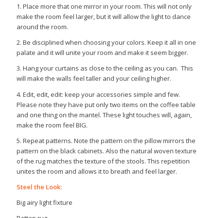
1. Place more that one mirror in your room. This will not only
make the room feel larger, but it will allow the light to dance
around the room.
2. Be disciplined when choosing your colors. Keep it all in one
palate and it will unite your room and make it seem bigger.
3. Hang your curtains as close to the ceiling as you can. This
will make the walls feel taller and your ceiling higher.
4. Edit, edit, edit: keep your accessories simple and few.
Please note they have put only two items on the coffee table
and one thing on the mantel. These light touches will, again,
make the room feel BIG.
5. Repeat patterns. Note the pattern on the pillow mirrors the
pattern on the black cabinets. Also the natural woven texture
of the rug matches the texture of the stools. This repetition
unites the room and allows it to breath and feel larger.
Steel the Look:
Big airy light fixture
Rattan rug