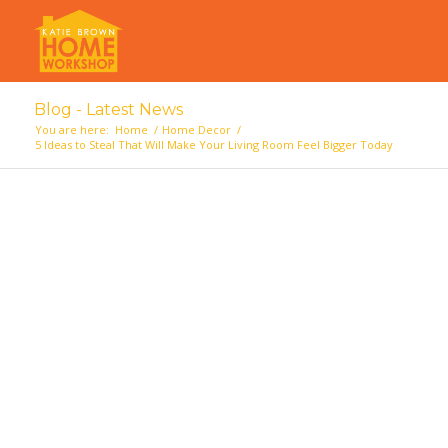
Blog - Latest News
You are here:
Home
/
Home Decor
/
5 Ideas to Steal That Will Make Your Living Room Feel Bigger Today