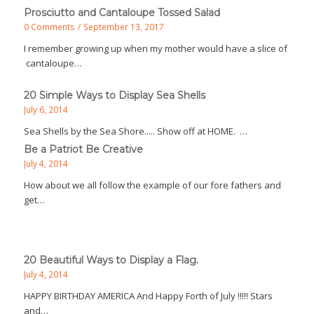
Prosciutto and Cantaloupe Tossed Salad
0 Comments
/
September 13, 2017
I remember growing up when my mother would have a slice of
cantaloupe…
20 Simple Ways to Display Sea Shells
July 6, 2014
Sea Shells by the Sea Shore..... Show off at HOME. …
Be a Patriot Be Creative
July 4, 2014
How about we all follow the example of our fore fathers and
get…
20 Beautiful Ways to Display a Flag.
July 4, 2014
HAPPY BIRTHDAY AMERICA And Happy Forth of July !!!!! Stars
and…