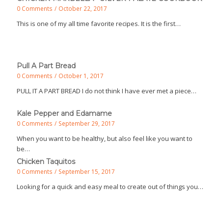
0 Comments
/
October 22, 2017
This is one of my all time favorite recipes. It is the first…
Pull A Part Bread
0 Comments
/
October 1, 2017
PULL IT A PART BREAD I do not think I have ever met a piece…
Kale Pepper and Edamame
0 Comments
/
September 29, 2017
When you want to be healthy, but also feel like you want to
be…
Chicken Taquitos
0 Comments
/
September 15, 2017
Looking for a quick and easy meal to create out of things you…