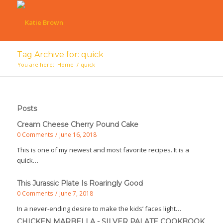
Tag Archive for: quick
You are here:
Home
/
quick
Posts
Cream Cheese Cherry Pound Cake
0 Comments
/
June 16, 2018
This is one of my newest and most favorite recipes. It is a
quick…
This Jurassic Plate Is Roaringly Good
0 Comments
/
June 7, 2018
In a never-ending desire to make the kids’ faces light…
CHICKEN MARBELLA - SILVER PALATE COOKBOOK