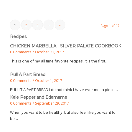
1
2
3
›
»
Page 1 of 17
Recipes
CHICKEN MARBELLA - SILVER PALATE COOKBOOK
0 Comments
/
October 22, 2017
This is one of my all time favorite recipes. It is the first…
Pull A Part Bread
0 Comments
/
October 1, 2017
PULL IT A PART BREAD I do not think I have ever met a piece…
Kale Pepper and Edamame
0 Comments
/
September 29, 2017
When you want to be healthy, but also feel like you want to
be…