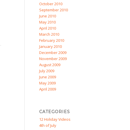
October 2010
September 2010
June 2010
May 2010
April 2010
March 2010
February 2010
January 2010
December 2009
November 2009
August 2009
July 2009
June 2009
May 2009
April 2009
CATEGORIES
12 Holiday Videos
4th of July