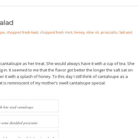
alad
upe
,
chopped fresh basil
,
chopped fresh mint
,
honey
,
olive oil
,
prosciutto
,
Salt and
ntaloupe as her treat. She would always have it with a cup of tea. She
dig in. It seemed to me that the flavor got better the longer the salt sat on
it with a splash of honey. To this day I still think of cantaloupe as a
hat is reminiscent of my mother’s swell cantaloupe special.
th bite sized cantaloupe
n some shredded prosciutto