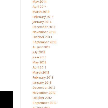
May 2014
April 2014
March 2014
February 2014
January 2014
December 2013
November 2013
October 2013
September 2013
August 2013
July 2013
June 2013
May 2013
April 2013
March 2013
February 2013
January 2013
December 2012
November 2012
October 2012
September 2012
August 2012