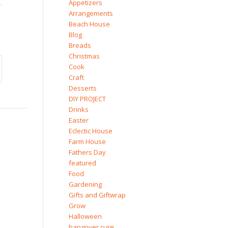
Appetizers
Arrangements
Beach House
Blog
Breads
Christmas
Cook
Craft
Desserts
DIY PROJECT
Drinks
Easter
Eclectic House
Farm House
Fathers Day
featured
Food
Gardening
Gifts and Giftwrap
Grow
Halloween
hangover cure