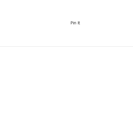
Pin It