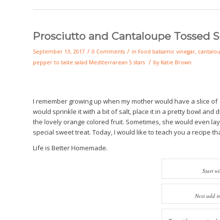
Prosciutto and Cantaloupe Tossed S
/
/
September 13, 2017
0 Comments
in
Food
balsamic vinegar
,
cantalo
/
pepper to taste
salad
Mediterrarean
5 stars
by
Katie Brown
I remember growing up when my mother would have a slice of ca
would sprinkle it with a bit of salt, place it in a pretty bowl and 
the lovely orange colored fruit. Sometimes, she would even layer 
special sweet treat. Today, I would like to teach you a recipe t
Life is Better Homemade.
Start wi
Next add i