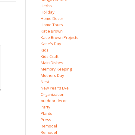
Herbs
Holiday
Home Decor
Home Tours
Katie Brown
Katie Brown Projects
Katie's Day
Kids
Kids Craft
Main Dishes
Memory Keeping
Mothers Day
Nest
New Year's Eve
Organization
outdoor decor
Party
Plants
Press
Remodel
Remodel