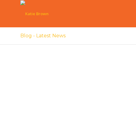
Blog - Latest News