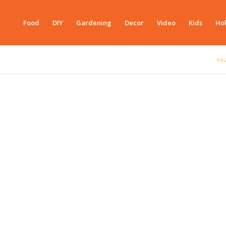
Food
DIY
Gardening
Decor
Video
Kids
Hol
You