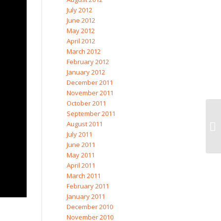
July 2012
June 2012
May 2012
April 2012
March 2012
February 2012
January 2012
December 2011
November 2011
October 2011
September 2011
August 2011
July 2011
June 2011
May 2011
April 2011
March 2011
February 2011
January 2011
December 2010
November 2010