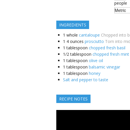
people
INGREDIENTS
1
whole
cantaloupe
Chopped into bi
1
4 ounces
prosciutto
Torn into mid
1
tablespoon
chopped fresh basil
1/2
tablespoon
chopped fresh mint
1
tablespoon
olive oil
1
tablespoon
balsamic vinegar
1
tablespoon
honey
Salt and pepper to taste
RECIPE NOTES