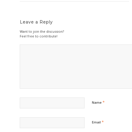
Leave a Reply
Want to join the discussion?
Feel free to contribute!
*
Name
*
Email