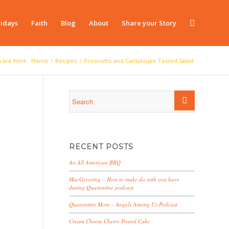
idays
Faith
Blog
About
Share your Story
 are here:
Home
/
Recipes
/
Prosciutto and Cantaloupe Tossed Salad
RECENT POSTS
An All American BBQ
MacGyvering – How to make do with you have
during Quarantine podcast
Quarantine Mom – Angels Among Us Podcast
Cream Cheese Cherry Pound Cake