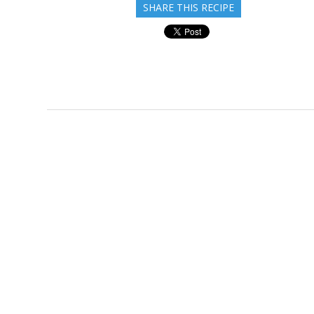
SHARE THIS RECIPE