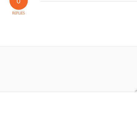
0
REPLIES