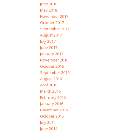
June 2018
May 2018
November 2017
October 2017
September 2017
August 2017
July 2017
June 2017
January 2017
November 2016
October 2016
September 2016
August 2016
April 2016
March 2016
February 2016
January 2016
December 2015
October 2015
July 2014
June 2014