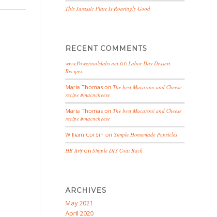
This Jurassic Plate Is Roaringly Good
RECENT COMMENTS
www.Powertoolslabs.net
on
Labor Day Dessert
Recipes
Maria Thomas
on
The best Macaroni and Cheese
recipe #macncheese
Maria Thomas
on
The best Macaroni and Cheese
recipe #macncheese
William Corbin
on
Simple Homemade Popsicles
HB Arif
on
Simple DIY Coat Rack
ARCHIVES
May 2021
April 2020