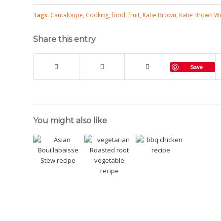
Tags:
Cantaloupe
,
Cooking
,
food
,
fruit
,
Katie Brown
,
Katie Brown 
Share this entry
Save
You might also like