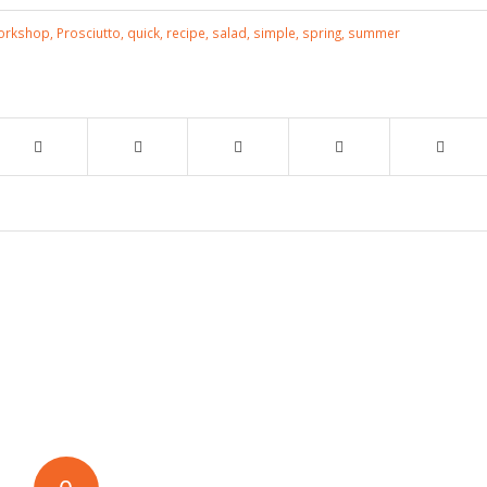
Workshop
,
Prosciutto
,
quick
,
recipe
,
salad
,
simple
,
spring
,
summer