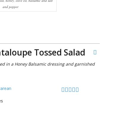
sil, honey, olive oil, balsamic and salt
and pepper
ntaloupe Tossed Salad
sed in a Honey Balsamic dressing and garnished
rarean
es