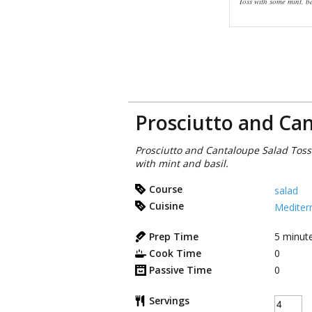
Toss with some mint, ba
Prosciutto and Ca
Prosciutto and Cantaloupe Salad Tos
with mint and basil.
Course
salad
Cuisine
Mediter
Prep Time
5
minut
Cook Time
0
Passive Time
0
Servings