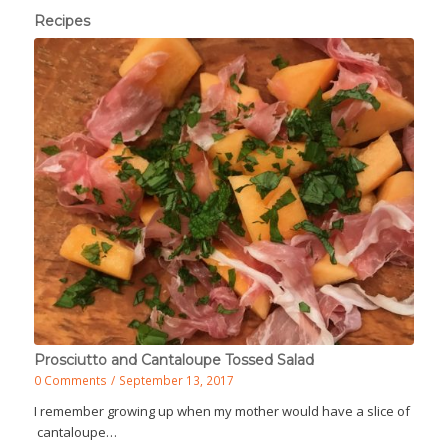
Recipes
Prosciutto and Cantaloupe Tossed Salad
0 Comments
/
September 13, 2017
I remember growing up when my mother would have a slice of
cantaloupe…