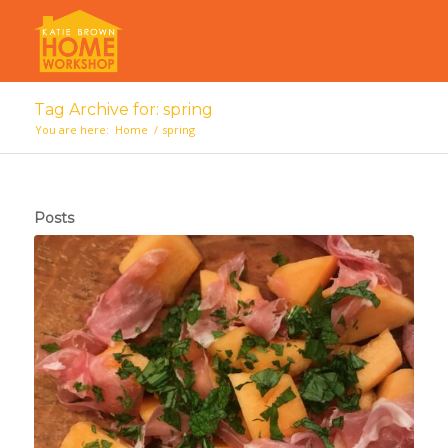
Tag Archive for: spring
You are here:
Home
/
spring
Posts