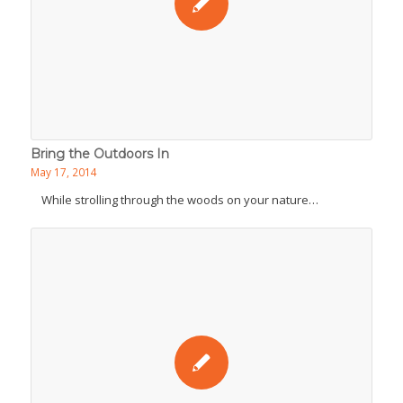
Bring the Outdoors In
May 17, 2014
While strolling through the woods on your nature…