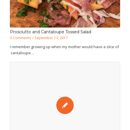
Prosciutto and Cantaloupe Tossed Salad
0 Comments
/
September 13, 2017
I remember growing up when my mother would have a slice of
cantaloupe…