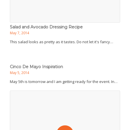
Salad and Avocado Dressing Recipe
May 7, 2014
This salad looks as pretty as it tastes. Do not let it's fancy…
Cinco De Mayo Inspiration
May 5, 2014
May 5th is tomorrow and I am getting ready for the event. In…