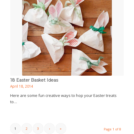
18 Easter Basket Ideas
April 18, 2014
Here are some fun creative ways to hop your Easter treats
to…
1
2
3
›
»
Page 1 of 8