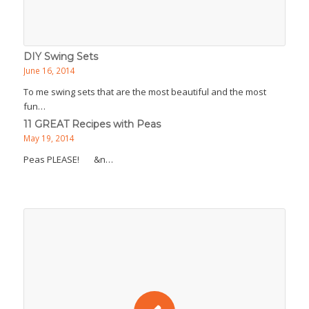
DIY Swing Sets
June 16, 2014
To me swing sets that are the most beautiful and the most
fun…
11 GREAT Recipes with Peas
May 19, 2014
Peas PLEASE! &n…