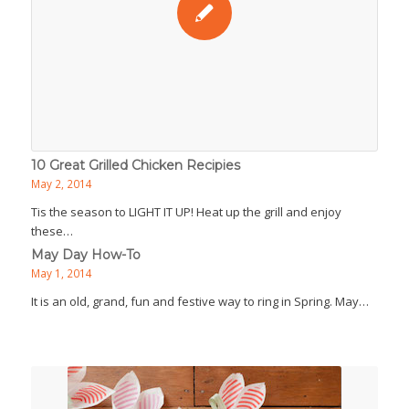
10 Great Grilled Chicken Recipies
May 2, 2014
Tis the season to LIGHT IT UP! Heat up the grill and enjoy
these…
May Day How-To
May 1, 2014
It is an old, grand, fun and festive way to ring in Spring. May…