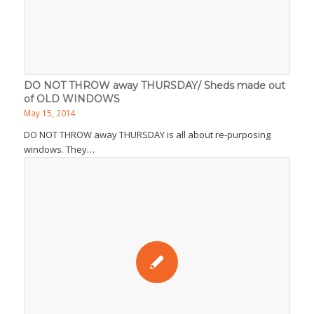
DO NOT THROW away THURSDAY/ Sheds made out
of OLD WINDOWS
May 15, 2014
DO NOT THROW away THURSDAY is all about re-purposing
windows. They…