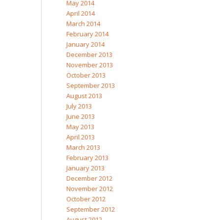
May 2014
April 2014
March 2014
February 2014
January 2014
December 2013
November 2013
October 2013
September 2013
August 2013
July 2013
June 2013
May 2013
April 2013
March 2013
February 2013
January 2013
December 2012
November 2012
October 2012
September 2012
August 2012