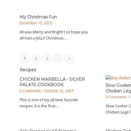
My Christmas Fun
December 15, 2015
All was Merry and Bright! I so hope you
all had a JOLLY Christmas.…
1
2
3
›
»
Recipes
CHICKEN MARBELLA - SILVER
PALATE COOKBOOK
Slow Cooker
0 Comments
/
October 22, 2017
Chicken Le
0 Comments
/
This is one of my all time favorite
recipes. It is the first…
Slow Cooker 
Chicken Legs I