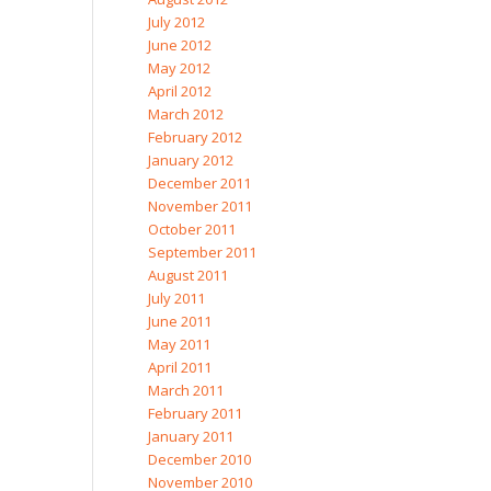
July 2012
June 2012
May 2012
April 2012
March 2012
February 2012
January 2012
December 2011
November 2011
October 2011
September 2011
August 2011
July 2011
June 2011
May 2011
April 2011
March 2011
February 2011
January 2011
December 2010
November 2010