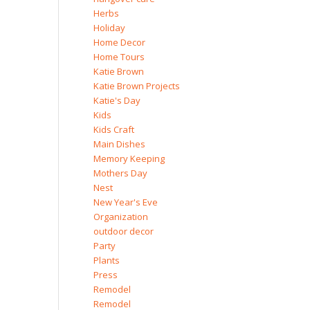
Herbs
Holiday
Home Decor
Home Tours
Katie Brown
Katie Brown Projects
Katie's Day
Kids
Kids Craft
Main Dishes
Memory Keeping
Mothers Day
Nest
New Year's Eve
Organization
outdoor decor
Party
Plants
Press
Remodel
Remodel