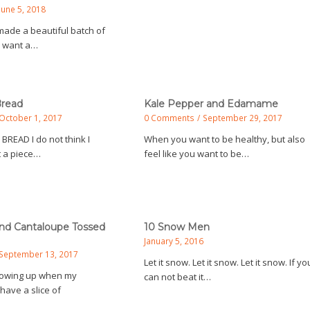
June 5, 2018
ade a beautiful batch of
u want a…
Bread
Kale Pepper and Edamame
October 1, 2017
0 Comments
/
September 29, 2017
 BREAD I do not think I
When you want to be healthy, but also
 a piece…
feel like you want to be…
and Cantaloupe Tossed
10 Snow Men
January 5, 2016
September 13, 2017
Let it snow. Let it snow. Let it snow. If yo
rowing up when my
can not beat it…
have a slice of