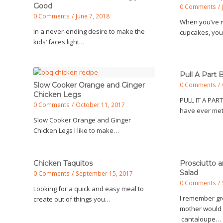
Good
0 Comments
/
0 Comments
/
June 7, 2018
When you’ve m
In a never-ending desire to make the
cupcakes, yo
kids’ faces light…
Pull A Part 
Slow Cooker Orange and Ginger
0 Comments
/
Chicken Legs
PULL IT A PART
0 Comments
/
October 11, 2017
have ever met
Slow Cooker Orange and Ginger
Chicken Legs I like to make…
Chicken Taquitos
Prosciutto 
Salad
0 Comments
/
September 15, 2017
0 Comments
/
Looking for a quick and easy meal to
I remember g
create out of things you…
mother would 
cantaloupe…