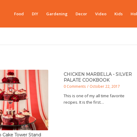
Food
DIY
Gardening
Decor
Video
Kids
Hol
CHICKEN MARBELLA - SILVER
PALATE COOKBOOK
0 Comments
/
October 22, 2017
This is one of my all time favorite
recipes. It is the first…
p Cake Tower Stand