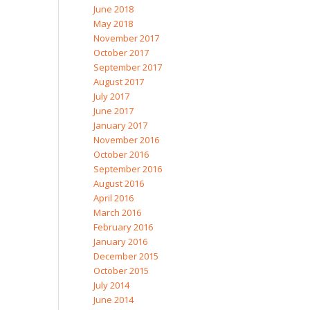
June 2018
May 2018
November 2017
October 2017
September 2017
August 2017
July 2017
June 2017
January 2017
November 2016
October 2016
September 2016
August 2016
April 2016
March 2016
February 2016
January 2016
December 2015
October 2015
July 2014
June 2014