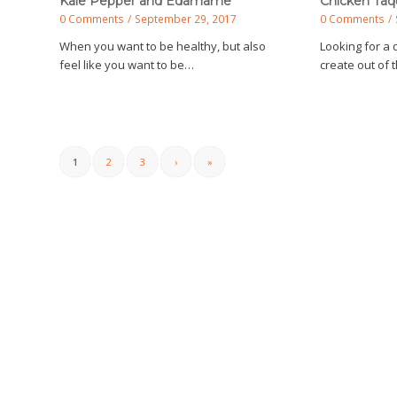
Kale Pepper and Edamame
Chicken Taq
0 Comments
/
September 29, 2017
0 Comments
/
When you want to be healthy, but also
Looking for a 
feel like you want to be…
create out of
1
2
3
›
»