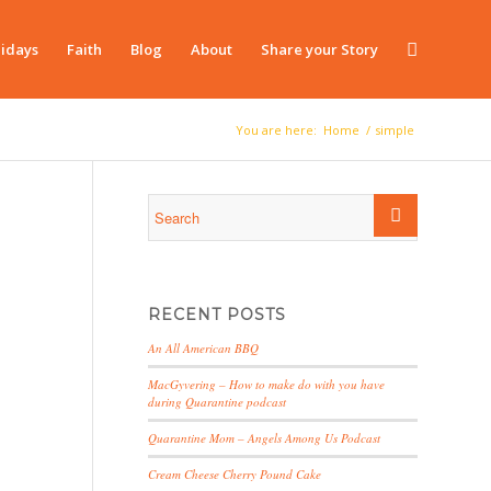
idays
Faith
Blog
About
Share your Story
You are here:
Home
/
simple
RECENT POSTS
An All American BBQ
MacGyvering – How to make do with you have
during Quarantine podcast
Quarantine Mom – Angels Among Us Podcast
Cream Cheese Cherry Pound Cake