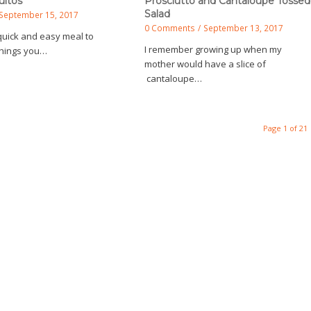
uitos
Prosciutto and Cantaloupe Tossed
Salad
September 15, 2017
0 Comments
/
September 13, 2017
quick and easy meal to
I remember growing up when my
 things you…
mother would have a slice of
cantaloupe…
Page 1 of 21