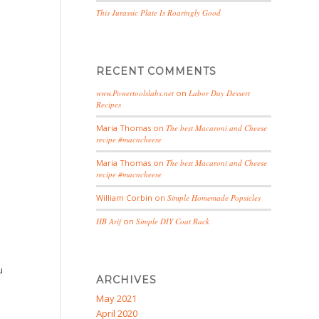
This Jurassic Plate Is Roaringly Good
RECENT COMMENTS
www.Powertoolslabs.net
on
Labor Day Dessert
Recipes
Maria Thomas
on
The best Macaroni and Cheese
recipe #macncheese
Maria Thomas
on
The best Macaroni and Cheese
recipe #macncheese
William Corbin
on
Simple Homemade Popsicles
HB Arif
on
Simple DIY Coat Rack
u
ARCHIVES
May 2021
April 2020