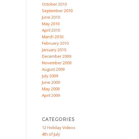
October 2010
September 2010
June 2010
May 2010
April 2010
March 2010
February 2010
January 2010
December 2009
November 2009
August 2009
July 2009
June 2009
May 2009
April 2009
CATEGORIES
12 Holiday Videos
4th of July