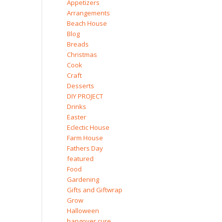
Appetizers
Arrangements
Beach House
Blog
Breads
Christmas
Cook
Craft
Desserts
DIY PROJECT
Drinks
Easter
Eclectic House
Farm House
Fathers Day
featured
Food
Gardening
Gifts and Giftwrap
Grow
Halloween
hangover cure