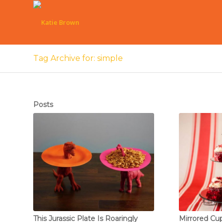
Tag Archive for: simple
Posts
This Jurassic Plate Is Roaringly
Mirrored Cu