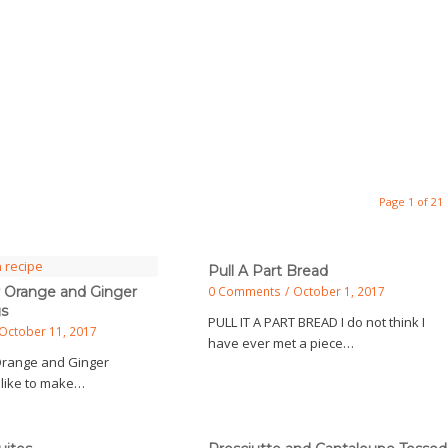
Page 1 of 21
Pull A Part Bread
 Orange and Ginger
0 Comments
/
October 1, 2017
gs
PULL IT A PART BREAD I do not think I
October 11, 2017
have ever met a piece…
Orange and Ginger
 like to make…