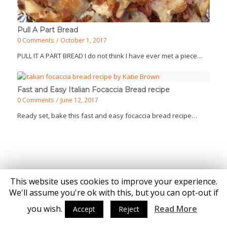
Pull A Part Bread
0 Comments
/
October 1, 2017
PULL IT A PART BREAD I do not think I have ever met a piece…
Fast and Easy Italian Focaccia Bread recipe
0 Comments
/
June 12, 2017
Ready set, bake this fast and easy focaccia bread recipe…
This website uses cookies to improve your experience.
© Copyright - Katie Brown
We'll assume you're ok with this, but you can opt-out if
you wish.
Read More
Accept
Reject