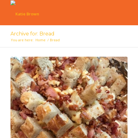
Archive for: Bread
You are here:
Home
/
Bread