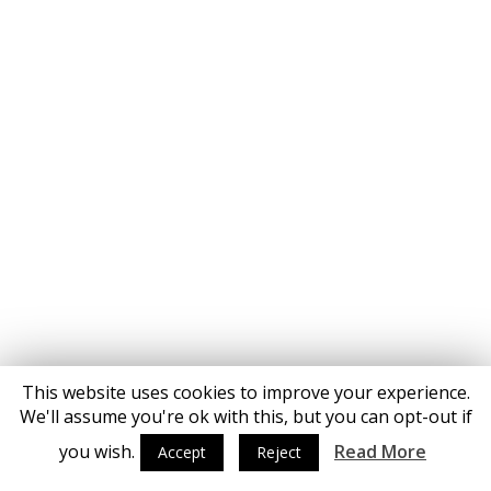
This website uses cookies to improve your experience.
We'll assume you're ok with this, but you can opt-out if
you wish.
Read More
Accept
Reject