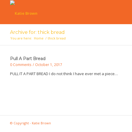
Archive for: thick bread
You are here:
Home
/
thick bread
Pull A Part Bread
0 Comments
/
October 1, 2017
PULL IT A PART BREAD I do not think I have ever met a piece…
© Copyright - Katie Brown