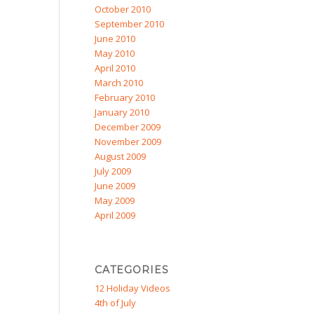
October 2010
September 2010
June 2010
May 2010
April 2010
March 2010
February 2010
January 2010
December 2009
November 2009
August 2009
July 2009
June 2009
May 2009
April 2009
CATEGORIES
12 Holiday Videos
4th of July