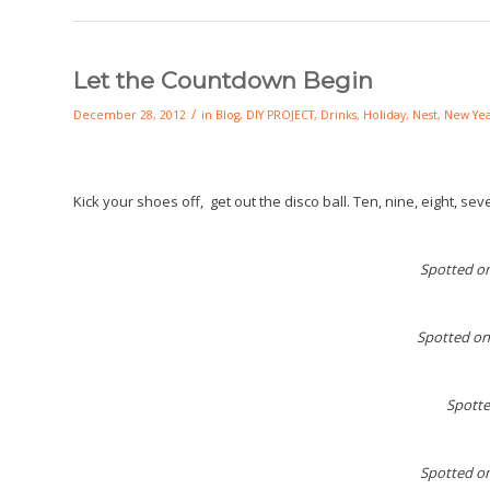
Let the Countdown Begin
/
December 28, 2012
in
Blog
,
DIY PROJECT
,
Drinks
,
Holiday
,
Nest
,
New Yea
Kick your shoes off, get out the disco ball. Ten, nine, eight, se
Spotted o
Spotted on
Spott
Spotted o