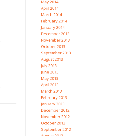
May 2014
April 2014
March 2014
February 2014
January 2014
December 2013
November 2013
October 2013
September 2013
August 2013
July 2013
June 2013
May 2013
April 2013
March 2013
February 2013
January 2013
December 2012
November 2012
October 2012
September 2012
August 2012