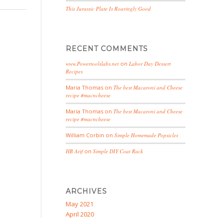
This Jurassic Plate Is Roaringly Good
RECENT COMMENTS
www.Powertoolslabs.net
on
Labor Day Dessert
Recipes
Maria Thomas
on
The best Macaroni and Cheese
recipe #macncheese
Maria Thomas
on
The best Macaroni and Cheese
recipe #macncheese
William Corbin
on
Simple Homemade Popsicles
HB Arif
on
Simple DIY Coat Rack
ARCHIVES
May 2021
April 2020