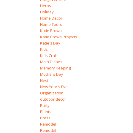
Herbs
Holiday
Home Decor
Home Tours
Katie Brown
Katie Brown Projects
Katie's Day
Kids
Kids Craft
Main Dishes
Memory Keeping
Mothers Day
Nest
New Year's Eve
Organization
outdoor decor
Party
Plants
Press
Remodel
Remodel