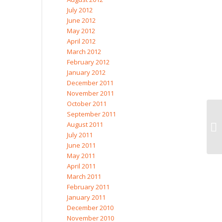
July 2012
June 2012
May 2012
April 2012
March 2012
February 2012
January 2012
December 2011
November 2011
October 2011
September 2011
August 2011
July 2011
June 2011
May 2011
April 2011
March 2011
February 2011
January 2011
December 2010
November 2010