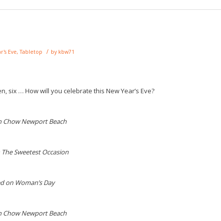
/
r's Eve
,
Tabletop
by
kbw71
ven, six … How will you celebrate this New Year’s Eve?
n Chow Newport Beach
 The Sweetest Occasion
ed on Woman’s Day
n Chow Newport Beach