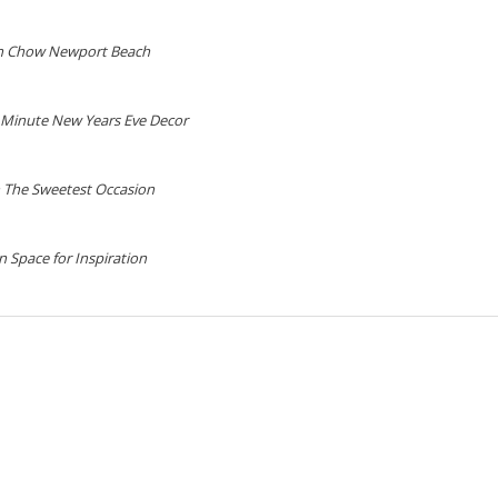
n Chow Newport Beach
 Minute New Years Eve Decor
 The Sweetest Occasion
 Space for Inspiration