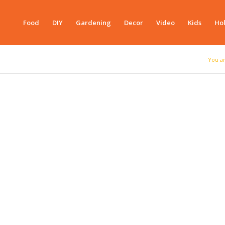
Food
DIY
Gardening
Decor
Video
Kids
Hol
You a