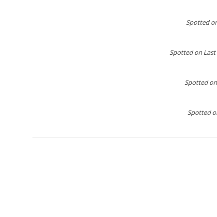
Spotted o
Spotted on Last
Spotted on
Spotted on