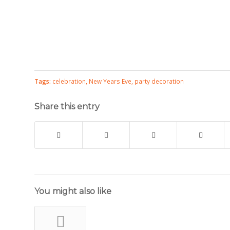
Tags:
celebration
,
New Years Eve
,
party decoration
Share this entry
You might also like