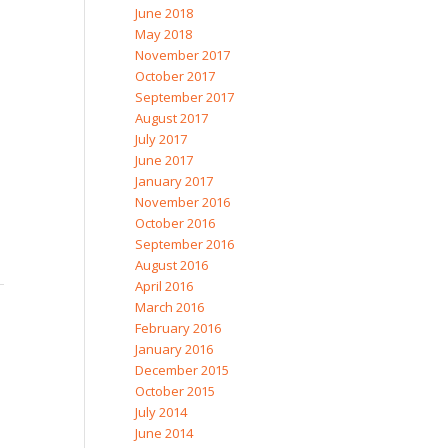
June 2018
May 2018
November 2017
October 2017
September 2017
August 2017
July 2017
June 2017
January 2017
November 2016
October 2016
September 2016
August 2016
April 2016
March 2016
February 2016
January 2016
December 2015
October 2015
July 2014
June 2014