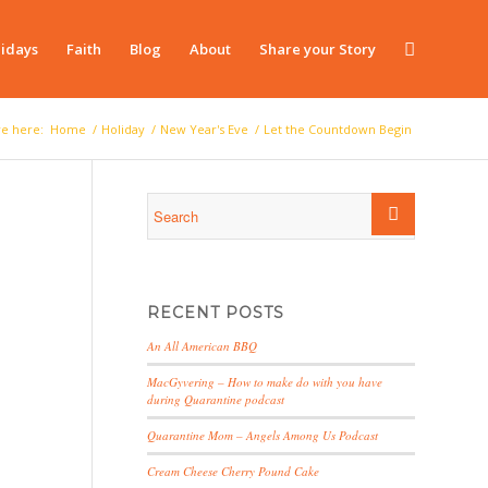
idays
Faith
Blog
About
Share your Story
re here:
Home
/
Holiday
/
New Year's Eve
/
Let the Countdown Begin
RECENT POSTS
An All American BBQ
MacGyvering – How to make do with you have
during Quarantine podcast
Quarantine Mom – Angels Among Us Podcast
Cream Cheese Cherry Pound Cake