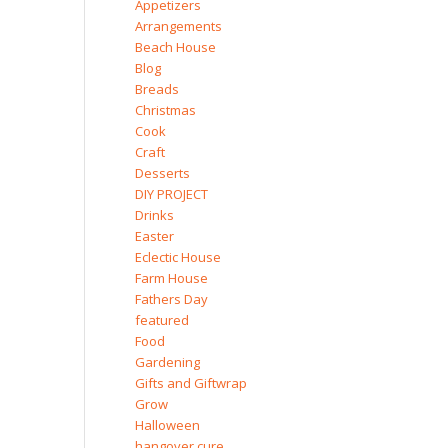
Appetizers
Arrangements
Beach House
Blog
Breads
Christmas
Cook
Craft
Desserts
DIY PROJECT
Drinks
Easter
Eclectic House
Farm House
Fathers Day
featured
Food
Gardening
Gifts and Giftwrap
Grow
Halloween
hangover cure