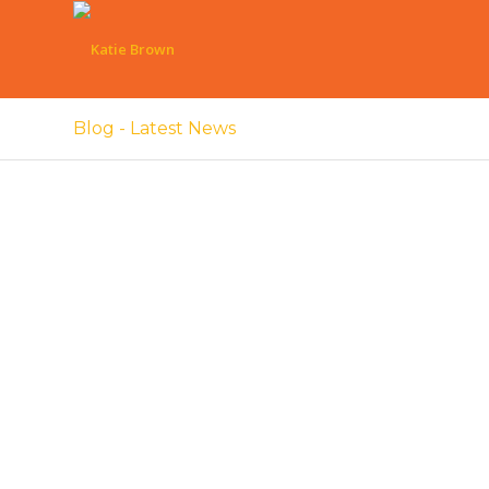
Blog - Latest News