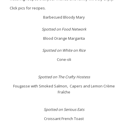
Click pics for recipes.
Barbecued Bloody Mary
Spotted on Food Network
Blood Orange Margarita
Spotted on White on Rice
Cone-oli
Spotted on The Crafty Hostess
Fougasse with Smoked Salmon, Capers and Lemon Crème
Fraîche
Spotted on Serious Eats
Croissant French Toast