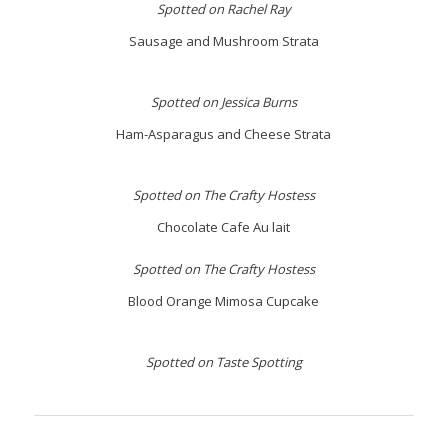
Spotted on Rachel Ray
Sausage and Mushroom Strata
Spotted on Jessica Burns
Ham-Asparagus and Cheese Strata
Spotted on The Crafty Hostess
Chocolate Cafe Au lait
Spotted on The Crafty Hostess
Blood Orange Mimosa Cupcake
Spotted on Taste Spotting