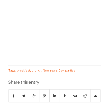
Tags:
breakfast
,
brunch
,
New Years Day
,
parties
Share this entry