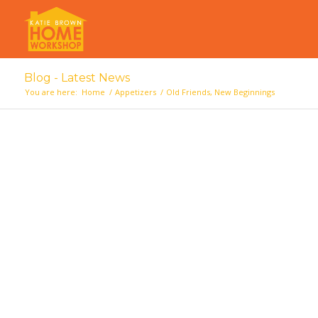
Blog - Latest News
You are here:
Home
/
Appetizers
/
Old Friends, New Beginnings