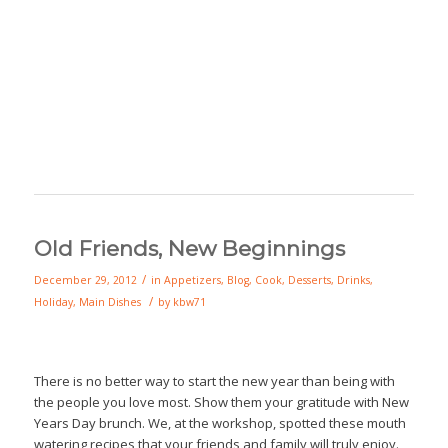
Old Friends, New Beginnings
/
December 29, 2012
in
Appetizers
,
Blog
,
Cook
,
Desserts
,
Drinks
,
/
Holiday
,
Main Dishes
by
kbw71
There is no better way to start the new year than being with
the people you love most. Show them your gratitude with New
Years Day brunch. We, at the workshop, spotted these mouth
watering recipes that your friends and family will truly enjoy.