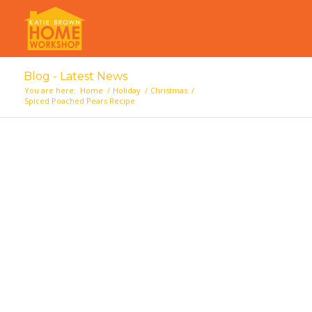
Blog - Latest News
You are here:
Home
/
Holiday
/
Christmas
/
Spiced Poached Pears Recipe