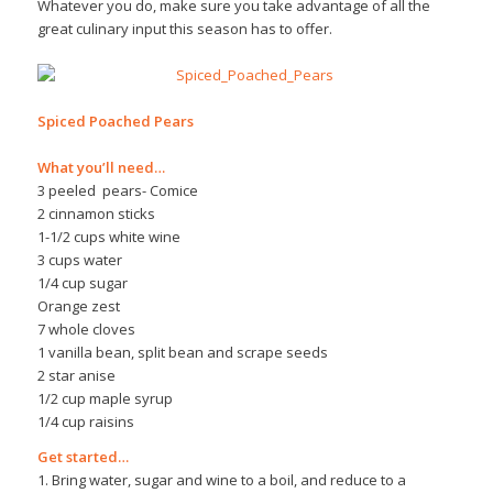
Whatever you do, make sure you take advantage of all the
great culinary input this season has to offer.
Spiced Poached Pears
What you’ll need…
3 peeled pears- Comice
2 cinnamon sticks
1-1/2 cups white wine
3 cups water
1/4 cup sugar
Orange zest
7 whole cloves
1 vanilla bean, split bean and scrape seeds
2 star anise
1/2 cup maple syrup
1/4 cup raisins
Get started…
1. Bring water, sugar and wine to a boil, and reduce to a