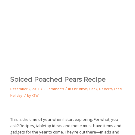
Spiced Poached Pears Recipe
/
/
December 2, 2011
0 Comments
in
Christmas
,
Cook
,
Desserts
,
Food
,
/
Holiday
by
KBW
This is the time of year when I start exploring. For what, you
ask? Recipes, tabletop ideas and those must-have items and
gadgets for the year to come. They’re out there—in ads and