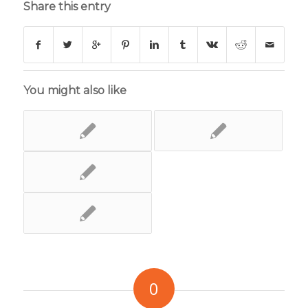
Share this entry
You might also like
0