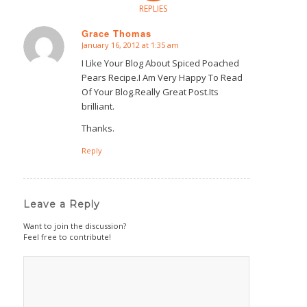
REPLIES
Grace Thomas
January 16, 2012 at 1:35 am
says:
I Like Your Blog About Spiced Poached
Pears Recipe.I Am Very Happy To Read
Of Your Blog.Really Great Post.Its
brilliant.
Thanks.
Reply
Leave a Reply
Want to join the discussion?
Feel free to contribute!