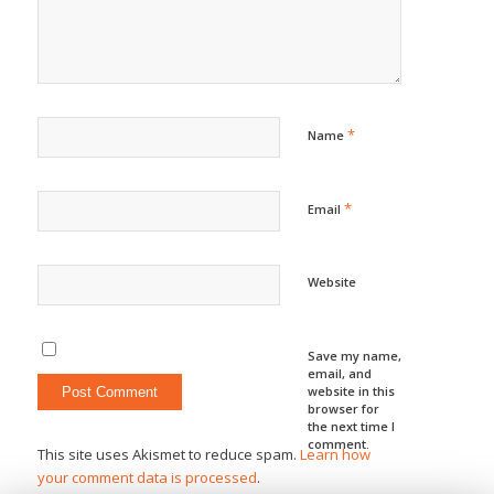
*
Name
*
Email
Website
Save my name,
email, and
website in this
browser for
the next time I
comment.
This site uses Akismet to reduce spam.
Learn how
your comment data is processed
.