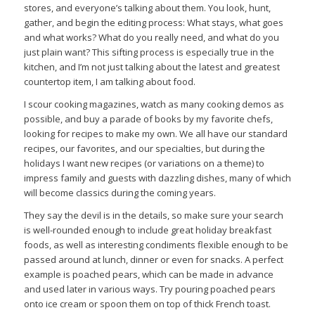
stores, and everyone’s talking about them. You look, hunt,
gather, and begin the editing process: What stays, what goes
and what works? What do you really need, and what do you
just plain want? This sifting process is especially true in the
kitchen, and I’m not just talking about the latest and greatest
countertop item, I am talking about food.
I scour cooking magazines, watch as many cooking demos as
possible, and buy a parade of books by my favorite chefs,
looking for recipes to make my own. We all have our standard
recipes, our favorites, and our specialties, but during the
holidays I want new recipes (or variations on a theme) to
impress family and guests with dazzling dishes, many of which
will become classics during the coming years.
They say the devil is in the details, so make sure your search
is well-rounded enough to include great holiday breakfast
foods, as well as interesting condiments flexible enough to be
passed around at lunch, dinner or even for snacks. A perfect
example is poached pears, which can be made in advance
and used later in various ways. Try pouring poached pears
onto ice cream or spoon them on top of thick French toast.