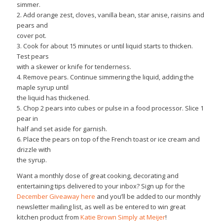
simmer.
2. Add orange zest, cloves, vanilla bean, star anise, raisins and
pears and
cover pot.
3. Cook for about 15 minutes or until liquid starts to thicken.
Test pears
with a skewer or knife for tenderness.
4. Remove pears. Continue simmering the liquid, adding the
maple syrup until
the liquid has thickened.
5. Chop 2 pears into cubes or pulse in a food processor. Slice 1
pear in
half and set aside for garnish.
6. Place the pears on top of the French toast or ice cream and
drizzle with
the syrup.
Want a monthly dose of great cooking, decorating and
entertaining tips delivered to your inbox? Sign up for the
December Giveaway here
and you’ll be added to our monthly
newsletter mailing list, as well as be entered to win great
kitchen product from
Katie Brown Simply at Meijer
!