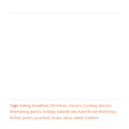
Tags:
baking
,
breakfast
,
Christmas
,
classics
,
Cooking
,
dessert
,
Entertaining
,
guests
,
holiday
,
Katie Brown
,
Katie Brown Workshop
,
kitchen
,
pears
,
poached
,
recipe
,
spicy
,
sweet
,
tradition