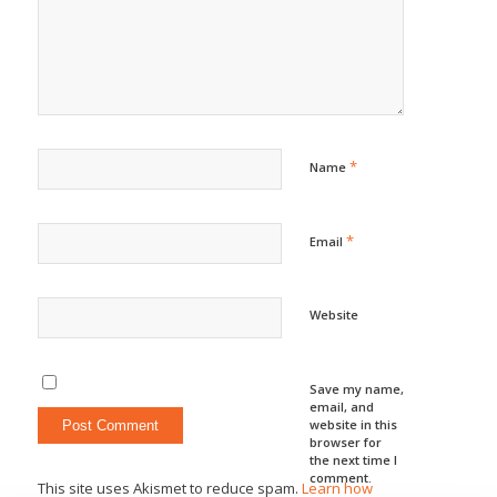
*
Name
*
Email
Website
Save my name,
email, and
website in this
browser for
the next time I
comment.
This site uses Akismet to reduce spam.
Learn how