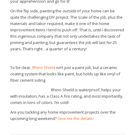
your apprehension and go for it!
On the flip side, painting the
outside
of your home can be
quite the challenging DIY project. The scale of the job, plus the
materials and labor required, make it one of the home
improvement items I tend to push off. That is, until I discovered
this ingenious company that not only undertakes the task of
priming and painting, but guarantees the job will last for 25
years. That’s right…a quarter of a century!
To be clear,
Rhino Shield
isn’t just a paint job, but a ceramic
coating system that looks like paint, but holds up like vinyl of
fiber cement siding.
Rhino Shield
is waterproof, helps your
with insulation, has a Class A fire rating, and most importantly,
comes in tons of colors. I’m sold!
Are you tackling any home improvement projects over the
upcoming long weekend?
Give me the details!