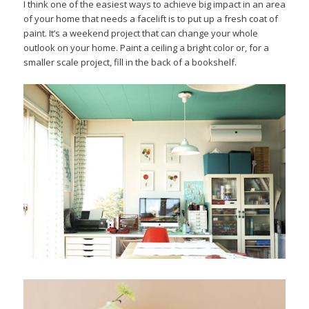
I think one of the easiest ways to achieve big impact in an area
of your home that needs a facelift is to put up a fresh coat of
paint. It’s a weekend project that can change your whole
outlook on your home. Paint a ceiling a bright color or, for a
smaller scale project, fill in the back of a bookshelf.