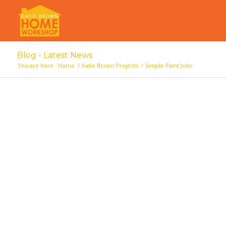
Blog - Latest News
You are here:
Home
/
Katie Brown Projects
/
Simple Paint Jobs