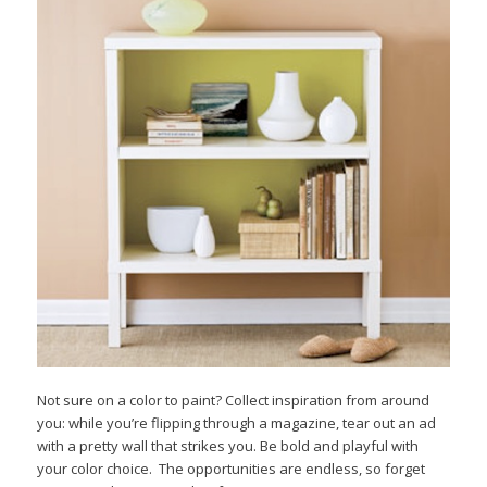
Not sure on a color to paint? Collect inspiration from around
you: while you’re flipping through a magazine, tear out an ad
with a pretty wall that strikes you. Be bold and playful with
your color choice. The opportunities are endless, so forget