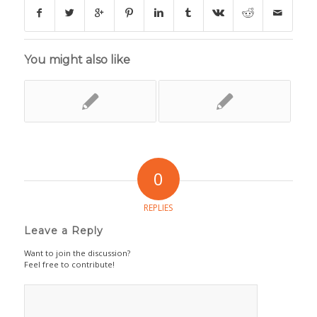
You might also like
0
REPLIES
Leave a Reply
Want to join the discussion?
Feel free to contribute!