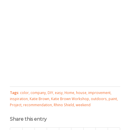
Tags:
color
,
company
,
DIY
,
easy
,
Home
,
house
,
improvement
,
inspiration
,
Katie Brown
,
Katie Brown Workshop
,
outdoors
,
paint
,
Project
,
recommendation
,
Rhino Shield
,
weekend
Share this entry