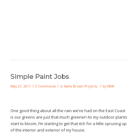
Simple Paint Jobs
/
/
/
May 27, 2011
0 Comments
in
Katie Brown Projects
by
KBW
One good thing about all the rain we’ve had on the East Coast
is our greens are just that much greener! As my outdoor plants
start to bloom, I’m starting to get that itch for a little sprucing up
of the interior and exterior of my house.