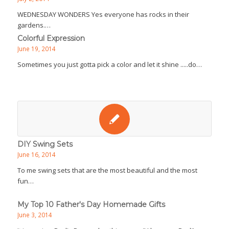
WEDNESDAY WONDERS Yes everyone has rocks in their
gardens.…
Colorful Expression
June 19, 2014
Sometimes you just gotta pick a color and let it shine .....do…
DIY Swing Sets
June 16, 2014
To me swing sets that are the most beautiful and the most
fun…
My Top 10 Father's Day Homemade Gifts
June 3, 2014