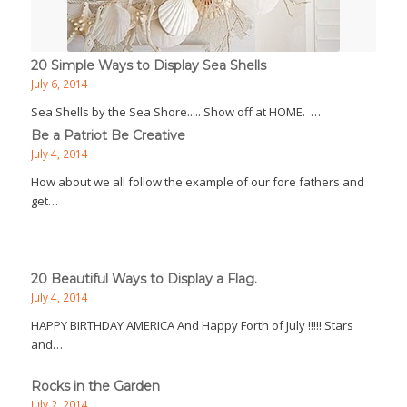
20 Simple Ways to Display Sea Shells
July 6, 2014
Sea Shells by the Sea Shore..... Show off at HOME. …
Be a Patriot Be Creative
July 4, 2014
How about we all follow the example of our fore fathers and
get…
20 Beautiful Ways to Display a Flag.
July 4, 2014
HAPPY BIRTHDAY AMERICA And Happy Forth of July !!!!! Stars
and…
Rocks in the Garden
July 2, 2014