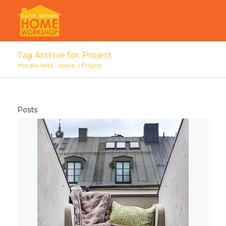
Tag Archive for: Project
You are here:
Home
/
Project
Posts