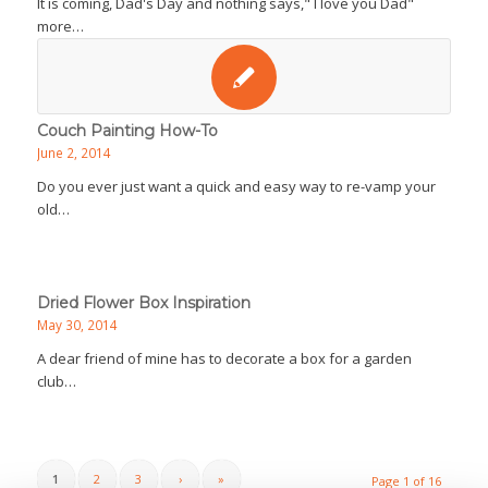
It is coming, Dad's Day and nothing says," I love you Dad"
more…
Couch Painting How-To
June 2, 2014
Do you ever just want a quick and easy way to re-vamp your
old…
Dried Flower Box Inspiration
May 30, 2014
A dear friend of mine has to decorate a box for a garden
club…
1
2
3
›
»
Page 1 of 16