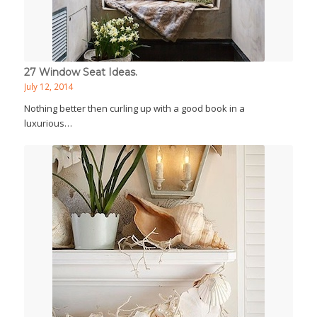
27 Window Seat Ideas.
July 12, 2014
Nothing better then curling up with a good book in a
luxurious…