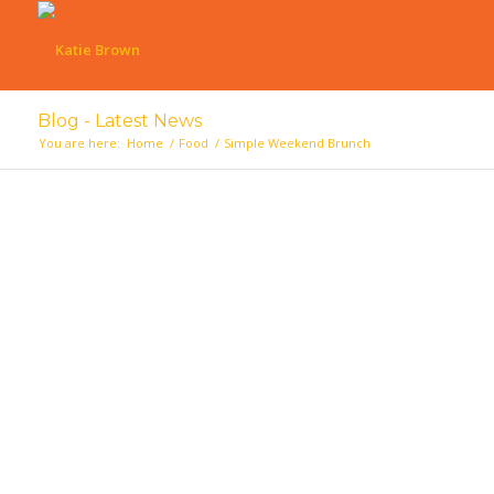
Blog - Latest News
You are here:
Home
/
Food
/
Simple Weekend Brunch
says: