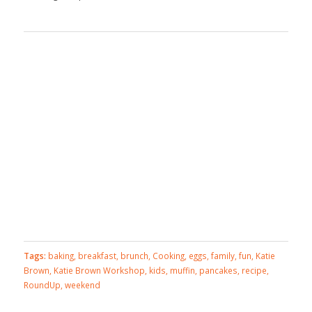
Tags:
baking
,
breakfast
,
brunch
,
Cooking
,
eggs
,
family
,
fun
,
Katie
Brown
,
Katie Brown Workshop
,
kids
,
muffin
,
pancakes
,
recipe
,
RoundUp
,
weekend