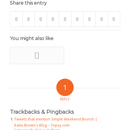
Share this entry
You might also like
1
REPLY
Trackbacks & Pingbacks
Tweets that mention Simple Weekend Brunch |
Katie Brown's Blog -- Topsy.com
February 18, 2011 at 12:48 pm