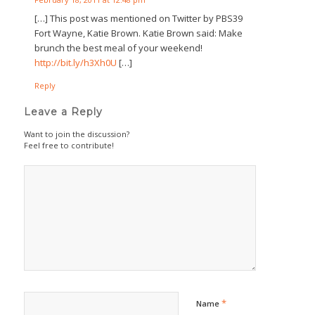
[…] This post was mentioned on Twitter by PBS39
Fort Wayne, Katie Brown. Katie Brown said: Make
brunch the best meal of your weekend!
http://bit.ly/h3Xh0U
[…]
Reply
Leave a Reply
Want to join the discussion?
Feel free to contribute!
*
Name