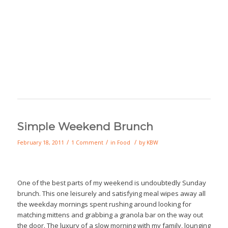
Simple Weekend Brunch
/
/
/
February 18, 2011
1 Comment
in
Food
by
KBW
One of the best parts of my weekend is undoubtedly Sunday
brunch. This one leisurely and satisfying meal wipes away all
the weekday mornings spent rushing around looking for
matching mittens and grabbing a granola bar on the way out
the door. The luxury of a slow morning with my family, lounging