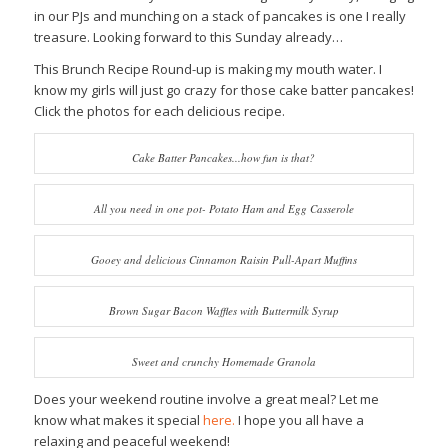
in our PJs and munching on a stack of pancakes is one I really
treasure. Looking forward to this Sunday already…
This Brunch Recipe Round-up is making my mouth water. I
know my girls will just go crazy for those cake batter pancakes!
Click the photos for each delicious recipe.
Cake Batter Pancakes...how fun is that?
All you need in one pot- Potato Ham and Egg Casserole
Gooey and delicious Cinnamon Raisin Pull-Apart Muffins
Brown Sugar Bacon Waffles with Buttermilk Syrup
Sweet and crunchy Homemade Granola
Does your weekend routine involve a great meal? Let me
know what makes it special
here.
I hope you all have a
relaxing and peaceful weekend!