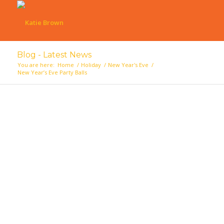
Blog - Latest News
You are here:
Home
/
Holiday
/
New Year's Eve
/
New Year’s Eve Party Balls