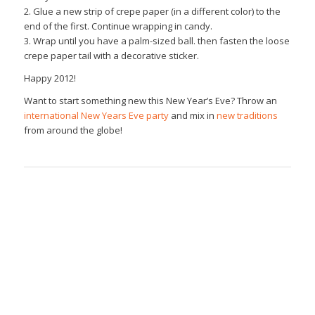
2. Glue a new strip of crepe paper (in a different color) to the
end of the first. Continue wrapping in candy.
3. Wrap until you have a palm-sized ball. then fasten the loose
crepe paper tail with a decorative sticker.
Happy 2012!
Want to start something new this New Year’s Eve? Throw an
international New Years Eve party
and mix in
new traditions
from around the globe!