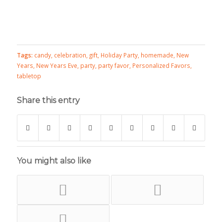
Tags:
candy
,
celebration
,
gift
,
Holiday Party
,
homemade
,
New
Years
,
New Years Eve
,
party
,
party favor
,
Personalized Favors
,
tabletop
Share this entry
You might also like