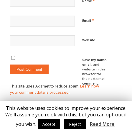
*
Name
*
Email
Website
Save my name,
email, and
website in this
browser for
the next time I
comment.
This site uses Akismet to reduce spam.
Learn how
your comment data is processed
.
This website uses cookies to improve your experience.
We'll assume you're ok with this, but you can opt-out if
you wish.
Read More
Accept
Reject
© Copyright - Katie Brown