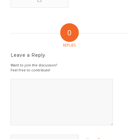
0
REPLIES
Leave a Reply
Want to join the discussion?
Feel free to contribute!