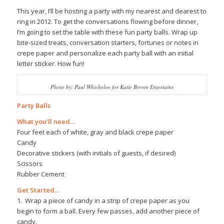
This year, I’ll be hosting a party with my nearest and dearest to
ring in 2012. To get the conversations flowing before dinner,
I’m going to set the table with these fun party balls. Wrap up
bite-sized treats, conversation starters, fortunes or notes in
crepe paper and personalize each party ball with an initial
letter sticker. How fun!
Photo by: Paul Whicheloe for Katie Brown Entertains
Party Balls
What you’ll need…
Four feet each of white, gray and black crepe paper
Candy
Decorative stickers (with initials of guests, if desired)
Scissors
Rubber Cement
Get Started…
1. Wrap a piece of candy in a strip of crepe paper as you
begin to form a ball. Every few passes, add another piece of
candy.