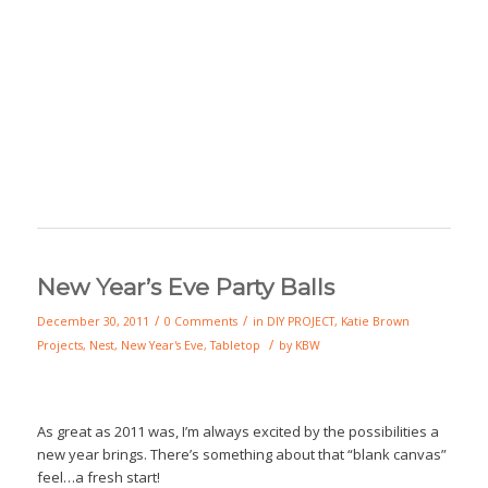
New Year’s Eve Party Balls
/
/
December 30, 2011
0 Comments
in
DIY PROJECT
,
Katie Brown
/
Projects
,
Nest
,
New Year's Eve
,
Tabletop
by
KBW
As great as 2011 was, I’m always excited by the possibilities a
new year brings. There’s something about that “blank canvas”
feel…a fresh start!