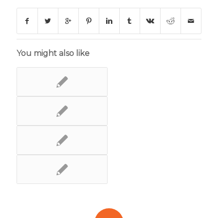
You might also like