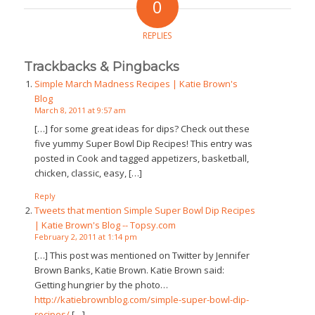
0
REPLIES
Trackbacks & Pingbacks
Simple March Madness Recipes | Katie Brown's
Blog
March 8, 2011 at 9:57 am
[…] for some great ideas for dips? Check out these
five yummy Super Bowl Dip Recipes! This entry was
posted in Cook and tagged appetizers, basketball,
chicken, classic, easy, […]
Reply
Tweets that mention Simple Super Bowl Dip Recipes
| Katie Brown's Blog -- Topsy.com
February 2, 2011 at 1:14 pm
[…] This post was mentioned on Twitter by Jennifer
Brown Banks, Katie Brown. Katie Brown said:
Getting hungrier by the photo…
http://katiebrownblog.com/simple-super-bowl-dip-
recipes/
[…]