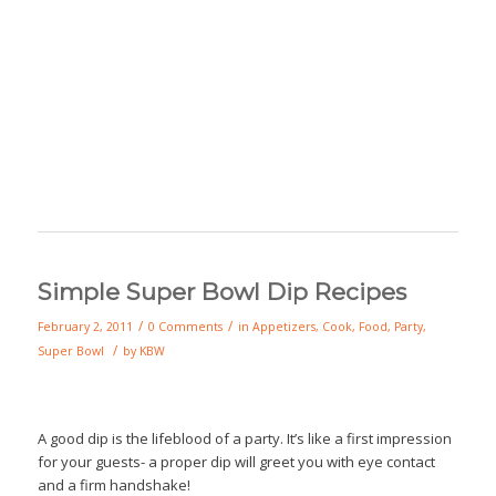
Simple Super Bowl Dip Recipes
/
/
February 2, 2011
0 Comments
in
Appetizers
,
Cook
,
Food
,
Party
,
/
Super Bowl
by
KBW
A good dip is the lifeblood of a party. It’s like a first impression
for your guests- a proper dip will greet you with eye contact
and a firm handshake!