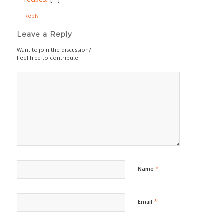
Reply
Leave a Reply
Want to join the discussion?
Feel free to contribute!
*
Name
*
Email