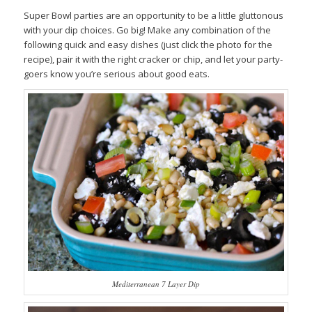
Super Bowl parties are an opportunity to be a little gluttonous
with your dip choices. Go big! Make any combination of the
following quick and easy dishes (just click the photo for the
recipe), pair it with the right cracker or chip, and let your party-
goers know you’re serious about good eats.
Mediterranean 7 Layer Dip