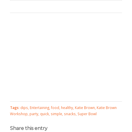
Tags:
dips
,
Entertaining
,
food
,
healthy
,
Katie Brown
,
Katie Brown
Workshop
,
party
,
quick
,
simple
,
snacks
,
Super Bowl
Share this entry