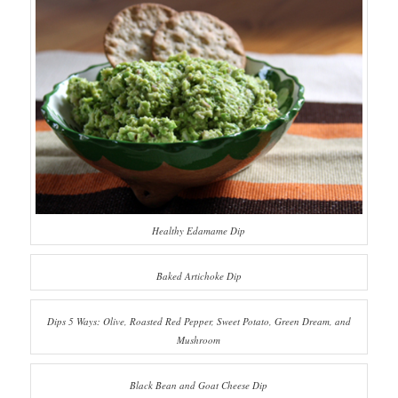
Healthy Edamame Dip
Baked Artichoke Dip
Dips 5 Ways: Olive, Roasted Red Pepper, Sweet Potato, Green Dream, and
Mushroom
Black Bean and Goat Cheese Dip