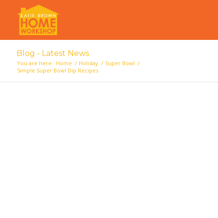
Blog - Latest News
You are here:
Home
/
Holiday
/
Super Bowl
/
Simple Super Bowl Dip Recipes
says:
says: