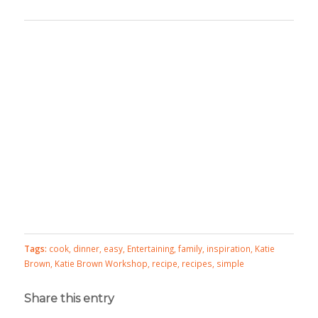
Tags:
cook
,
dinner
,
easy
,
Entertaining
,
family
,
inspiration
,
Katie
Brown
,
Katie Brown Workshop
,
recipe
,
recipes
,
simple
Share this entry