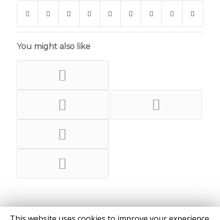
You might also like
This website uses cookies to improve your experience.