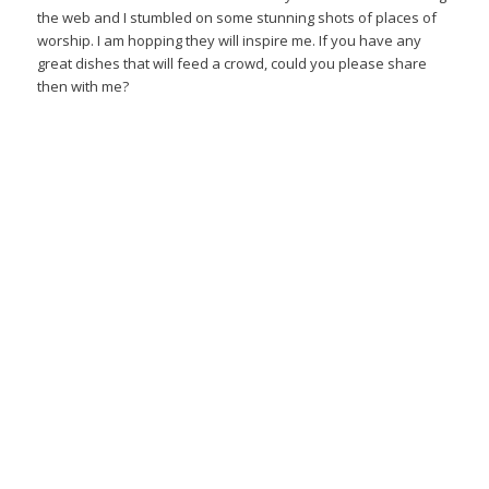
the web and I stumbled on some stunning shots of places of
worship. I am hopping they will inspire me. If you have any
great dishes that will feed a crowd, could you please share
then with me?