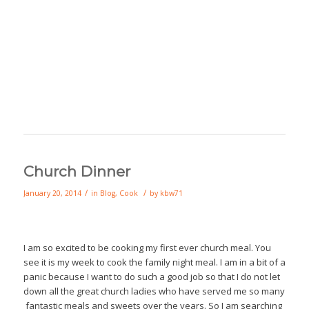
Church Dinner
/
/
January 20, 2014
in
Blog
,
Cook
by
kbw71
I am so excited to be cooking my first ever church meal. You
see it is my week to cook the family night meal. I am in a bit of a
panic because I want to do such a good job so that I do not let
down all the great church ladies who have served me so many
fantastic meals and sweets over the years. So I am searching