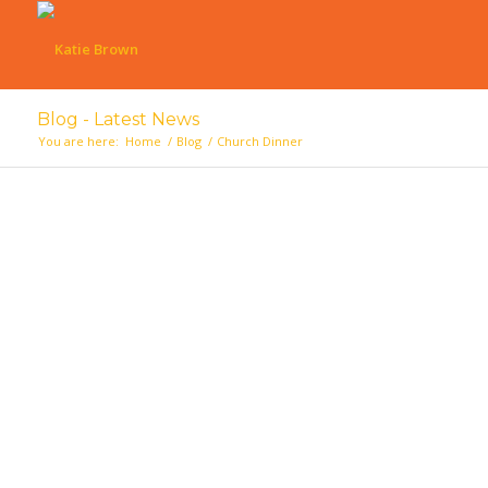
Blog - Latest News
You are here:
Home
/
Blog
/
Church Dinner