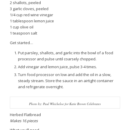
2 shallots, peeled
3 garlic cloves, peeled
1/4 cup red wine vinegar
1 tablespoon lemon juice
1 cup olive oil
1 teaspoon salt
Get started…
Put parsley, shallots, and garlic into the bowl of a food
processor and pulse until coarsely chopped.
Add vinegar and lemon juice, pulse 3-4 times.
Turn food processor on low and add the oil in a slow,
steady stream. Store the sauce in an airtight container
and refrigerate overnight.
Photo by: Paul Whicheloe for Katie Brown Celebrates
Herbed Flatbread
Makes 16 pieces
What you’ll need…