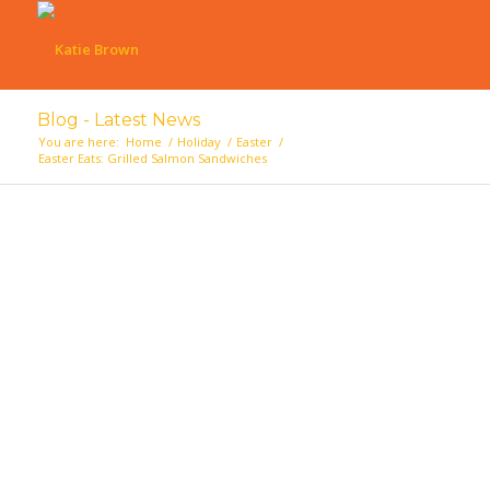
Blog - Latest News
You are here:
Home
/
Holiday
/
Easter
/
Easter Eats: Grilled Salmon Sandwiches