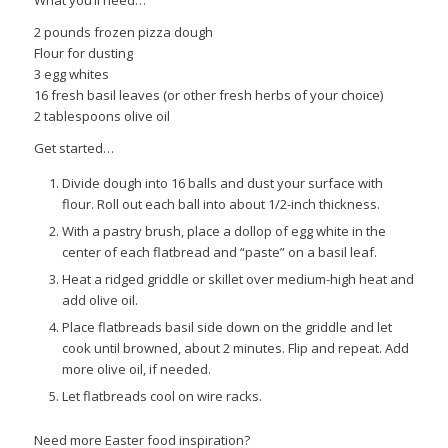
2 pounds frozen pizza dough
Flour for dusting
3 egg whites
16 fresh basil leaves (or other fresh herbs of your choice)
2 tablespoons olive oil
Get started…
Divide dough into 16 balls and dust your surface with
flour. Roll out each ball into about 1/2-inch thickness.
With a pastry brush, place a dollop of egg white in the
center of each flatbread and “paste” on a basil leaf.
Heat a ridged griddle or skillet over medium-high heat and
add olive oil.
Place flatbreads basil side down on the griddle and let
cook until browned, about 2 minutes. Flip and repeat. Add
more olive oil, if needed.
Let flatbreads cool on wire racks.
Need more Easter food inspiration?