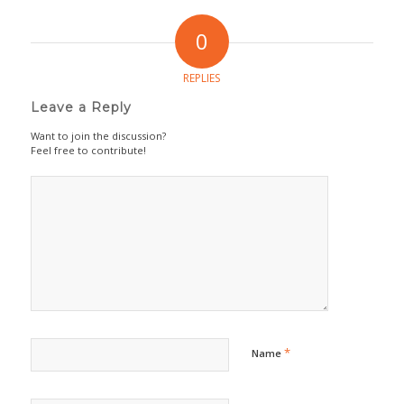
0
REPLIES
Leave a Reply
Want to join the discussion?
Feel free to contribute!
*
Name