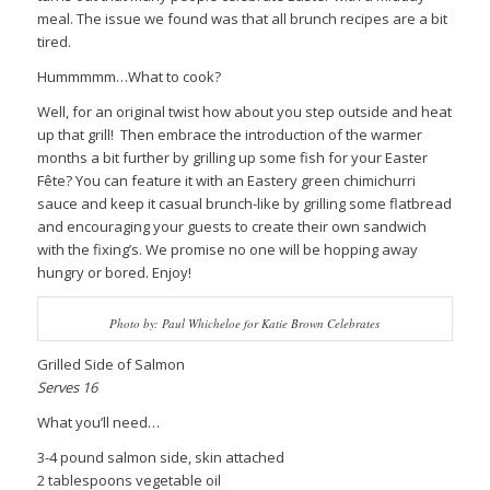
meal. The issue we found was that all brunch recipes are a bit
tired.
Hummmmm…What to cook?
Well, for an original twist how about you step outside and heat
up that grill! Then embrace the introduction of the warmer
months a bit further by grilling up some fish for your Easter
Fête? You can feature it with an Eastery green chimichurri
sauce and keep it casual brunch-like by grilling some flatbread
and encouraging your guests to create their own sandwich
with the fixing’s. We promise no one will be hopping away
hungry or bored. Enjoy!
Photo by: Paul Whicheloe for Katie Brown Celebrates
Grilled Side of Salmon
Serves 16
What you’ll need…
3-4 pound salmon side, skin attached
2 tablespoons vegetable oil