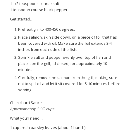
1 1/2 teaspoons coarse salt
1 teaspoon course black pepper
Get started…
Preheat grill to 400-450 degrees.
Place salmon, skin side down, on a piece of foil that has
been covered with oil. Make sure the foil extends 3-4
inches from each side of the fish.
Sprinkle salt and pepper evenly over top of fish and
place it on the grill, lid closed, for approximately 10
minutes.
Carefully, remove the salmon from the grill, making sure
not to spill oil and let it sit covered for 5-10 minutes before
serving.
Chimichurri Sauce
Approximately 1 1/2 cups
What you’ll need…
1 cup fresh parsley leaves (about 1 bunch)