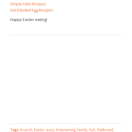
Simple Ham Recipes
Hard Boiled Egg Recipes
Happy Easter eating!
Tags:
brunch
,
Easter
,
easy
,
Entertaining
,
family
,
fish
,
Flatbread
,