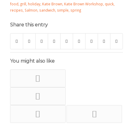
food
,
grill
,
holiday
,
Katie Brown
,
Katie Brown Workshop
,
quick
,
recipes
,
Salmon
,
sandwich
,
simple
,
spring
Share this entry
You might also like