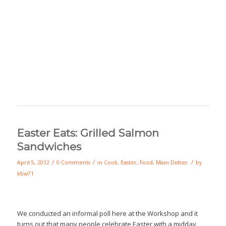
Easter Eats: Grilled Salmon
Sandwiches
/
/
/
April 5, 2012
0 Comments
in
Cook
,
Easter
,
Food
,
Main Dishes
by
kbw71
We conducted an informal poll here at the Workshop and it
turns out that many people celebrate Easter with a midday