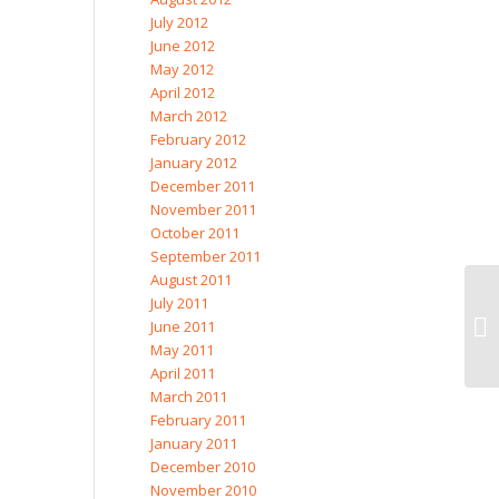
July 2012
June 2012
May 2012
April 2012
March 2012
February 2012
January 2012
December 2011
November 2011
October 2011
September 2011
August 2011
July 2011
June 2011
May 2011
April 2011
March 2011
February 2011
January 2011
December 2010
November 2010