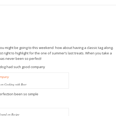
 you might be going to this weekend how about having a classic tag along.
st right to highlight for the one of summer’s last treats. When you take a
has never been so perfect!
tdog had such good company
on Cooking with Beer
erfection been so simple
Found on Recipe