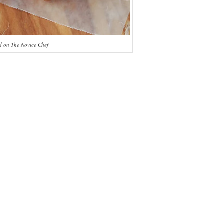
 on The Novice Chef