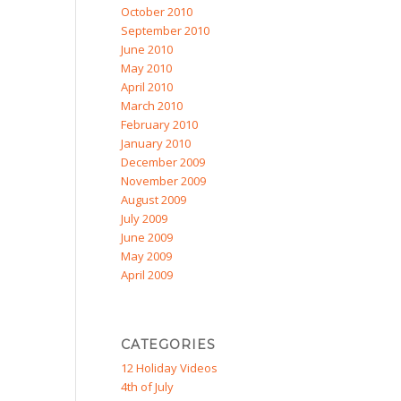
October 2010
September 2010
June 2010
May 2010
April 2010
March 2010
February 2010
January 2010
December 2009
November 2009
August 2009
July 2009
June 2009
May 2009
April 2009
CATEGORIES
12 Holiday Videos
4th of July