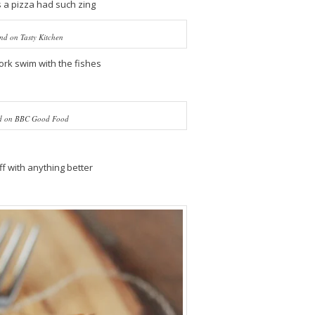
 a pizza had such zing
nd on Tasty Kitchen
ork swim with the fishes
d on BBC Good Food
f with anything better