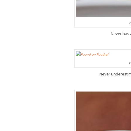
F
Never has 
F
Never underestima