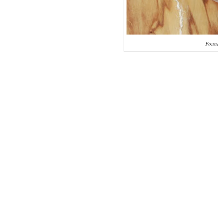
Found