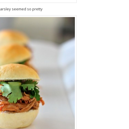
arsley seemed so pretty