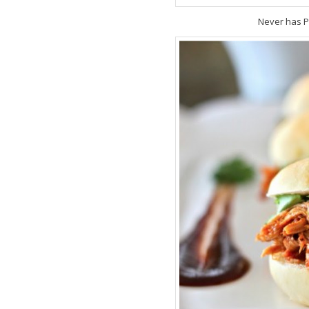
Never has P