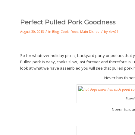
Perfect Pulled Pork Goodness
/
/
August 30, 2013
in
Blog
,
Cook
,
Food
,
Main Dishes
by
kbw71
So for whatever holiday picnic, backyard party or potluck that
Pulled pork is easy, cooks slow, last forever and therefore is ju
look at what we have assembled you will see that pulled pork 
Never has th ho
Found 
Never has p