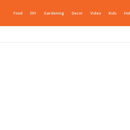
Food
DIY
Gardening
Decor
Video
Kids
Hol