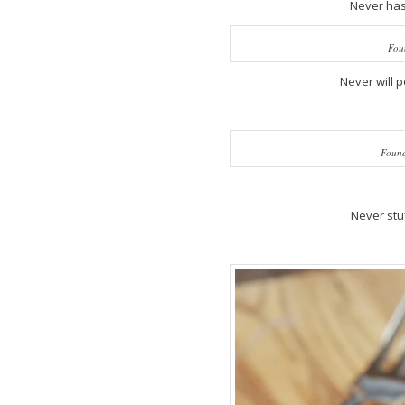
Never has
Fou
Never will p
Foun
Never stuf