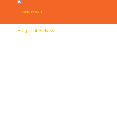
Blog - Latest News