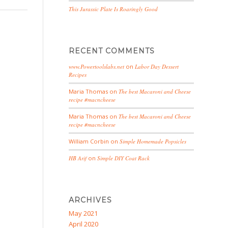
This Jurassic Plate Is Roaringly Good
RECENT COMMENTS
www.Powertoolslabs.net
on
Labor Day Dessert
Recipes
Maria Thomas
on
The best Macaroni and Cheese
recipe #macncheese
Maria Thomas
on
The best Macaroni and Cheese
recipe #macncheese
William Corbin
on
Simple Homemade Popsicles
HB Arif
on
Simple DIY Coat Rack
ARCHIVES
May 2021
April 2020