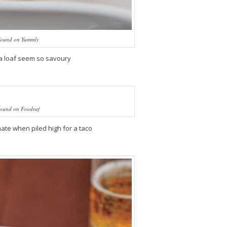
ound on Yummly
a loaf seem so savoury
ound on Foodraf
te when piled high for a taco