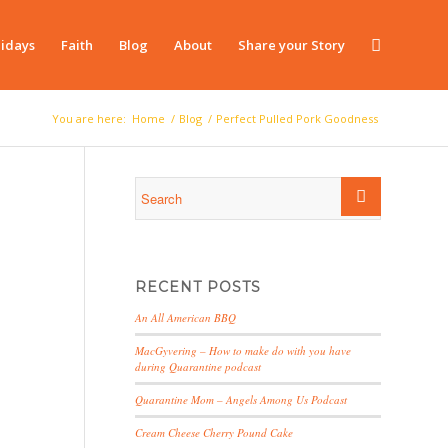
idays
Faith
Blog
About
Share your Story
You are here:
Home
/
Blog
/
Perfect Pulled Pork Goodness
RECENT POSTS
An All American BBQ
MacGyvering – How to make do with you have
during Quarantine podcast
Quarantine Mom – Angels Among Us Podcast
Cream Cheese Cherry Pound Cake