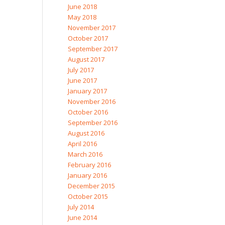
June 2018
May 2018
November 2017
October 2017
September 2017
August 2017
July 2017
June 2017
January 2017
November 2016
October 2016
September 2016
August 2016
April 2016
March 2016
February 2016
January 2016
December 2015
October 2015
July 2014
June 2014