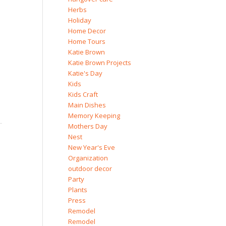
Herbs
Holiday
Home Decor
Home Tours
Katie Brown
Katie Brown Projects
Katie's Day
Kids
Kids Craft
Main Dishes
Memory Keeping
Mothers Day
Nest
New Year's Eve
Organization
outdoor decor
Party
Plants
Press
Remodel
Remodel