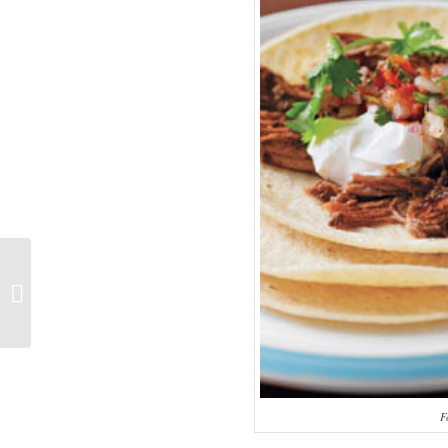
It is not over till someone wins!
F