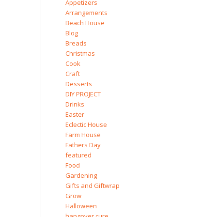
Appetizers
Arrangements
Beach House
Blog
Breads
Christmas
Cook
Craft
Desserts
DIY PROJECT
Drinks
Easter
Eclectic House
Farm House
Fathers Day
featured
Food
Gardening
Gifts and Giftwrap
Grow
Halloween
hangover cure