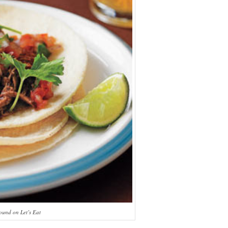
ound on Let’s Eat