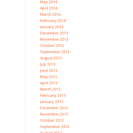
May 2014
April 2014
March 2014
February 2014
January 2014
December 2013
November 2013
October 2013
September 2013
August 2013
July 2013
June 2013
May 2013
April 2013
March 2013
February 2013
January 2013
December 2012
November 2012
October 2012
September 2012
August 2012