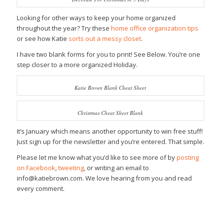
Looking for other ways to keep your home organized
throughout the year? Try these
home office organization tips
or see how Katie
sorts out a messy closet
.
I have two blank forms for you to print! See Below. You’re one
step closer to a more organized Holiday.
Katie Brown Blank Cheat Sheet
Christmas Cheat Sheet Blank
It’s January which means another opportunity to win free stuff!
Just sign up for the newsletter and you’re entered. That simple.
Please let me know what you’d like to see more of by
posting
on Facebook
,
tweeting
, or writing an email to
info@katiebrown.com. We love hearing from you and read
every comment.