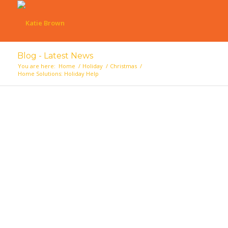
Blog - Latest News
You are here:
Home
/
Holiday
/
Christmas
/
Home Solutions: Holiday Help