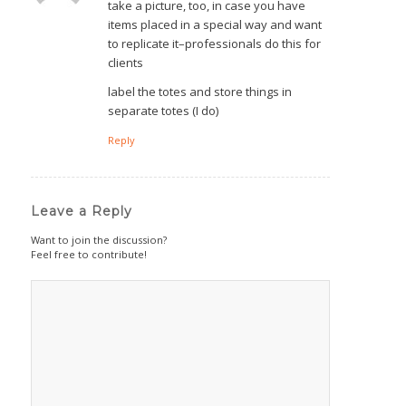
take a picture, too, in case you have
items placed in a special way and want
to replicate it–professionals do this for
clients
label the totes and store things in
separate totes (I do)
Reply
Leave a Reply
Want to join the discussion?
Feel free to contribute!