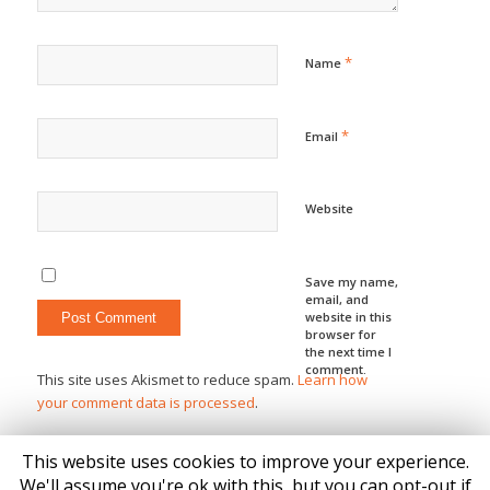
*
Name
*
Email
Website
Save my name,
email, and
website in this
browser for
the next time I
comment.
This site uses Akismet to reduce spam.
Learn how
your comment data is processed
.
This website uses cookies to improve your experience.
We'll assume you're ok with this, but you can opt-out if