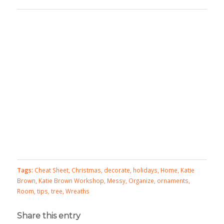
Tags:
Cheat Sheet
,
Christmas
,
decorate
,
holidays
,
Home
,
Katie
Brown
,
Katie Brown Workshop
,
Messy
,
Organize
,
ornaments
,
Room
,
tips
,
tree
,
Wreaths
Share this entry