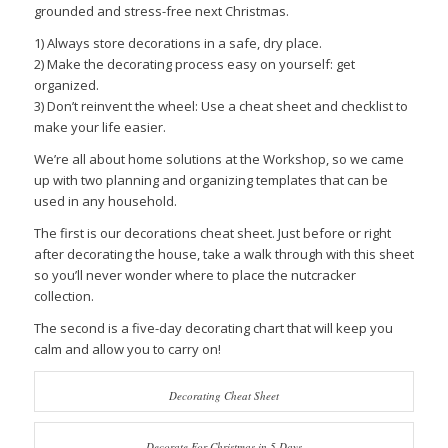
grounded and stress-free next Christmas.
1) Always store decorations in a safe, dry place.
2) Make the decorating process easy on yourself: get
organized.
3) Don’t reinvent the wheel: Use a cheat sheet and checklist to
make your life easier.
We’re all about home solutions at the Workshop, so we came
up with two planning and organizing templates that can be
used in any household.
The first is our decorations cheat sheet. Just before or right
after decorating the house, take a walk through with this sheet
so you’ll never wonder where to place the nutcracker
collection.
The second is a five-day decorating chart that will keep you
calm and allow you to carry on!
Decorating Cheat Sheet
Decorate For Christmas in 5 Days