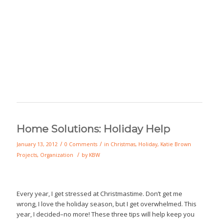
Home Solutions: Holiday Help
/
/
January 13, 2012
0 Comments
in
Christmas
,
Holiday
,
Katie Brown
/
Projects
,
Organization
by
KBW
Every year, I get stressed at Christmastime. Don’t get me
wrong, I love the holiday season, but I get overwhelmed. This
year, I decided–no more! These three tips will help keep you