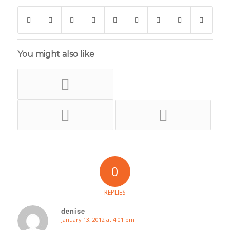
You might also like
0
REPLIES
denise
January 13, 2012 at 4:01 pm
says: