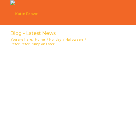
Blog - Latest News
You are here:
Home
/
Holiday
/
Halloween
/
Peter Peter Pumpkin Eater