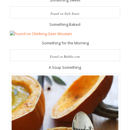
Something Sweet
Found on Style Sweet
Something Baked
Something for the Morning
Found on Babble.com
A Soup Something