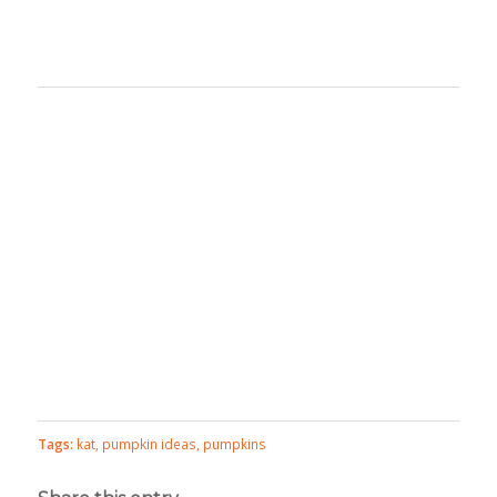
Tags:
kat
,
pumpkin ideas
,
pumpkins