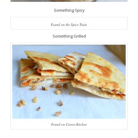
Something Spicy
Found on the Spice Train
Something Grilled
Found on Carrot Kitchen