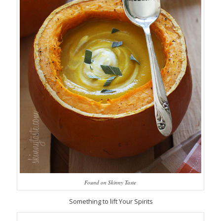
Found on Skinny Taste
Something to lift Your Spirits