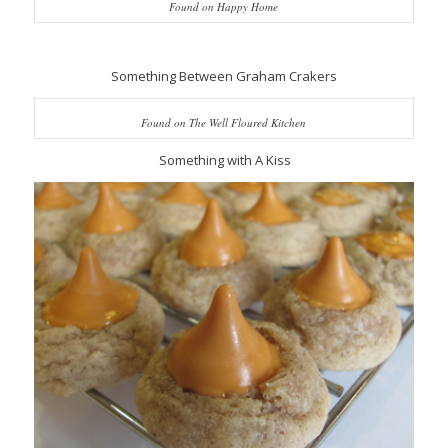
Found on Happy Home
Something Between Graham Crakers
Found on The Well Floured Kitchen
Something with A Kiss