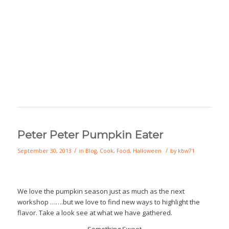
Peter Peter Pumpkin Eater
/
/
September 30, 2013
in
Blog
,
Cook
,
Food
,
Halloween
by
kbw71
We love the pumpkin season just as much as the next
workshop …….but we love to find new ways to highlight the
flavor. Take a look see at what we have gathered.