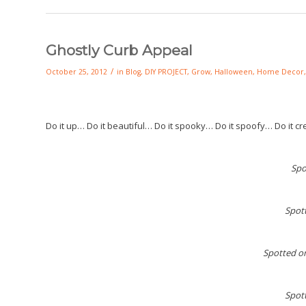
Ghostly Curb Appeal
/
October 25, 2012
in
Blog
,
DIY PROJECT
,
Grow
,
Halloween
,
Home Decor
Do it up… Do it beautiful… Do it spooky… Do it spoofy… Do it cre
Spo
Spot
Spotted o
Spot