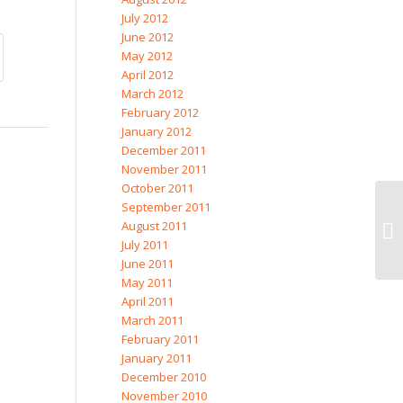
July 2012
June 2012
May 2012
April 2012
March 2012
February 2012
January 2012
December 2011
November 2011
October 2011
September 2011
August 2011
Gr
July 2011
June 2011
May 2011
April 2011
March 2011
February 2011
January 2011
December 2010
November 2010