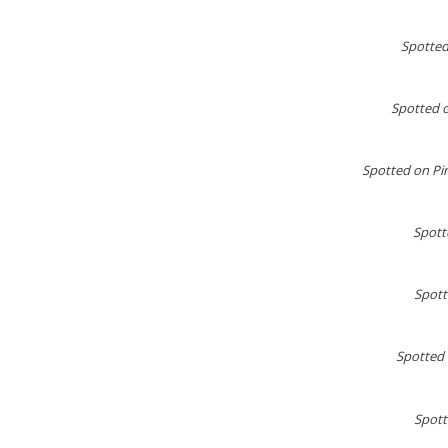
Spotted
Spotted 
Spotted on Pin
Spott
Spotte
Spotted 
Spott