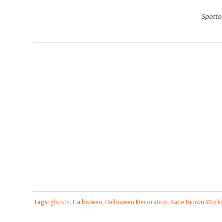
Spotte
Tags:
ghosts
,
Halloween
,
Halloween Decoration
,
Katie Brown Wor