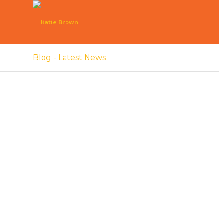
Blog - Latest News