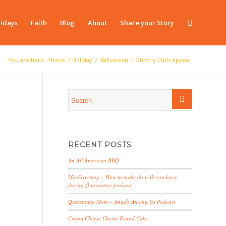
idays
Faith
Blog
About
Share your Story
You are here:
Home
/
Holiday
/
Halloween
/
Ghostly Curb Appeal
RECENT POSTS
An All American BBQ
MacGyvering – How to make do with you have
during Quarantine podcast
Quarantine Mom – Angels Among Us Podcast
Cream Cheese Cherry Pound Cake