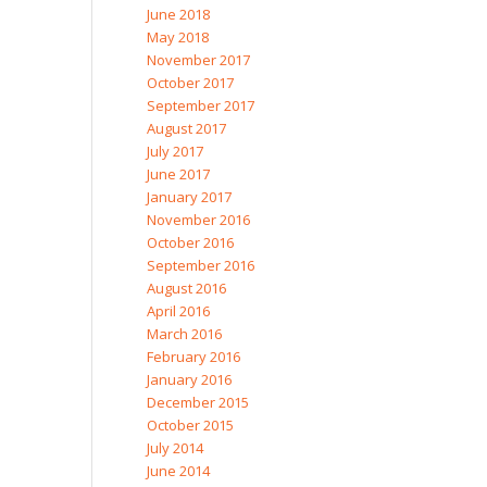
June 2018
May 2018
November 2017
October 2017
September 2017
August 2017
July 2017
June 2017
January 2017
November 2016
October 2016
September 2016
August 2016
April 2016
March 2016
February 2016
January 2016
December 2015
October 2015
July 2014
June 2014