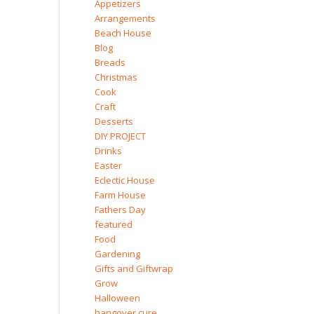
Appetizers
Arrangements
Beach House
Blog
Breads
Christmas
Cook
Craft
Desserts
DIY PROJECT
Drinks
Easter
Eclectic House
Farm House
Fathers Day
featured
Food
Gardening
Gifts and Giftwrap
Grow
Halloween
hangover cure