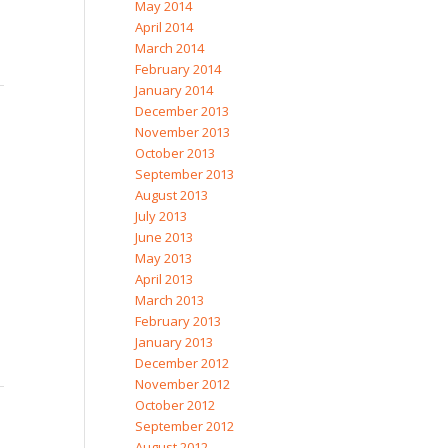
May 2014
April 2014
March 2014
February 2014
January 2014
December 2013
November 2013
October 2013
September 2013
August 2013
July 2013
June 2013
May 2013
April 2013
March 2013
February 2013
January 2013
December 2012
November 2012
October 2012
September 2012
August 2012