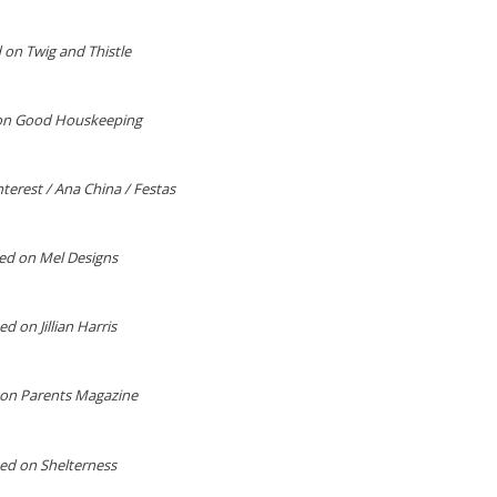
 on Twig and Thistle
on Good Houskeeping
terest / Ana China / Festas
ed on Mel Designs
d on Jillian Harris
on Parents Magazine
ed on Shelterness