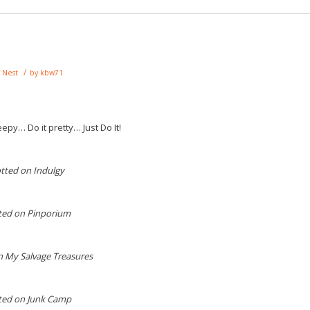
/
,
Nest
by
kbw71
epy… Do it pretty… Just Do It!
tted on Indulgy
ted on Pinporium
n My Salvage Treasures
ted on Junk Camp