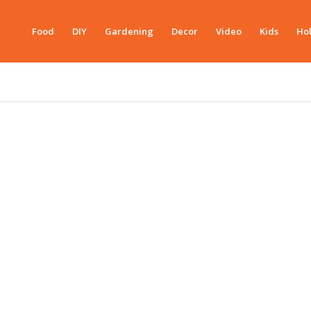
Food
DIY
Gardening
Decor
Video
Kids
Hol