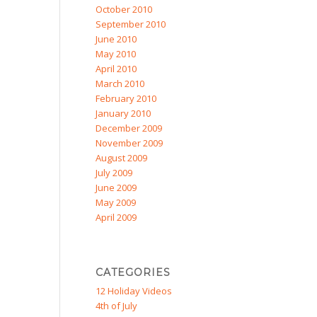
October 2010
September 2010
June 2010
May 2010
April 2010
March 2010
February 2010
January 2010
December 2009
November 2009
August 2009
July 2009
June 2009
May 2009
April 2009
CATEGORIES
12 Holiday Videos
4th of July