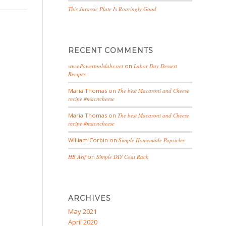
This Jurassic Plate Is Roaringly Good
RECENT COMMENTS
www.Powertoolslabs.net
on
Labor Day Dessert
Recipes
Maria Thomas
on
The best Macaroni and Cheese
recipe #macncheese
Maria Thomas
on
The best Macaroni and Cheese
recipe #macncheese
William Corbin
on
Simple Homemade Popsicles
HB Arif
on
Simple DIY Coat Rack
ARCHIVES
May 2021
April 2020