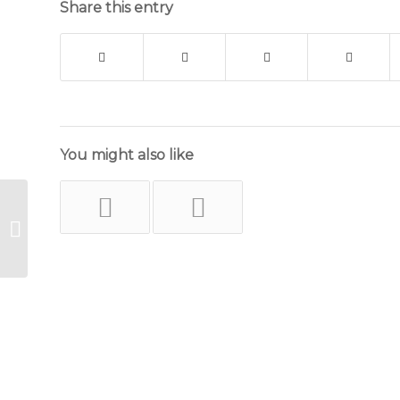
Share this entry
You might also like
Lattice Work