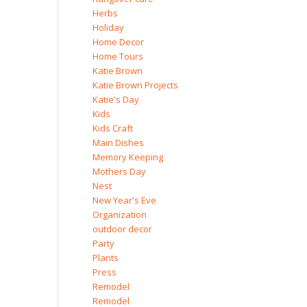
Herbs
Holiday
Home Decor
Home Tours
Katie Brown
Katie Brown Projects
Katie's Day
Kids
Kids Craft
Main Dishes
Memory Keeping
Mothers Day
Nest
New Year's Eve
Organization
outdoor decor
Party
Plants
Press
Remodel
Remodel