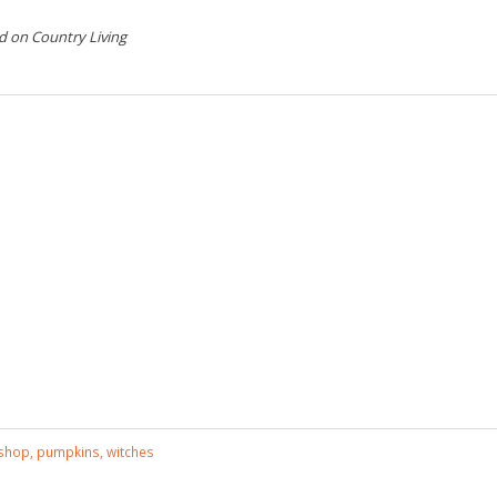
d on Country Living
kshop
,
pumpkins
,
witches