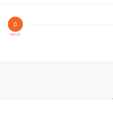
0
REPLIES