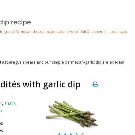
dip recipe
ic
,
grated Parmesan cheese
,
mayonnaise
,
olive oil
,
Salt & pepper
,
thin asparagus
ld asparagus spears and our simple parmesan-garlic dip are an ideal
ités with garlic dip
r
,
snack
n
es
es