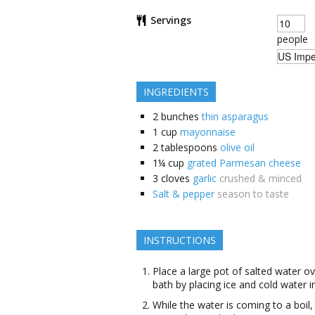
Servings
people
INGREDIENTS
2
bunches
thin asparagus
1
cup
mayonnaise
2
tablespoons
olive oil
1¼
cup
grated Parmesan cheese
3
cloves
garlic
crushed & minced
Salt & pepper
season to taste
INSTRUCTIONS
Place a large pot of salted water ov
bath by placing ice and cold water i
While the water is coming to a boil