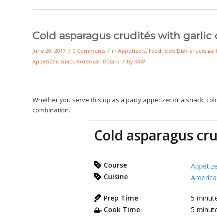
Cold asparagus crudités with garlic 
/
/
June 20, 2017
0 Comments
in
Appetizers
,
Food
,
Side Dish
,
snacks
garl
/
Appetizer
,
snack
American
0 stars
by
KBW
Whether you serve this up as a party appetizer or a snack, co
combination.
Cold asparagus crud
Course
Appetize
Cuisine
America
Prep Time
5
minut
Cook Time
5
minut