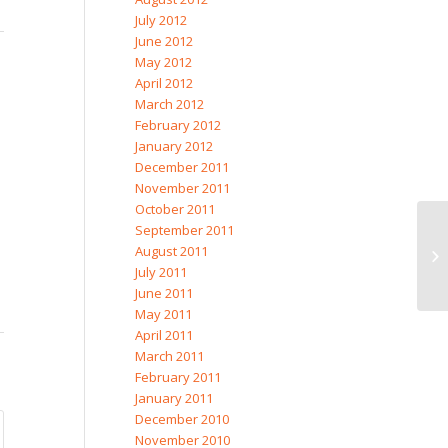
July 2012
June 2012
May 2012
April 2012
March 2012
February 2012
January 2012
December 2011
November 2011
October 2011
September 2011
August 2011
July 2011
June 2011
May 2011
April 2011
March 2011
February 2011
January 2011
December 2010
November 2010