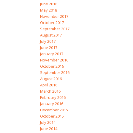
June 2018
May 2018
November 2017
October 2017
September 2017
August 2017
July 2017
June 2017
January 2017
November 2016
October 2016
September 2016
August 2016
April 2016
March 2016
February 2016
January 2016
December 2015
October 2015
July 2014
June 2014