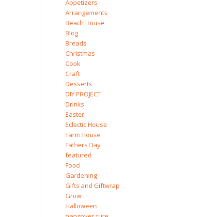
Appetizers
Arrangements
Beach House
Blog
Breads
Christmas
Cook
Craft
Desserts
DIY PROJECT
Drinks
Easter
Eclectic House
Farm House
Fathers Day
featured
Food
Gardening
Gifts and Giftwrap
Grow
Halloween
hangover cure