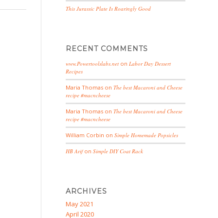
This Jurassic Plate Is Roaringly Good
RECENT COMMENTS
www.Powertoolslabs.net
on
Labor Day Dessert
Recipes
Maria Thomas
on
The best Macaroni and Cheese
recipe #macncheese
Maria Thomas
on
The best Macaroni and Cheese
recipe #macncheese
William Corbin
on
Simple Homemade Popsicles
HB Arif
on
Simple DIY Coat Rack
ARCHIVES
May 2021
April 2020