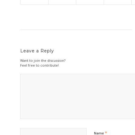
Leave a Reply
Want to join the discussion?
Feel free to contribute!
*
Name