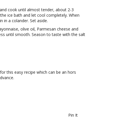
and cook until almost tender, about 2-3
the ice bath and let cool completely. When
 in a colander. Set aside.
mayonnaise, olive oil, Parmesan cheese and
ess until smooth. Season to taste with the salt
 for this easy recipe which can be an hors
advance.
Pin It