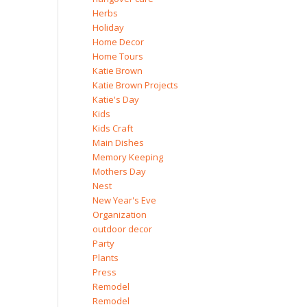
Herbs
Holiday
Home Decor
Home Tours
Katie Brown
Katie Brown Projects
Katie's Day
Kids
Kids Craft
Main Dishes
Memory Keeping
Mothers Day
Nest
New Year's Eve
Organization
outdoor decor
Party
Plants
Press
Remodel
Remodel