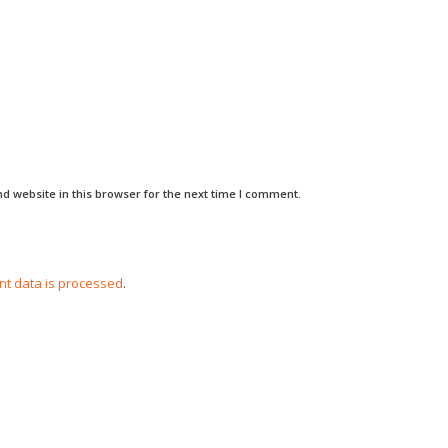
d website in this browser for the next time I comment.
t data is processed
.