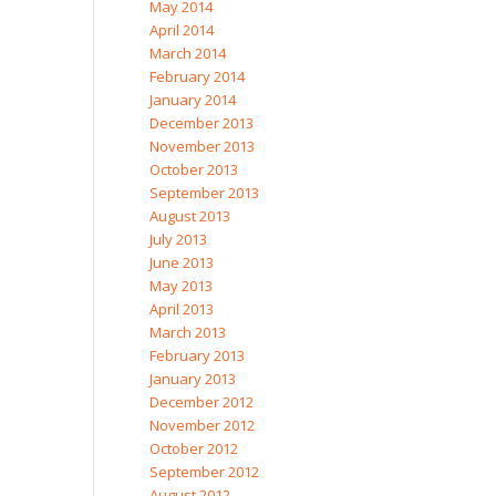
May 2014
April 2014
March 2014
February 2014
January 2014
December 2013
November 2013
October 2013
September 2013
August 2013
July 2013
June 2013
May 2013
April 2013
March 2013
February 2013
January 2013
December 2012
November 2012
October 2012
September 2012
August 2012