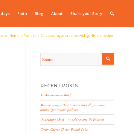
idays
Faith
Blog
About
Share your Story
here:
Home
/
Recipes
/
Cold asparagus crudités with garlic dip recipe
RECENT POSTS
An All American BBQ
MacGyvering – How to make do with you have
during Quarantine podcast
Quarantine Mom – Angels Among Us Podcast
Cream Cheese Cherry Pound Cake