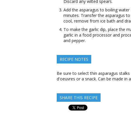
Discard any wilted spears.
Add the asparagus to boiling water 
minutes. Transfer the asparagus to 
cool, remove from ice bath and drain
To make the garlic dip, place the 
garlic in a food processor and proc
and pepper.
RECIPE NOTES
Be sure to select thin asparagus stalks
d'oeuvres or a snack. Can be made in 
SHARE THIS RECIPE