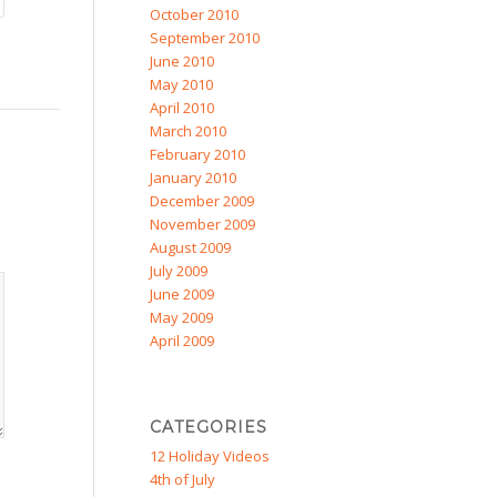
October 2010
September 2010
June 2010
May 2010
April 2010
March 2010
February 2010
January 2010
December 2009
November 2009
August 2009
July 2009
June 2009
May 2009
April 2009
CATEGORIES
12 Holiday Videos
4th of July