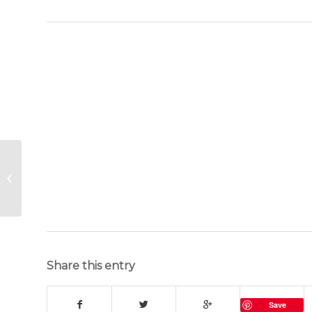
Billy Goat Cookies
recipe
Share this entry
Save