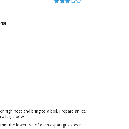
er high heat and bring to a boil. Prepare an ice
n a large bowl.
, trim the lower 2/3 of each asparagus spear.