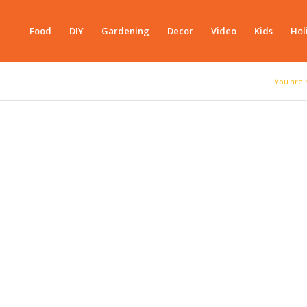
Food
DIY
Gardening
Decor
Video
Kids
Hol
You are 