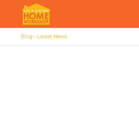
Blog - Latest News