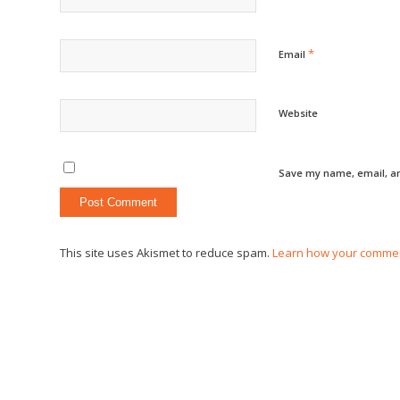
*
Email
Website
Save my name, email, an
This site uses Akismet to reduce spam.
Learn how your commen