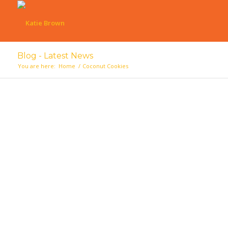
Blog - Latest News
You are here:
Home
/
Coconut Cookies