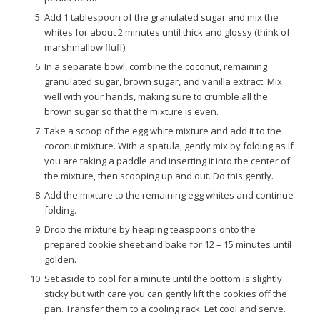
Add 1 tablespoon of the granulated sugar and mix the
whites for about 2 minutes until thick and glossy (think of
marshmallow fluff).
In a separate bowl, combine the coconut, remaining
granulated sugar, brown sugar, and vanilla extract. Mix
well with your hands, making sure to crumble all the
brown sugar so that the mixture is even.
Take a scoop of the egg white mixture and add it to the
coconut mixture. With a spatula, gently mix by folding as if
you are taking a paddle and inserting it into the center of
the mixture, then scooping up and out. Do this gently.
Add the mixture to the remaining egg whites and continue
folding.
Drop the mixture by heaping teaspoons onto the
prepared cookie sheet and bake for 12 – 15 minutes until
golden.
Set aside to cool for a minute until the bottom is slightly
sticky but with care you can gently lift the cookies off the
pan. Transfer them to a cooling rack. Let cool and serve.