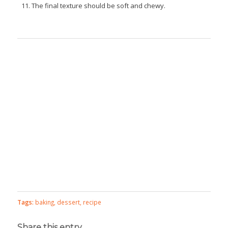
The final texture should be soft and chewy.
Tags:
baking
,
dessert
,
recipe
Share this entry