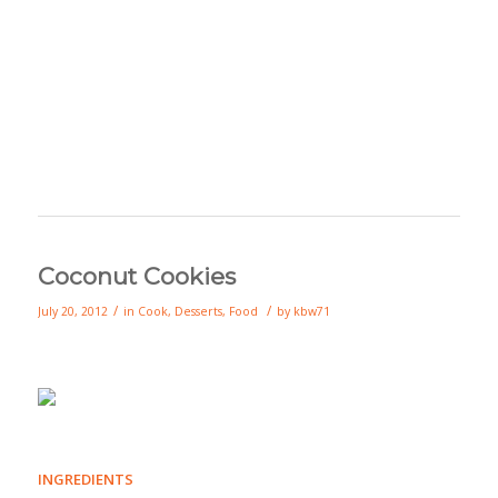
Coconut Cookies
/
/
July 20, 2012
in
Cook
,
Desserts
,
Food
by
kbw71
INGREDIENTS