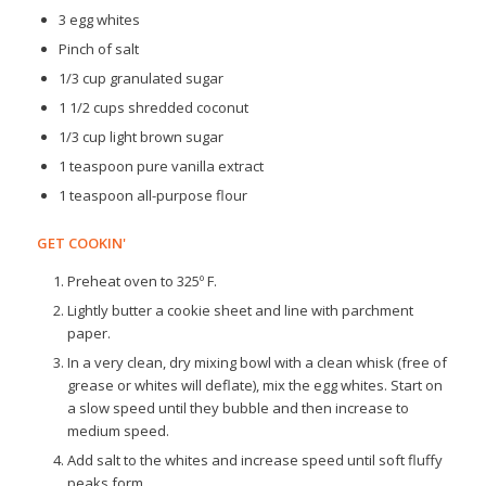
3 egg whites
Pinch of salt
1/3 cup granulated sugar
1 1/2 cups shredded coconut
1/3 cup light brown sugar
1 teaspoon pure vanilla extract
1 teaspoon all-purpose flour
GET COOKIN'
Preheat oven to 325º F.
Lightly butter a cookie sheet and line with parchment
paper.
In a very clean, dry mixing bowl with a clean whisk (free of
grease or whites will deflate), mix the egg whites. Start on
a slow speed until they bubble and then increase to
medium speed.
Add salt to the whites and increase speed until soft fluffy
peaks form.