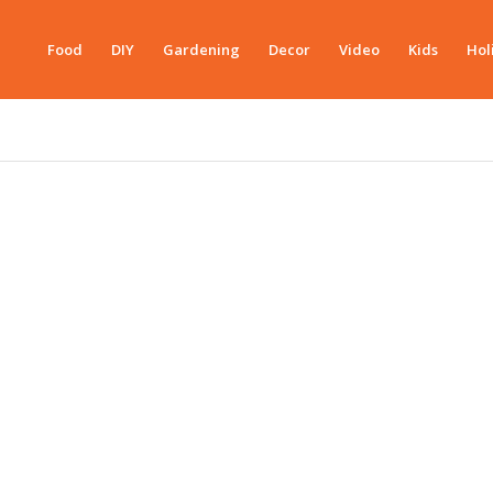
Food
DIY
Gardening
Decor
Video
Kids
Hol