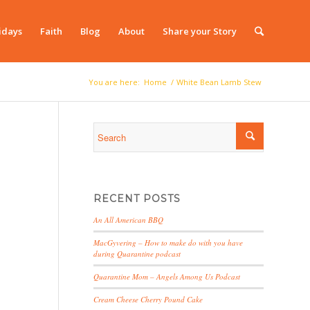
idays
Faith
Blog
About
Share your Story
You are here:
Home
/
White Bean Lamb Stew
RECENT POSTS
An All American BBQ
MacGyvering – How to make do with you have
during Quarantine podcast
Quarantine Mom – Angels Among Us Podcast
Cream Cheese Cherry Pound Cake