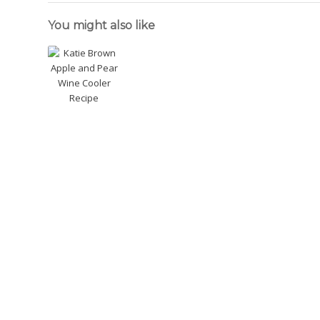
You might also like