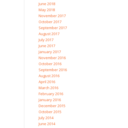
June 2018
May 2018
November 2017
October 2017
September 2017
August 2017
July 2017
June 2017
January 2017
November 2016
October 2016
September 2016
August 2016
April 2016
March 2016
February 2016
January 2016
December 2015
October 2015
July 2014
June 2014