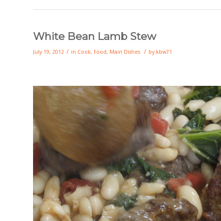
White Bean Lamb Stew
/
/
July 19, 2012
in
Cook
,
Food
,
Main Dishes
by
kbw71