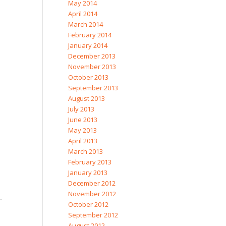
May 2014
April 2014
March 2014
February 2014
January 2014
December 2013
November 2013
October 2013
September 2013
August 2013
July 2013
June 2013
May 2013
April 2013
March 2013
February 2013
January 2013
December 2012
November 2012
October 2012
September 2012
August 2012