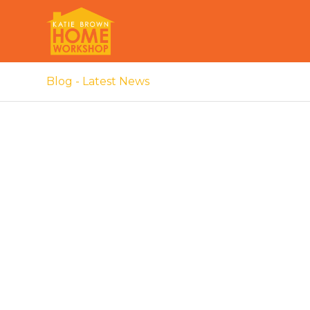
Blog - Latest News