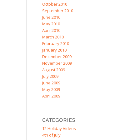
October 2010
September 2010
June 2010
May 2010
April 2010
March 2010
February 2010
January 2010
December 2009
November 2009
August 2009
July 2009
June 2009
May 2009
April 2009
CATEGORIES
12 Holiday Videos
4th of July