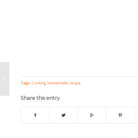
Vegetarian Taco Bar
Tags:
Cooking
,
homemade
,
recipe
Share this entry