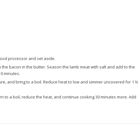
a food processor and set aside.
 the bacon in the butter. Season the lamb meat with salt and add to the
10 minutes.
re, and bring to a boil. Reduce heat to low and simmer uncovered for 1 ½
n to a boil, reduce the heat, and continue cooking 30 minutes more. Add