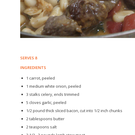
SERVES 8
INGREDIENTS
1 carrot, peeled
1 medium white onion, peeled
3 stalks celery, ends trimmed
5 cloves garlic, peeled
1/2 pound thick sliced bacon, cut into 1/2 inch chunks
2 tablespoons butter
2 teaspoons salt