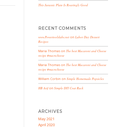
This Jurassic Plate Is Roaringly Good
RECENT COMMENTS
www.Powertoolslabs.net
on
Labor Day Dessert
Recipes
Maria Thomas
on
The best Macaroni and Cheese
recipe #macncheese
Maria Thomas
on
The best Macaroni and Cheese
recipe #macncheese
William Corbin
on
Simple Homemade Popsicles
HB Arif
on
Simple DIY Coat Rack
ARCHIVES
May 2021
April 2020