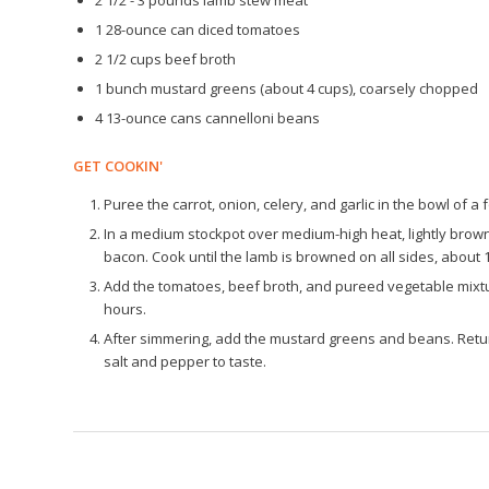
2 1/2 - 3 pounds lamb stew meat
1 28-ounce can diced tomatoes
2 1/2 cups beef broth
1 bunch mustard greens (about 4 cups), coarsely chopped
4 13-ounce cans cannelloni beans
GET COOKIN'
Puree the carrot, onion, celery, and garlic in the bowl of 
In a medium stockpot over medium-high heat, lightly brown
bacon. Cook until the lamb is browned on all sides, about 
Add the tomatoes, beef broth, and pureed vegetable mixtu
hours.
After simmering, add the mustard greens and beans. Retur
salt and pepper to taste.