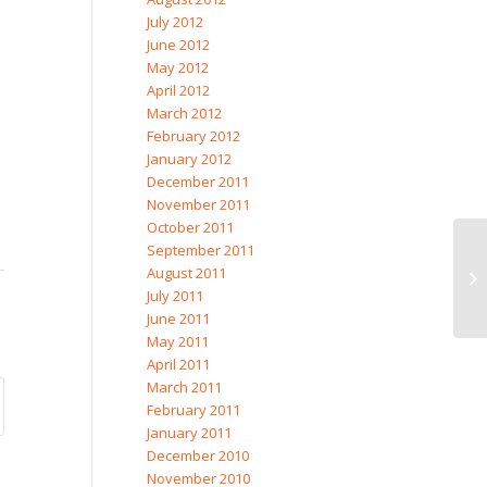
July 2012
June 2012
May 2012
April 2012
March 2012
February 2012
January 2012
December 2011
November 2011
October 2011
September 2011
August 2011
July 2011
June 2011
May 2011
April 2011
March 2011
February 2011
January 2011
December 2010
November 2010