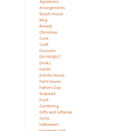
Appetizers
Arrangements
Beach House
Blog
Breads
Christmas
Cook
Craft
Desserts
DIY PROJECT
Drinks
Easter
Eclectic House
Farm House
Fathers Day
featured
Food
Gardening
Gifts and Giftwrap
Grow
Halloween
hangover cure