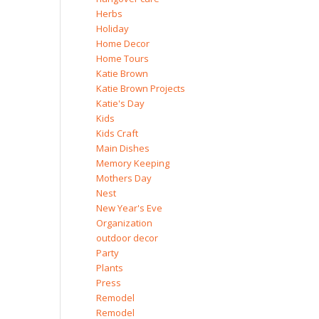
Herbs
Holiday
Home Decor
Home Tours
Katie Brown
Katie Brown Projects
Katie's Day
Kids
Kids Craft
Main Dishes
Memory Keeping
Mothers Day
Nest
New Year's Eve
Organization
outdoor decor
Party
Plants
Press
Remodel
Remodel